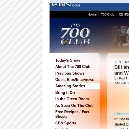
Home
700 Club
CBNN
Today's Show
TESTIM
Bill a
About The 700 Club
and W
Previous Shows
By Rod T
Guest Bios/Interviews
The 700 C
Amazing Stories
Bring It On
In the Green Room
As Seen On The Club
Free Recipes / Fact
CBN.co
Sheets
routine b
CBN Sports
started t