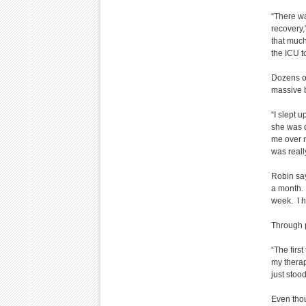
“There wa
recovery,”
that much
the ICU to
Dozens of
massive b
“I slept 
she was 
me over ni
was reall
Robin say
a month. 
week. I h
Through p
“The firs
my therap
just stoo
Even thou