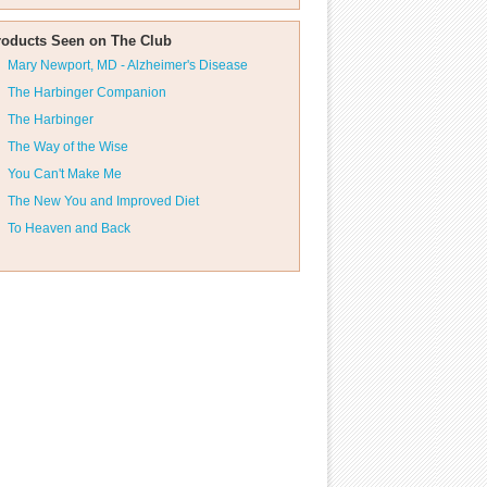
roducts Seen on The Club
Mary Newport, MD - Alzheimer's Disease
The Harbinger Companion
The Harbinger
The Way of the Wise
You Can't Make Me
The New You and Improved Diet
To Heaven and Back