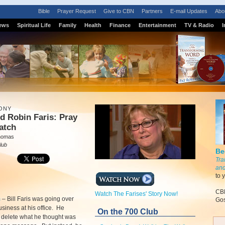
Bible
Prayer Request
Give to CBN
Partners
E-mail Updates
Abo
ews
Spiritual Life
Family
Health
Finance
Entertainment
TV & Radio
I
ONY
nd Robin Faris: Pray
atch
homas
lub
Be
Tra
and
to 
CBN
Watch The Farises' Story Now!
m
–
Bill Faris was going over
Gos
usiness at his office. He
On the 700 Club
o delete what he thought was