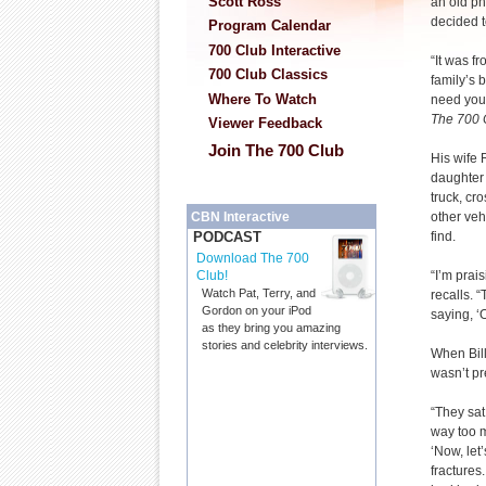
Scott Ross
an old p
decided t
Program Calendar
700 Club Interactive
“It was f
700 Club Classics
family’s 
Where To Watch
need you 
The 700 
Viewer Feedback
Join The 700 Club
His wife 
daughter 
truck, cr
other veh
CBN Interactive
find.
PODCAST
Download The 700
“I’m prais
Club!
Watch Pat, Terry, and
recalls. “
Gordon on your iPod
saying, ‘
as they bring you amazing
stories and celebrity interviews.
When Bill
wasn’t pr
“They sat
way too m
‘Now, let
fractures