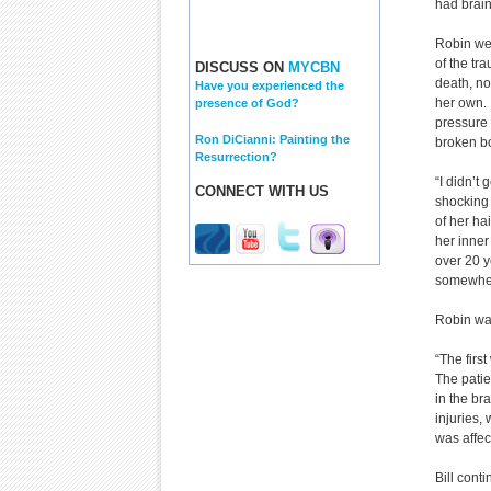
had brain
Robin wen
of the tr
DISCUSS ON
MYCBN
death, no
Have you experienced the
her own. 
presence of God?
pressure 
Ron DiCianni: Painting the
broken bo
Resurrection?
“I didn’t 
CONNECT WITH US
shocking
of her hai
her inner
over 20 y
somewher
Robin was
“The firs
The patie
in the br
injuries
was affec
Bill cont