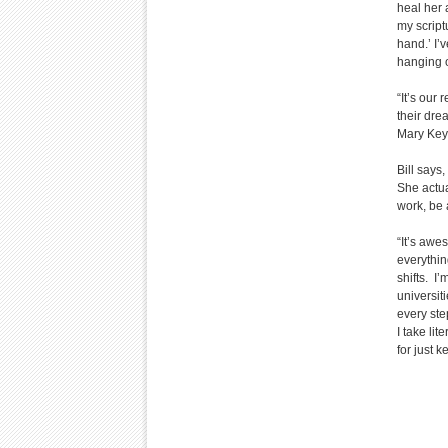
heal her 
my script
hand.’ I’
hanging o
“It’s our
their dre
Mary Key
Bill says,
She actua
work, be 
“It’s awe
everythin
shifts. I’
universit
every ste
I take lit
for just 