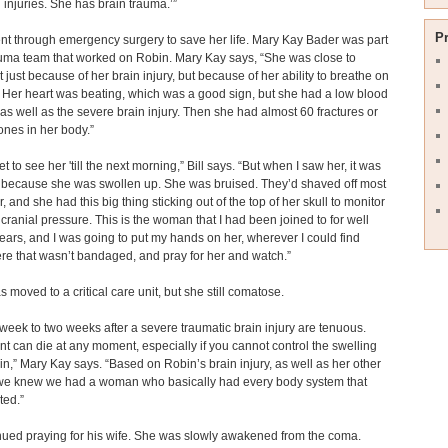
 injuries. She has brain trauma.’”
P
t through emergency surgery to save her life. Mary Kay Bader was part
auma team that worked on Robin. Mary Kay says, “She was close to
t just because of her brain injury, but because of her ability to breathe on
Her heart was beating, which was a good sign, but she had a low blood
as well as the severe brain injury. Then she had almost 60 fractures or
nes in her body.”
get to see her 'till the next morning,” Bill says. “But when I saw her, it was
 because she was swollen up. She was bruised. They’d shaved off most
r, and she had this big thing sticking out of the top of her skull to monitor
 cranial pressure. This is the woman that I had been joined to for well
ears, and I was going to put my hands on her, wherever I could find
e that wasn’t bandaged, and pray for her and watch.”
 moved to a critical care unit, but she still comatose.
t week to two weeks after a severe traumatic brain injury are tenuous.
nt can die at any moment, especially if you cannot control the swelling
ain,” Mary Kay says. “Based on Robin’s brain injury, as well as her other
, we knew we had a woman who basically had every body system that
ted.”
inued praying for his wife. She was slowly awakened from the coma.