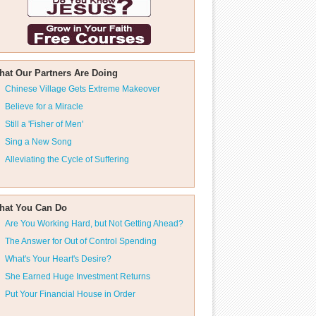
hat Our Partners Are Doing
Chinese Village Gets Extreme Makeover
Believe for a Miracle
Still a 'Fisher of Men'
Sing a New Song
Alleviating the Cycle of Suffering
hat You Can Do
Are You Working Hard, but Not Getting Ahead?
The Answer for Out of Control Spending
What's Your Heart's Desire?
She Earned Huge Investment Returns
Put Your Financial House in Order