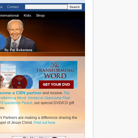
ut
Contact
nternational
Kids
Shop
come a CBN partner
and receive
The
nsforming Word: Verses to Overcome Fear
 Experience Peace
, our special DVD/CD gift
you.
 Partners are making a difference sharing the
pel of Jesus Christ.
Find out how.