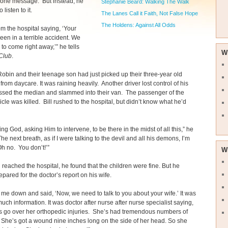
hone message. But instead, he
Stephanie Beard: Walking The Walk
o listen to it.
The Lanes Call it Faith, Not False Hope
The Holdens: Against All Odds
rom the hospital saying, ‘Your
been in a terrible accident. We
to come right away,’” he tells
W
Club
.
Robin and their teenage son had just picked up their three-year old
from daycare. It was raining heavily. Another driver lost control of his
ossed the median and slammed into their van. The passenger of the
icle was killed. Bill rushed to the hospital, but didn’t know what he’d
ing God, asking Him to intervene, to be there in the midst of all this,” he
The next breath, as if I were talking to the devil and all his demons, I’m
Oh no. You don’t!’”
W
 reached the hospital, he found that the children were fine. But he
epared for the doctor’s report on his wife.
 me down and said, ‘Now, we need to talk to you about your wife.’ It was
uch information. It was doctor after nurse after nurse specialist saying,
’s go over her orthopedic injuries. She’s had tremendous numbers of
. She’s got a wound nine inches long on the side of her head. So she