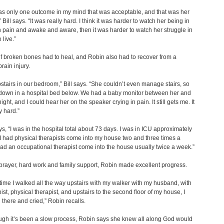
s only one outcome in my mind that was acceptable, and that was her
 Bill says. “It was really hard. I think it was harder to watch her being in
 pain and awake and aware, then it was harder to watch her struggle in
 live.”
 broken bones had to heal, and Robin also had to recover from a
rain injury.
upstairs in our bedroom,” Bill says. “She couldn’t even manage stairs, so
down in a hospital bed below. We had a baby monitor between her and
ght, and I could hear her on the speaker crying in pain. It still gets me. It
y hard.”
s, “I was in the hospital total about 73 days. I was in ICU approximately
I had physical therapists come into my house two and three times a
ad an occupational therapist come into the house usually twice a week.”
rayer, hard work and family support, Robin made excellent progress.
t time I walked all the way upstairs with my walker with my husband, with
ist, physical therapist, and upstairs to the second floor of my house, I
d there and cried,” Robin recalls.
gh it’s been a slow process, Robin says she knew all along God would