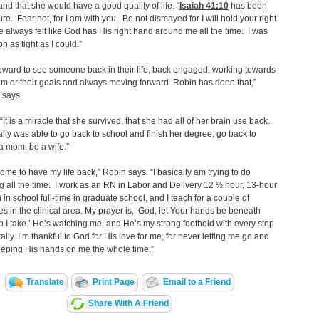
and that she would have a good quality of life. “
Isaiah 41:10
has been
ure. ‘Fear not, for I am with you. Be not dismayed for I will hold your right
ve always felt like God has His right hand around me all the time. I was
n as tight as I could.”
 reward to see someone back in their life, back engaged, working towards
am or their goals and always moving forward. Robin has done that,”
 says.
 “It is a miracle that she survived, that she had all of her brain use back.
lly was able to go back to school and finish her degree, go back to
a mom, be a wife.”
some to have my life back,” Robin says. “I basically am trying to do
g all the time. I work as an RN in Labor and Delivery 12 ½ hour, 13-hour
m in school full-time in graduate school, and I teach for a couple of
ies in the clinical area. My prayer is, ‘God, let Your hands be beneath
p I take.’ He’s watching me, and He’s my strong foothold with every step
erally. I’m thankful to God for His love for me, for never letting me go and
keeping His hands on me the whole time.”
Translate
Print Page
Email to a Friend
Share With A Friend