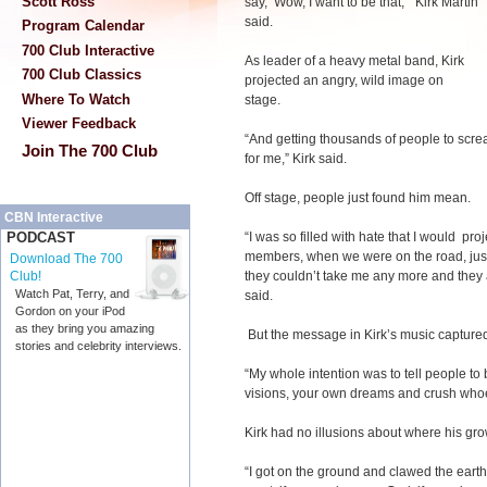
Scott Ross
say, ‘Wow, I want to be that,’” Kirk Martin
said.
Program Calendar
700 Club Interactive
As leader of a heavy metal band, Kirk
700 Club Classics
projected an angry, wild image on
Where To Watch
stage.
Viewer Feedback
“And getting thousands of people to screa
Join The 700 Club
for me,” Kirk said.
Off stage, people just found him mean.
CBN Interactive
“I was so filled with hate that I would pro
PODCAST
members, when we were on the road, just
Download The 700
they couldn’t take me any more and they a
Club!
Watch Pat, Terry, and
said.
Gordon on your iPod
as they bring you amazing
But the message in Kirk’s music capture
stories and celebrity interviews.
“My whole intention was to tell people to 
visions, your own dreams and crush whoev
Kirk had no illusions about where his g
“I got on the ground and clawed the earth.