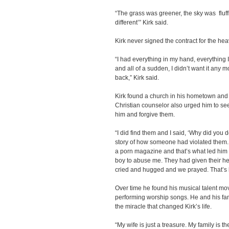
“The grass was greener, the sky was fluffi
different’” Kirk said.
Kirk never signed the contract for the he
“I had everything in my hand, everything I’
and all of a sudden, I didn’t want it any 
back,” Kirk said.
Kirk found a church in his hometown and 
Christian counselor also urged him to s
him and forgive them.
“I did find them and I said, ‘Why did you 
story of how someone had violated them
a porn magazine and that’s what led him 
boy to abuse me. They had given their he
cried and hugged and we prayed. That’s how
Over time he found his musical talent mov
performing worship songs. He and his fam
the miracle that changed Kirk’s life.
“My wife is just a treasure. My family is 