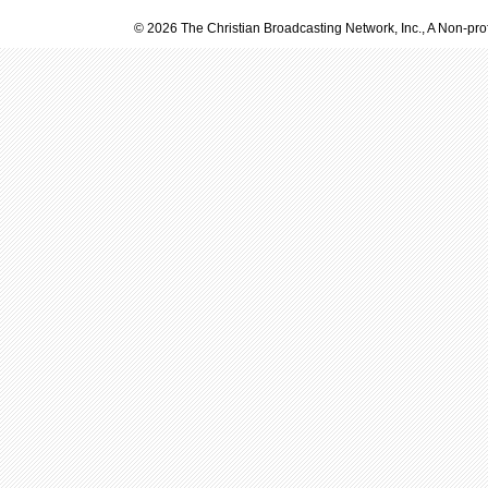
© 2026 The Christian Broadcasting Network, Inc., A Non-prof