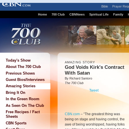
Bible
Prayer Req
Home
700 Club
CBNNews
Spiritual Life
Family
Today's Show
AMAZING STORY
God Voids Kirk's Contract
About The 700 Club
With Satan
Previous Shows
By Richard Santoro
Guest Bios/Interviews
The 700 Club
Amazing Stories
Tweet
Bring It On
In the Green Room
As Seen On The Club
Free Recipes / Fact
CBN.com
–
“The greatest thing was
Sheets
being on stage and having control, the
CBN Sports
awe of being worshipped, having folks