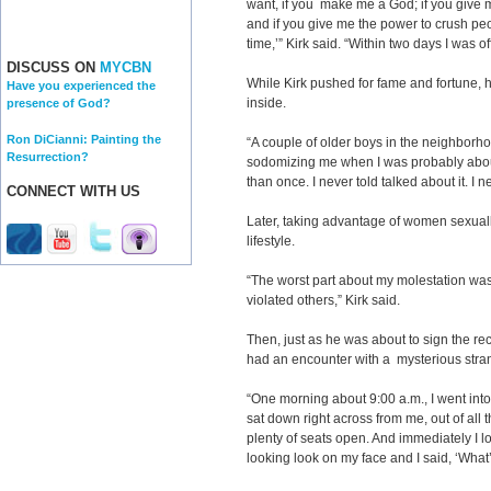
want, if you make me a God; if you giv
and if you give me the power to crush peop
time,’” Kirk said. “Within two days I was o
DISCUSS ON
MYCBN
While Kirk pushed for fame and fortune, h
Have you experienced the
inside.
presence of God?
Ron DiCianni: Painting the
“A couple of older boys in the neighborh
Resurrection?
sodomizing me when I was probably about
than once. I never told talked about it. I 
CONNECT WITH US
Later, taking advantage of women sexuall
lifestyle.
“The worst part about my molestation was t
violated others,” Kirk said.
Then, just as he was about to sign the rec
had an encounter with a mysterious stra
“One morning about 9:00 a.m., I went int
sat down right across from me, out of all
plenty of seats open. And immediately I l
looking look on my face and I said, ‘What