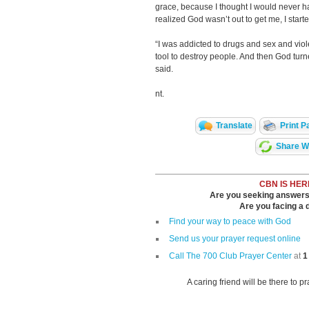
grace, because I thought I would never h
realized God wasn’t out to get me, I start
“I was addicted to drugs and sex and vi
tool to destroy people. And then God turned
said.
nt.
Translate
Print P
Share Wi
CBN IS HER
Are you seeking answers i
Are you facing a di
Find your way to peace with God
Send us your prayer request online
Call The 700 Club Prayer Center
at
1
A caring friend will be there to p