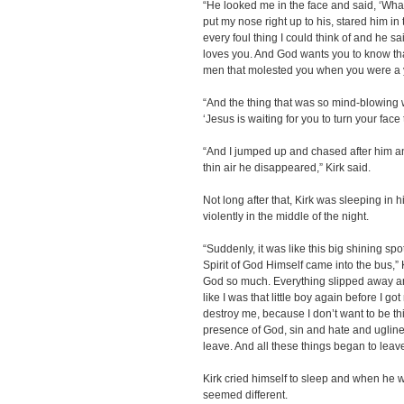
“He looked me in the face and said, ‘Wh
put my nose right up to his, stared him in
every foul thing I could think of and he sa
loves you. And God wants you to know tha
men that molested you when you were a yo
“And the thing that was so mind-blowing
‘Jesus is waiting for you to turn your face
“And I jumped up and chased after him a
thin air he disappeared,” Kirk said.
Not long after that, Kirk was sleeping in 
violently in the middle of the night.
“Suddenly, it was like this big shining s
Spirit of God Himself came into the bus,” 
God so much. Everything slipped away and al
like I was that little boy again before I g
destroy me, because I don’t want to be thi
presence of God, sin and hate and ugliness 
leave. And all these things began to leave
Kirk cried himself to sleep and when he 
seemed different.