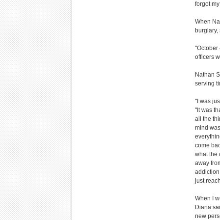
forgot my
When Nath
burglary,
"October 
officers w
Nathan Sp
serving t
"I was ju
"It was th
all the t
mind was 
everythin
come back
what the
away from
addiction 
just reac
When I wen
Diana said
new perso