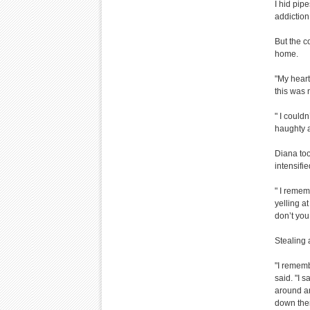
I hid pipe
addiction 
But the c
home.
"My heart
this was 
" I could
haughty at
Diana too
intensifi
" I remem
yelling a
don’t you
Stealing 
"I rememb
said. "I 
around an
down ther