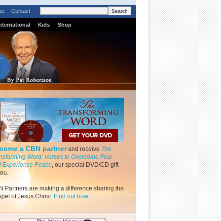
ut
Contact
nternational
Kids
Shop
come a CBN partner
and receive
The
nsforming Word: Verses to Overcome Fear
 Experience Peace
, our special DVD/CD gift
you.
 Partners are making a difference sharing the
pel of Jesus Christ.
Find out how.