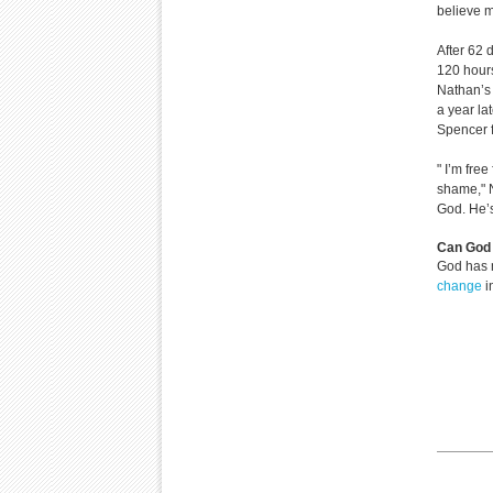
believe m
After 62 
120 hour
Nathan’s 
a year la
Spencer f
" I’m free
shame," N
God. He’
Can God 
God has 
change
i