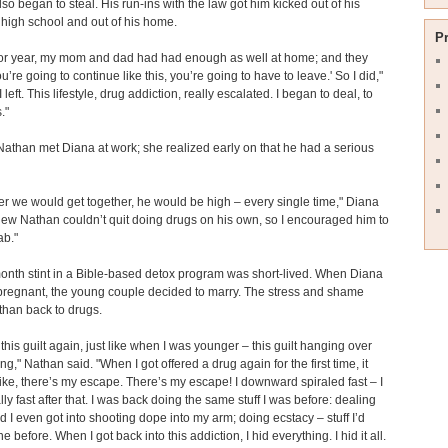
so began to steal. His run-ins with the law got him kicked out of his
 high school and out of his home.
P
or year, my mom and dad had had enough as well at home; and they
you’re going to continue like this, you’re going to have to leave.' So I did,"
I left. This lifestyle, drug addiction, really escalated. I began to deal, to
."
Nathan met Diana at work; she realized early on that he had a serious
 we would get together, he would be high – every single time," Diana
knew Nathan couldn’t quit doing drugs on his own, so I encouraged him to
ab."
onth stint in a Bible-based detox program was short-lived. When Diana
regnant, the young couple decided to marry. The stress and shame
han back to drugs.
 this guilt again, just like when I was younger – this guilt hanging over
ng," Nathan said. "When I got offered a drug again for the first time, it
like, there’s my escape. There’s my escape! I downward spiraled fast – I
ly fast after that. I was back doing the same stuff I was before: dealing
d I even got into shooting dope into my arm; doing ecstacy – stuff I’d
 before. When I got back into this addiction, I hid everything. I hid it all.