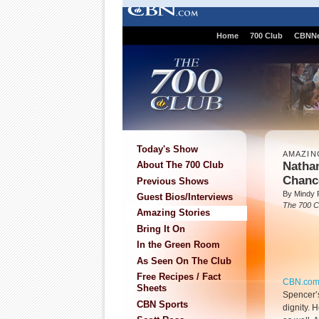
Home
700 Club
CBNN
Today's Show
AMAZIN
Nathan
About The 700 Club
Chanc
Previous Shows
By Mindy 
Guest Bios/Interviews
The 700 C
Amazing Stories
Bring It On
In the Green Room
As Seen On The Club
Free Recipes / Fact
CBN.co
Sheets
Spencer’s
CBN Sports
dignity. 