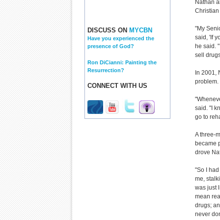
Nathan al
Christian
"My Seni
DISCUSS ON
MYCBN
said, 'If 
Have you experienced the
he said. "
presence of God?
sell drugs
Ron DiCianni: Painting the
Resurrection?
In 2001, 
problem.
CONNECT WITH US
"Whenever
said. "I 
go to reh
A three-m
became p
drove Nat
"So I had
me, stalki
was just 
mean real
drugs; an
never done