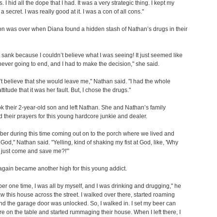
s. I hid all the dope that I had. It was a very strategic thing. I kept my
a secret. I was really good at it. I was a con of all cons."
on was over when Diana found a hidden stash of Nathan’s drugs in their
 sank because I couldn’t believe what I was seeing! It just seemed like
never going to end, and I had to make the decision," she said.
n’t believe that she would leave me," Nathan said. "I had the whole
titude that it was her fault. But, I chose the drugs."
k their 2-year-old son and left Nathan. She and Nathan’s family
ed their prayers for this young hardcore junkie and dealer.
ber during this time coming out on to the porch where we lived and
t God," Nathan said. "Yelling, kind of shaking my fist at God, like, 'Why
 just come and save me?!'”
again became another high for this young addict.
er one time, I was all by myself, and I was drinking and drugging," he
saw this house across the street. I walked over there, started roaming
d the garage door was unlocked. So, I walked in. I set my beer can
e on the table and started rummaging their house. When I left there, I