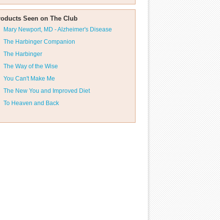
roducts Seen on The Club
Mary Newport, MD - Alzheimer's Disease
The Harbinger Companion
The Harbinger
The Way of the Wise
You Can't Make Me
The New You and Improved Diet
To Heaven and Back