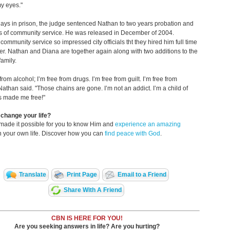
y eyes."
days in prison, the judge sentenced Nathan to two years probation and
s of community service. He was released in December of 2004.
community service so impressed city officials tht they hired him full time
ter. Nathan and Diana are together again along with two additions to the
amily.
 from alcohol; I’m free from drugs. I’m free from guilt. I’m free from
athan said. "Those chains are gone. I’m not an addict. I’m a child of
s made me free!"
change your life?
made it possible for you to know Him and
experience an amazing
n your own life. Discover how you can
find peace with God
.
Translate
Print Page
Email to a Friend
Share With A Friend
CBN IS HERE FOR YOU!
Are you seeking answers in life? Are you hurting?