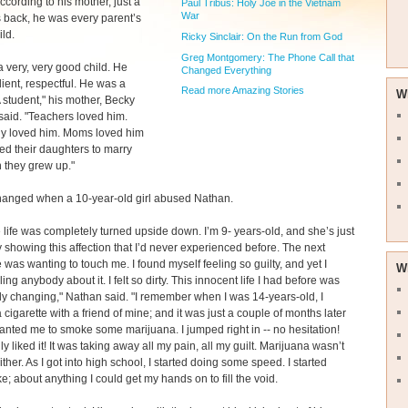
According to his mother, just a
Paul Tribus: Holy Joe in the Vietnam
War
 back, he was every parent’s
ld.
Ricky Sinclair: On the Run from God
Greg Montgomery: The Phone Call that
 very, very good child. He
Changed Everything
ent, respectful. He was a
Read more Amazing Stories
W
A student," his mother, Becky
aid. "Teachers loved him.
y loved him. Moms loved him
d their daughters to marry
 they grew up."
changed when a 10-year-old girl abused Nathan.
life was completely turned upside down. I’m 9- years-old, and she’s just
 showing this affection that I’d never experienced before. The next
e was wanting to touch me. I found myself feeling so guilty, and yet I
W
ling anybody about it. I felt so dirty. This innocent life I had before was
y changing," Nathan said. "I remember when I was 14-years-old, I
cigarette with a friend of mine; and it was just a couple of months later
nted me to smoke some marijuana. I jumped right in -- no hesitation!
ly liked it! It was taking away all my pain, all my guilt. Marijuana wasn’t
ither. As I got into high school, I started doing some speed. I started
e; about anything I could get my hands on to fill the void.