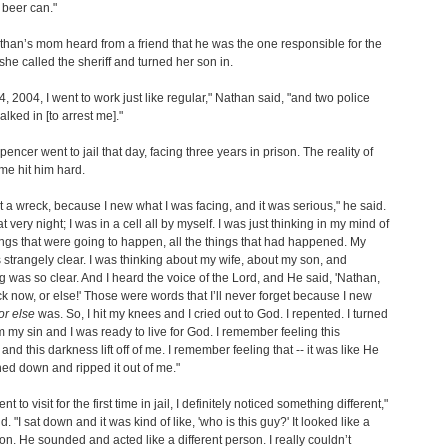
 beer can."
an’s mom heard from a friend that he was the one responsible for the
 she called the sheriff and turned her son in.
4, 2004, I went to work just like regular," Nathan said, "and two police
alked in [to arrest me]."
encer went to jail that day, facing three years in prison. The reality of
ime hit him hard.
st a wreck, because I new what I was facing, and it was serious," he said.
at very night; I was in a cell all by myself. I was just thinking in my mind of
hings that were going to happen, all the things that had happened. My
strangely clear. I was thinking about my wife, about my son, and
g was so clear. And I heard the voice of the Lord, and He said, 'Nathan,
 now, or else!' Those were words that I’ll never forget because I new
or else
was. So, I hit my knees and I cried out to God. I repented. I turned
 my sin and I was ready to live for God. I remember feeling this
and this darkness lift off of me. I remember feeling that -- it was like He
hed down and ripped it out of me."
t to visit for the first time in jail, I definitely noticed something different,"
. "I sat down and it was kind of like, 'who is this guy?' It looked like a
n. He sounded and acted like a different person. I really couldn’t