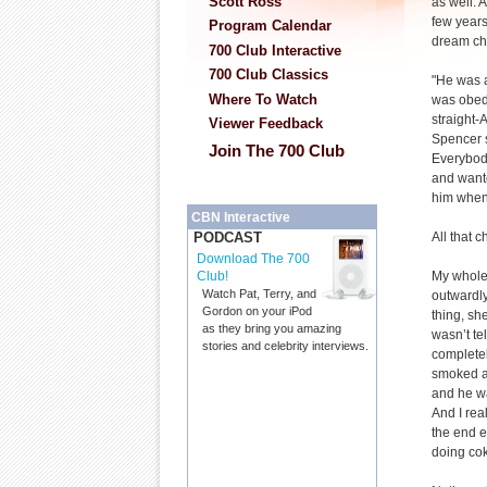
Scott Ross
as well. 
few years
Program Calendar
dream chi
700 Club Interactive
700 Club Classics
"He was a
Where To Watch
was obedi
straight-
Viewer Feedback
Spencer s
Join The 700 Club
Everybod
and wante
him when
CBN Interactive
All that 
PODCAST
Download The 700
My whole 
Club!
Watch Pat, Terry, and
outwardly
Gordon on your iPod
thing, sh
as they bring you amazing
wasn’t tel
stories and celebrity interviews.
completel
smoked a 
and he wa
And I real
the end e
doing cok