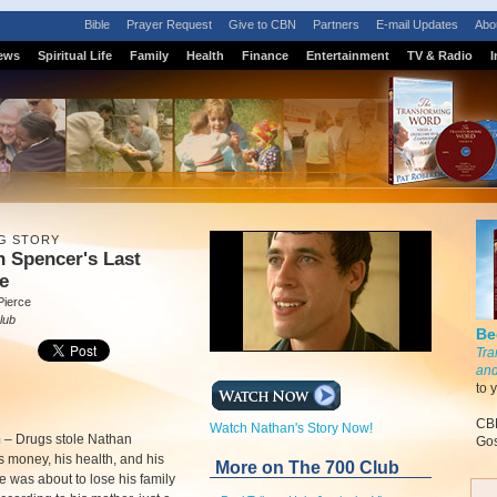
Bible
Prayer Request
Give to CBN
Partners
E-mail Updates
Abo
ews
Spiritual Life
Family
Health
Finance
Entertainment
TV & Radio
I
G STORY
 Spencer's Last
e
Pierce
lub
Be
Tra
and
to 
CBN
Watch Nathan's Story Now!
m
–
Drugs stole Nathan
Gos
 money, his health, and his
More on The 700 Club
He was about to lose his family