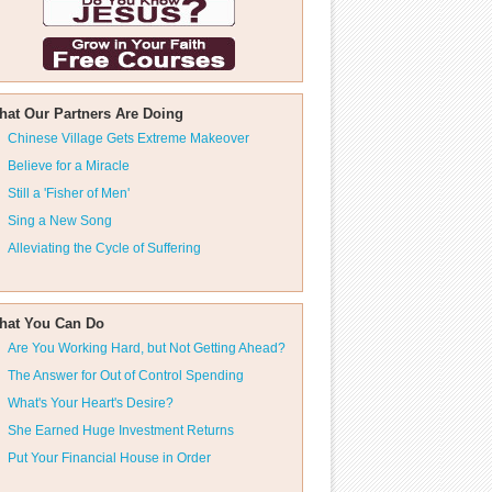
hat Our Partners Are Doing
Chinese Village Gets Extreme Makeover
Believe for a Miracle
Still a 'Fisher of Men'
Sing a New Song
Alleviating the Cycle of Suffering
hat You Can Do
Are You Working Hard, but Not Getting Ahead?
The Answer for Out of Control Spending
What's Your Heart's Desire?
She Earned Huge Investment Returns
Put Your Financial House in Order