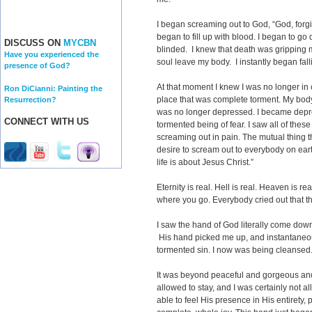
I began screaming out to God, “God, forg
began to fill up with blood. I began to g
DISCUSS ON
MYCBN
blinded. I knew that death was gripping m
Have you experienced the
soul leave my body. I instantly began fall
presence of God?
At that moment I knew I was no longer in c
Ron DiCianni: Painting the
place that was complete torment. My body
Resurrection?
was no longer depressed. I became depre
CONNECT WITH US
tormented being of fear. I saw all of the
screaming out in pain. The mutual thing 
desire to scream out to everybody on ear
life is about Jesus Christ.”
Eternity is real. Hell is real. Heaven is re
where you go. Everybody cried out that th
I saw the hand of God literally come dow
His hand picked me up, and instantaneou
tormented sin. I now was being cleansed
It was beyond peaceful and gorgeous and
allowed to stay, and I was certainly not a
able to feel His presence in His entirety, pe