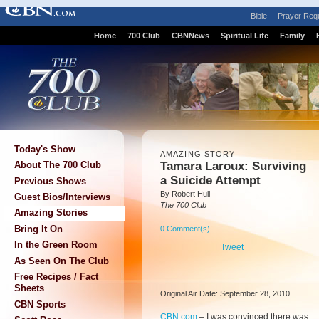
Bible
Prayer Req
Home
700 Club
CBNNews
Spiritual Life
Family
Today's Show
AMAZING STORY
Tamara Laroux: Surviving
About The 700 Club
a Suicide Attempt
Previous Shows
By Robert Hull
Guest Bios/Interviews
The 700 Club
Amazing Stories
Bring It On
0 Comment(s)
In the Green Room
Tweet
As Seen On The Club
Free Recipes / Fact
Sheets
Original Air Date: September 28, 2010
CBN Sports
CBN.com
–
I was convinced there was