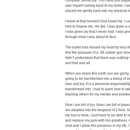
complete, whole joy. This hand just began
saw myself coming back to my home. I we
placed me gently back into my physical 
I knew at that moment God loved me. I ca
Him to forgive me. He did. I was given a s
I was given joy that I never had. I was g
through what I was about to face.
The bullet had missed my heart by less t
that the pressure of a .38 caliber gun s
didn’t understand that there was nothing 
and that was all.
When you leave this earth you are going t
going to be transformed into a being of si
love and joy. It is a personal responsibil
transformed into. I had to learn how to tak
blaming others for my mental and emotion
Now I am full of joy. Now I am full of pea
am adopted into the kingdom of Christ. Go
He has is mine. I just have to be able to r
and replace my junk with His greatness. A
God and I allow His presence in my life, 