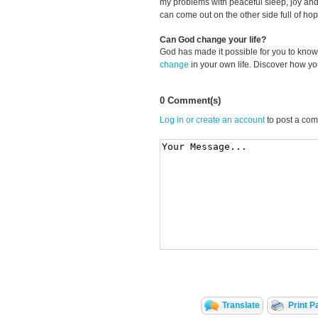
my problems with peaceful sleep, joy and
can come out on the other side full of hop
Can God change your life?
God has made it possible for you to kn
change
in your own life. Discover how y
0 Comment(s)
Log in or create an account
to post a co
Translate
Print P