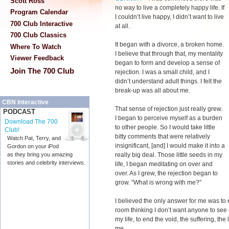
Scott Ross
no way to live a completely happy life. If
Program Calendar
I couldn’t live happy, I didn’t want to live
700 Club Interactive
at all.
700 Club Classics
It began with a divorce, a broken home.
Where To Watch
I believe that through that, my mentality
Viewer Feedback
began to form and develop a sense of
Join The 700 Club
rejection. I was a small child, and I
didn’t understand adult things. I felt the
break-up was all about me.
CBN Interactive
That sense of rejection just really grew.
PODCAST
I began to perceive myself as a burden
Download The 700
to other people. So I would take little
Club!
bitty comments that were relatively
Watch Pat, Terry, and
insignificant, [and] I would make it into a
Gordon on your iPod
really big deal. Those little seeds in my
as they bring you amazing
stories and celebrity interviews.
life, I began meditating on over and
over. As I grew, the rejection began to
grow. “What is wrong with me?”
I believed the only answer for me was to 
room thinking I don’t want anyone to see
my life, to end the void, the suffering, th
me.