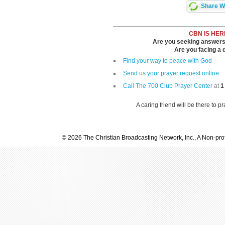
Share Wi
CBN IS HER
Are you seeking answers i
Are you facing a di
Find your way to peace with God
Send us your prayer request online
Call The 700 Club Prayer Center
at
1
A caring friend will be there to p
© 2026 The Christian Broadcasting Network, Inc., A Non-prof