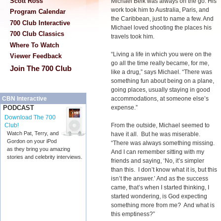
Scott Ross
Michael Belk was always on the go. His
work took him to Australia, Paris, and
Program Calendar
the Caribbean, just to name a few. And
700 Club Interactive
Michael loved shooting the places his
700 Club Classics
travels took him.
Where To Watch
“Living a life in which you were on the
Viewer Feedback
go all the time really became, for me,
Join The 700 Club
like a drug,” says Michael. “There was
something fun about being on a plane,
going places, usually staying in good
accommodations, at someone else’s
CBN Interactive
expense.”
PODCAST
Download The 700
From the outside, Michael seemed to
Club!
Watch Pat, Terry, and
have it all. But he was miserable.
Gordon on your iPod
“There was always something missing.
as they bring you amazing
And I can remember sitting with my
stories and celebrity interviews.
friends and saying, ‘No, it’s simpler
than this. I don’t know what it is, but this
isn’t the answer.’ And as the success
came, that’s when I started thinking, I
started wondering, is God expecting
something more from me? And what is
this emptiness?”