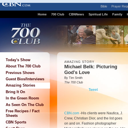
Bible
Prayer Req
Home
700 Club
CBNNews
Spiritual Life
Family
Today's Show
AMAZING STORY
Michael Belk: Picturing
About The 700 Club
God's Love
Previous Shows
By Tim Smith
Guest Bios/Interviews
The 700 Club
Amazing Stories
Tweet
Bring It On
In the Green Room
As Seen On The Club
Free Recipes / Fact
CBN.com
-
His clients were Nautica, J.
Sheets
Crew, Christian Dior, and the list goes
CBN Sports
on and on. Fashion photographer