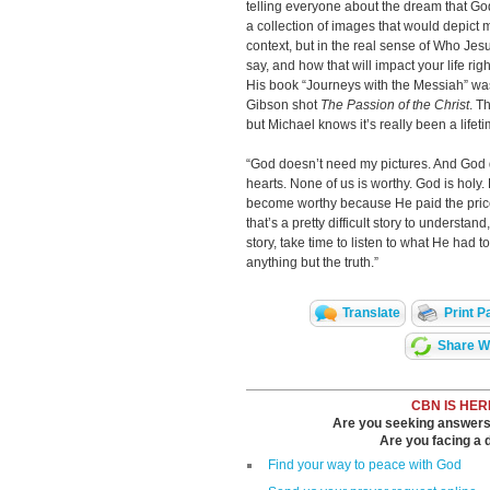
telling everyone about the dream that God
a collection of images that would depict m
context, but in the real sense of Who J
say, and how that will impact your life rig
His book “Journeys with the Messiah” was 
Gibson shot
The Passion of the Christ
. T
but Michael knows it’s really been a lifet
“God doesn’t need my pictures. And God
hearts. None of us is worthy. God is holy. 
become worthy because He paid the price
that’s a pretty difficult story to understand
story, take time to listen to what He had 
anything but the truth.”
Translate
Print P
Share Wi
CBN IS HER
Are you seeking answers i
Are you facing a di
Find your way to peace with God