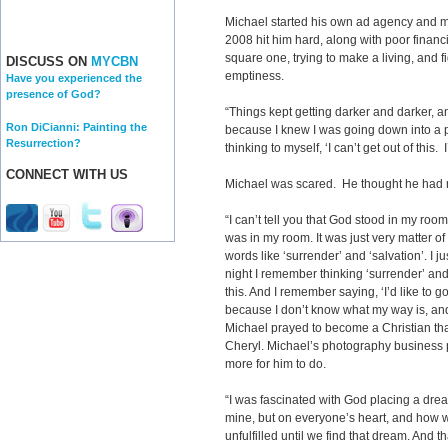
Michael started his own ad agency and ma
2008 hit him hard, along with poor financ
square one, trying to make a living, and f
DISCUSS ON
MYCBN
emptiness.
Have you experienced the
presence of God?
“Things kept getting darker and darker, a
Ron DiCianni: Painting the
because I knew I was going down into a 
Resurrection?
thinking to myself, ‘I can’t get out of this. 
CONNECT WITH US
Michael was scared. He thought he had 
“I can’t tell you that God stood in my ro
was in my room. It was just very matter of
words like ‘surrender’ and ‘salvation’. I ju
night I remember thinking ‘surrender’ and I 
this. And I remember saying, ‘I’d like to go
because I don’t know what my way is, and I
Michael prayed to become a Christian that
Cheryl. Michael’s photography business pi
more for him to do.
“I was fascinated with God placing a dre
mine, but on everyone’s heart, and how we
unfulfilled until we find that dream. And t