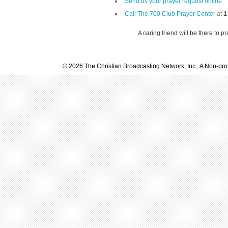
Send us your prayer request online
Call The 700 Club Prayer Center
at
1
A caring friend will be there to p
© 2026 The Christian Broadcasting Network, Inc., A Non-prof