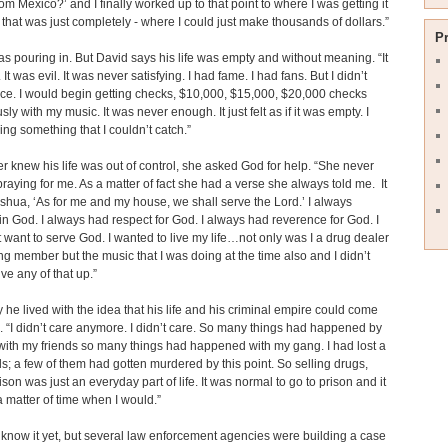
from Mexico?’ and I finally worked up to that point to where I was getting it
e that was just completely - where I could just make thousands of dollars.”
P
 pouring in. But David says his life was empty and without meaning. “It
It was evil. It was never satisfying. I had fame. I had fans. But I didn’t
e. I would begin getting checks, $10,000, $15,000, $20,000 checks
ly with my music. It was never enough. It just felt as if it was empty. I
ng something that I couldn’t catch.”
r knew his life was out of control, she asked God for help. “She never
raying for me. As a matter of fact she had a verse she always told me. It
shua, ‘As for me and my house, we shall serve the Lord.’ I always
in God. I always had respect for God. I always had reverence for God. I
’t want to serve God. I wanted to live my life…not only was I a drug dealer
g member but the music that I was doing at the time also and I didn’t
ive any of that up.”
 he lived with the idea that his life and his criminal empire could come
. “I didn’t care anymore. I didn’t care. So many things had happened by
 with my friends so many things had happened with my gang. I had lost a
ds; a few of them had gotten murdered by this point. So selling drugs,
ison was just an everyday part of life. It was normal to go to prison and it
a matter of time when I would.”
 know it yet, but several law enforcement agencies were building a case