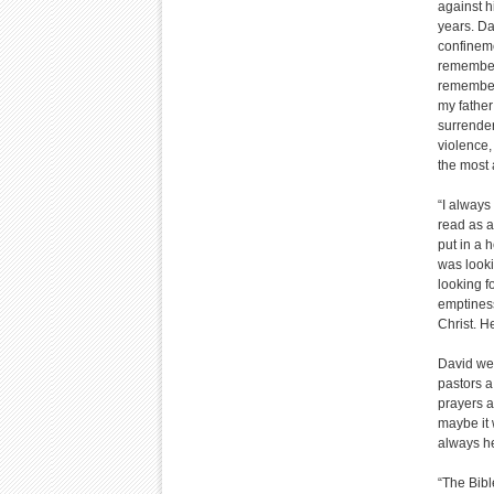
against h
years. Da
confineme
remembere
remember 
my father
surrender
violence, 
the most 
“I always
read as a 
put in a h
was looki
looking f
emptiness
Christ. H
David wen
pastors a
prayers a
maybe it 
always h
“The Bibl