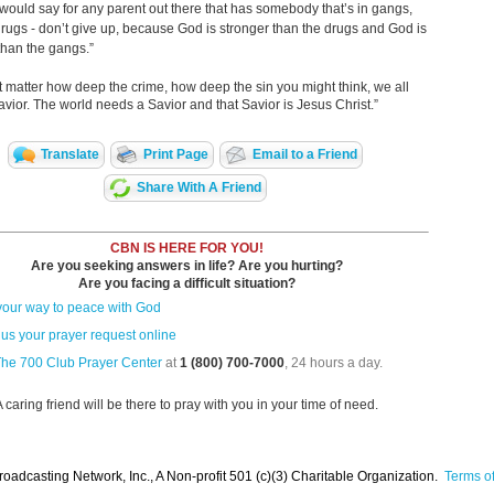
I would say for any parent out there that has somebody that’s in gangs,
 drugs - don’t give up, because God is stronger than the drugs and God is
than the gangs.”
’t matter how deep the crime, how deep the sin you might think, we all
vior. The world needs a Savior and that Savior is Jesus Christ.”
Translate
Print Page
Email to a Friend
Share With A Friend
CBN IS HERE FOR YOU!
Are you seeking answers in life? Are you hurting?
Are you facing a difficult situation?
your way to peace with God
us your prayer request online
The 700 Club Prayer Center
at
1 (800) 700-7000
, 24 hours a day.
A caring friend will be there to pray with you in your time of need.
oadcasting Network, Inc., A Non-profit 501 (c)(3) Charitable Organization.
Terms of