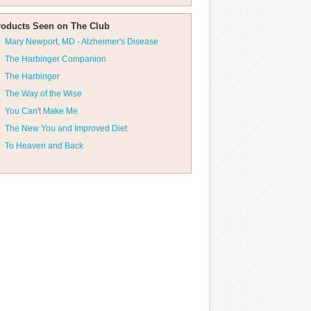
roducts Seen on The Club
Mary Newport, MD - Alzheimer's Disease
The Harbinger Companion
The Harbinger
The Way of the Wise
You Can't Make Me
The New You and Improved Diet
To Heaven and Back