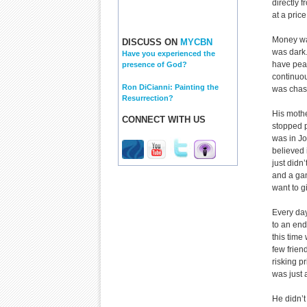
directly 
at a pric
Money was
DISCUSS ON
MYCBN
was dark. 
Have you experienced the
have peac
presence of God?
continuous
Ron DiCianni: Painting the
was chasi
Resurrection?
His mothe
CONNECT WITH US
stopped p
was in Jo
believed 
just didn
and a gan
want to g
Every day
to an end
this time
few frien
risking pr
was just 
He didn’t