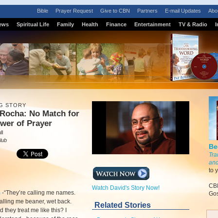
Bible
Prayer Request
Give to CBN
Partners
E-mail Updates
Abo
ews
Spiritual Life
Family
Health
Finance
Entertainment
TV & Radio
I
G STORY
 Rocha: No Match for
wer of Prayer
ll
lub
Be
Tra
and
to 
CBN
Watch David's Story Now!
m
-
“They’re calling me names.
Gos
alling me beaner, wet back.
Related Stories
 they treat me like this? I