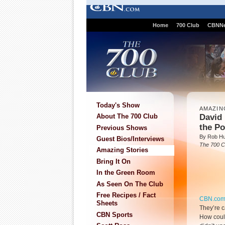
Home
700 Club
CBNN
Today's Show
AMAZIN
David
About The 700 Club
the Po
Previous Shows
By Rob Hu
Guest Bios/Interviews
The 700 C
Amazing Stories
Bring It On
In the Green Room
As Seen On The Club
Free Recipes / Fact
CBN.co
Sheets
They’re c
CBN Sports
How could