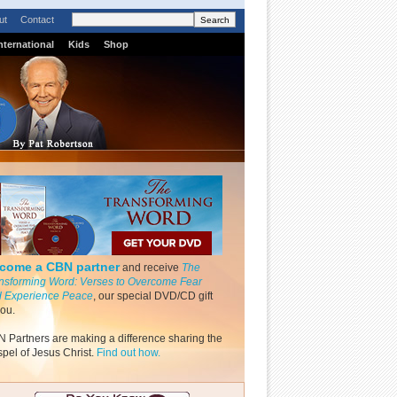
ut
Contact
nternational
Kids
Shop
come a CBN partner
and receive
The
nsforming Word: Verses to Overcome Fear
 Experience Peace
, our special DVD/CD gift
you.
 Partners are making a difference sharing the
pel of Jesus Christ.
Find out how.