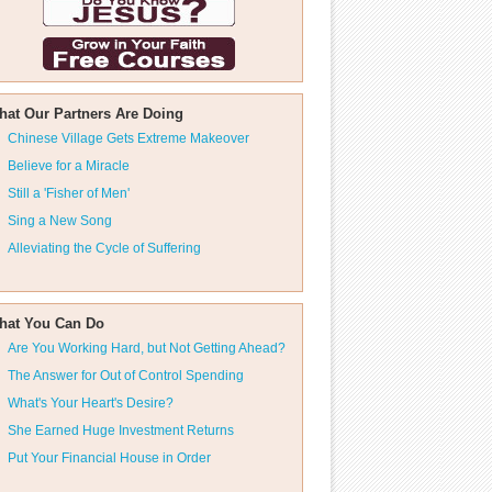
hat Our Partners Are Doing
Chinese Village Gets Extreme Makeover
Believe for a Miracle
Still a 'Fisher of Men'
Sing a New Song
Alleviating the Cycle of Suffering
hat You Can Do
Are You Working Hard, but Not Getting Ahead?
The Answer for Out of Control Spending
What's Your Heart's Desire?
She Earned Huge Investment Returns
Put Your Financial House in Order