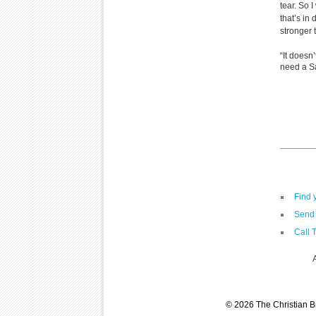
tear. So 
that’s in
stronger 
“It doesn
need a Sa
Find 
Send 
Call 
© 2026 The Christian Br