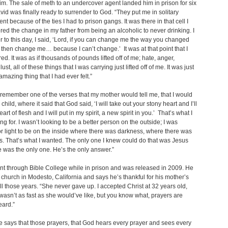
im. The sale of meth to an undercover agent landed him in prison for six
vid was finally ready to surrender to God. “They put me in solitary
nt because of the ties I had to prison gangs. It was there in that cell I
d the change in my father from being an alcoholic to never drinking. I
to this day, I said, ‘Lord, if you can change me the way you changed
 then change me… because I can’t change.’ It was at that point that I
ed. It was as if thousands of pounds lifted off of me; hate, anger,
lust, all of these things that I was carrying just lifted off of me. It was just
amazing thing that I had ever felt.”
 remember one of the verses that my mother would tell me, that I would
child, where it said that God said, ‘I will take out your stony heart and I’ll
eart of flesh and I will put in my spirit, a new spirit in you.’ That’s what I
ng for. I wasn’t looking to be a better person on the outside; I was
or light to be on the inside where there was darkness, where there was
. That’s what I wanted. The only one I knew could do that was Jesus
e was the only one. He’s the only answer.”
t through Bible College while in prison and was released in 2009. He
 church in Modesto, California and says he’s thankful for his mother’s
ll those years. “She never gave up. I accepted Christ at 32 years old,
wasn’t as fast as she would’ve like, but you know what, prayers are
eard.”
e says that those prayers, that God hears every prayer and sees every