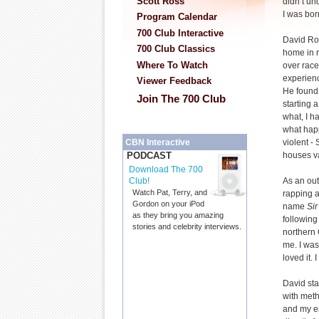
Scott Ross
didn’t un
I was bor
Program Calendar
700 Club Interactive
David Ro
700 Club Classics
home in n
Where To Watch
over race
experienc
Viewer Feedback
He found 
Join The 700 Club
starting 
what, I 
what happ
violent -
CBN Interactive
houses v
PODCAST
Download The 700
As an out
Club!
Watch Pat, Terry, and
rapping a
Gordon on your iPod
name
Si
as they bring you amazing
followin
stories and celebrity interviews.
northern C
me. I was
loved it. 
David sta
with meth
and my en