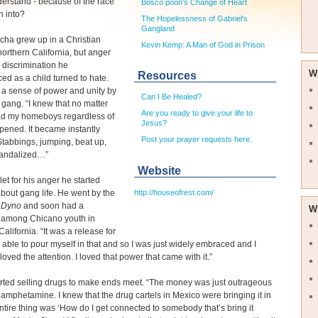
derstand - because of the race
Bosco poon's Change of Heart
n into?
The Hopelessness of Gabriel's
Gangland
cha grew up in a Christian
Kevin Kemp: A Man of God in Prison
orthern California, but anger
 discrimination he
W
Resources
ed as a child turned to hate.
a sense of power and unity by
Can I Be Healed?
a gang. “I knew that no matter
Are you ready to give your life to
had my homeboys regardless of
Jesus?
ened. It became instantly
Post your prayer requests here.
 Stabbings, jumping, beat up,
andalized…”
Website
let for his anger he started
http://houseofrest.com/
bout gang life. He went by the
r Dyno
and soon had a
W
g among Chicano youth in
alifornia. “It was a release for
 able to pour myself in that and so I was just widely embraced and I
I loved the attention. I loved that power that came with it.”
rted selling drugs to make ends meet. “The money was just outrageous
amphetamine. I knew that the drug cartels in Mexico were bringing it in
tire thing was ‘How do I get connected to somebody that’s bring it