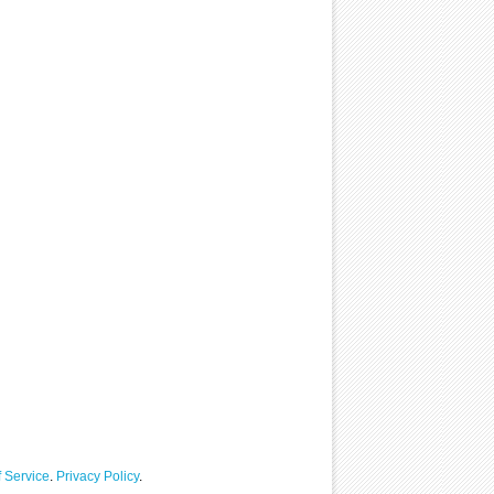
 Service
.
Privacy Policy
.