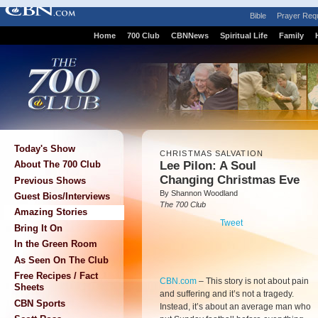
Bible
Prayer Req
Home
700 Club
CBNNews
Spiritual Life
Family
Today's Show
CHRISTMAS SALVATION
Lee Pilon: A Soul
About The 700 Club
Changing Christmas Eve
Previous Shows
By Shannon Woodland
Guest Bios/Interviews
The 700 Club
Amazing Stories
Tweet
Bring It On
In the Green Room
As Seen On The Club
Free Recipes / Fact
CBN.com
–
This story is not about pain
Sheets
and suffering and it’s not a tragedy.
CBN Sports
Instead, it’s about an average man who