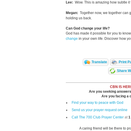
Lee:
Wow. This is amazing how subtle it w
Megan:
Together now, we together can g
holding us back.
Can God change your life?
God has made it possible for you to kn
change
in your own life. Discover how y
Translate
Print P
Share Wi
CBN IS HER
Are you seeking answers i
Are you facing a di
Find your way to peace with God
Send us your prayer request online
Call The 700 Club Prayer Center
at
1
A caring friend will be there to p