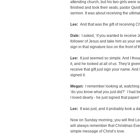
attending church, but his two girls were so
finished and took their seats, pastor Quis
sermon. It was about receiving the ultimate
Lee:
And that was the gift of receiving Ch
Dale:
I asked, ‘if you wanted to receive 
follower of Jesus and take him as your ow
sign in that signature box on the front of 
Lee:
It just seemed so simple. And I though
it, and he looked at all of us. They’d give
receive that gift just sign your name. And I 
signed it.
Megan:
I remember looking at, watching 
‘do you know what you just did?’ I had be
I loved dearly - he just signed that paper!
Lee:
It was just, and it probably took a day
Now on Sunday morning, you will find Lee
will always remember that Christmas Eve
simple message of Christ’s love.