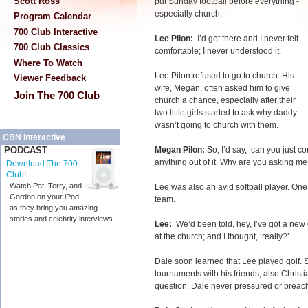
Scott Ross
put Sunday football before everything -
especially church.
Program Calendar
700 Club Interactive
Lee Pilon:
I’d get there and I never felt
700 Club Classics
comfortable; I never understood it.
Where To Watch
Lee Pilon refused to go to church. His
Viewer Feedback
wife, Megan, often asked him to give
Join The 700 Club
church a chance, especially after their
two little girls started to ask why daddy
wasn’t going to church with them.
CBN Interactive
Megan Pilon:
So, I’d say, ‘can you just co
PODCAST
anything out of it. Why are you asking me 
Download The 700
Club!
Watch Pat, Terry, and
Lee was also an avid softball player. One
Gordon on your iPod
team.
as they bring you amazing
stories and celebrity interviews.
Lee:
We’d been told, hey, I’ve got a new
at the church; and I thought, ‘really?’
Dale soon learned that Lee played golf. So
tournaments with his friends, also Chris
question. Dale never pressured or preache