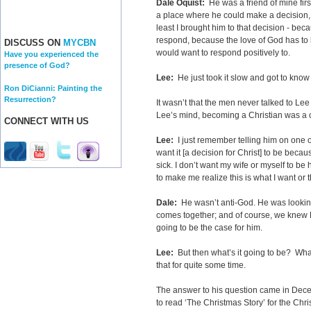
Dale Oquist:
He was a friend of mine firs
a place where he could make a decision, 
least I brought him to that decision - be
respond, because the love of God has to b
DISCUSS ON
MYCBN
would want to respond positively to.
Have you experienced the
presence of God?
Lee:
He just took it slow and got to know
Ron DiCianni: Painting the
Resurrection?
It wasn’t that the men never talked to Lee
Lee’s mind, becoming a Christian was a 
CONNECT WITH US
Lee:
I just remember telling him on one of o
want it [a decision for Christ] to be becau
sick. I don’t want my wife or myself to be
to make me realize this is what I want or t
Dale:
He wasn’t anti-God. He was lookin
comes together; and of course, we knew 
going to be the case for him.
Lee:
But then what’s it going to be? What
that for quite some time.
The answer to his question came in Dece
to read ‘The Christmas Story’ for the Chri