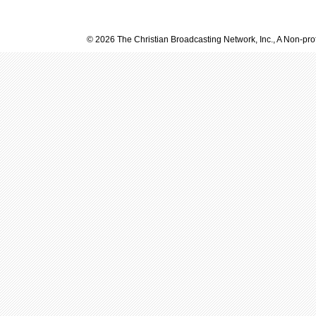
© 2026 The Christian Broadcasting Network, Inc., A Non-prof