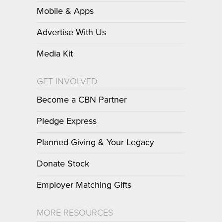
Mobile & Apps
Advertise With Us
Media Kit
GET INVOLVED
Become a CBN Partner
Pledge Express
Planned Giving & Your Legacy
Donate Stock
Employer Matching Gifts
MORE RESOURCES