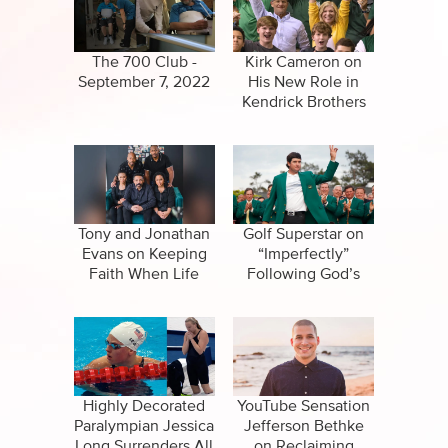
CBN Sports
False Religions
Specials
Forgiveness
The 700 Club -
Kirk Cameron on
September 7, 2022
His New Role in
Healing
Kendrick Brothers
Movie
Life After Death
Miracles
Salvation
Tony and Jonathan
Golf Superstar on
Evans on Keeping
“Imperfectly”
Faith When Life
Following God’s
Suicide
Hurts
Call
Highly Decorated
YouTube Sensation
Paralympian Jessica
Jefferson Bethke
Long Surrenders All
on Reclaiming