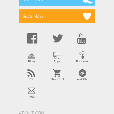
Give Now
Bible
Apps
Podcasts
RSS
ShopCBN
myCBN
Email
ABOUT CBN