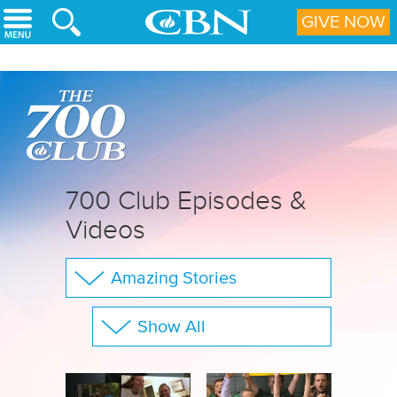
Skip to main content
GIVE NOW
700 Club Episodes &
Videos
Amazing Stories
The 700 Club
Show All
Your Questions
Family