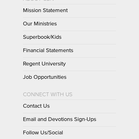
Mission Statement
Our Ministries
Superbook/Kids
Financial Statements
Regent University
Job Opportunities
CONNECT WITH US
Contact Us
Email and Devotions Sign-Ups
Follow Us/Social