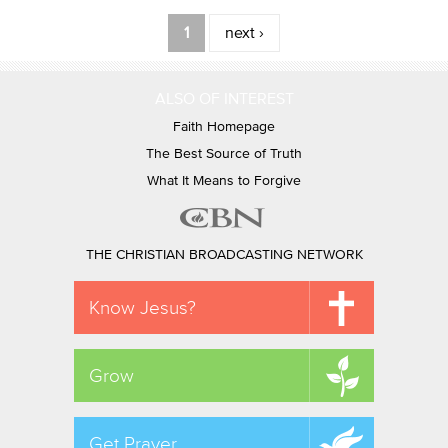
Pages
1
next ›
ALSO OF INTEREST
Faith Homepage
The Best Source of Truth
What It Means to Forgive
THE CHRISTIAN BROADCASTING NETWORK
Know Jesus?
Grow
Get Prayer