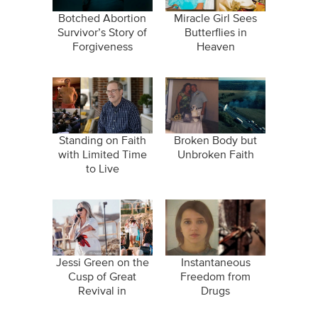
Botched Abortion
Miracle Girl Sees
Survivor’s Story of
Butterflies in
Forgiveness
Heaven
Standing on Faith
Broken Body but
with Limited Time
Unbroken Faith
to Live
Jessi Green on the
Instantaneous
Cusp of Great
Freedom from
Revival in
Drugs
"Wildfires"