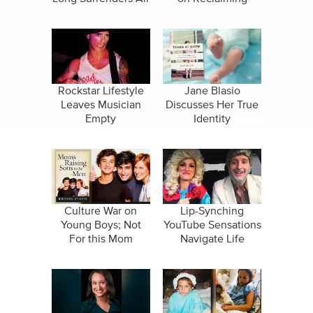
Nuclear Family
Rockstar Lifestyle
Jane Blasio
Leaves Musician
Discusses Her True
Empty
Identity
Culture War on
Lip-Synching
Young Boys; Not
YouTube Sensations
For this Mom
Navigate Life
Together