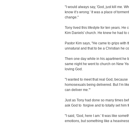
"I would always say, 'God, just kill me. W
know it’s wrong.' It was a place of tormen
change."
Tony lived this lifestyle for ten years. H
Kim Daniels' church. He knew he had to ch
Pastor Kim says, "He came to grips with th
unnatural and that to be a Christian he 
Then one day while in his apartment he b
same night he went to church on New Ye
loving God.
"I wanted to meet that real God, because
homosexuals being delivered. But I’m like
can deliver me.'"
Just as Tony had done so many times befor
ask God to forgive and to totally set him f
"I said, 'God, here I am.' It was like someth
emotions, but something like a heavines