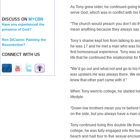
As Tony grew older, he continued going to
serve God, which was in conflict with hi
DISCUSS ON
MYCBN
"The church would preach you don’t do this
Have you experienced the
mean anything because they always say 
presence of God?
Ron DiCianni: Painting the
Tony’s shame kept him from talking to an
Resurrection?
he was 17 and he met a man who was livin
first homosexual experience. Tony was so
CONNECT WITH US
life that he continued the relationship for 
"We’d go out and what not and go to his 
was upstairs.He was always there. We wo
knew that other part came with it."
When Tony went to college, he started li
lifestyle.
"Down low brothers mean you’re behind th
on the side, but you always have a man on
Tony continued living this double life thr
college, he was fully engaged into the h
beach and had four to five sexual encou