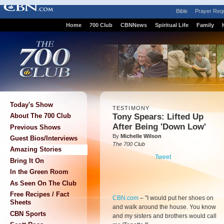
Bible
Prayer Req
Home
700 Club
CBNNews
Spiritual Life
Family
Today's Show
TESTIMONY
Tony Spears: Lifted Up
About The 700 Club
After Being 'Down Low'
Previous Shows
By
Michelle Wilson
Guest Bios/Interviews
The 700 Club
Amazing Stories
Tweet
Bring It On
In the Green Room
As Seen On The Club
Free Recipes / Fact
CBN.com
–
"I would put her shoes on
Sheets
and walk around the house. You know
CBN Sports
and my sisters and brothers would call