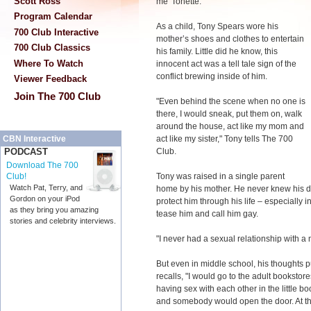
Scott Ross
me 'Tonette.'"
Program Calendar
As a child, Tony Spears wore his
700 Club Interactive
mother’s shoes and clothes to entertain
700 Club Classics
his family. Little did he know, this
Where To Watch
innocent act was a tell tale sign of the
conflict brewing inside of him.
Viewer Feedback
Join The 700 Club
"Even behind the scene when no one is
there, I would sneak, put them on, walk
around the house, act like my mom and
act like my sister," Tony tells The 700
CBN Interactive
Club.
PODCAST
Download The 700
Tony was raised in a single parent
Club!
Watch Pat, Terry, and
home by his mother. He never knew his d
Gordon on your iPod
protect him through his life
–
especially i
as they bring you amazing
tease him and call him gay.
stories and celebrity interviews.
"I never had a sexual relationship with a 
But even in middle school, his thoughts
recalls, "I would go to the adult booksto
having sex with each other in the little boo
and somebody would open the door. At tha