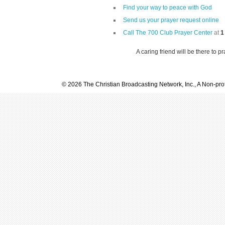
Find your way to peace with God
Send us your prayer request online
Call The 700 Club Prayer Center
at
1
A caring friend will be there to p
© 2026 The Christian Broadcasting Network, Inc., A Non-prof