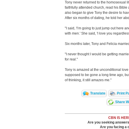
Tony never returned to the homosexual lif
faithfully attended church, read his Bib
also began to give Tony the desire to hav
After six months of dating, he told her abo
"I said, 'I’m going to just jump out here an
with men.' She said, 'I love you regardless
Six months later, Tony and Felicia marrie
"I never thought I would be getting marr
for real."
Tony is amazed at the unconditional love o
supposed to be gone a long time ago, but
of thinking, it still amazes me."
Translate
Print P
Share Wi
CBN IS HER
Are you seeking answers i
Are you facing a di