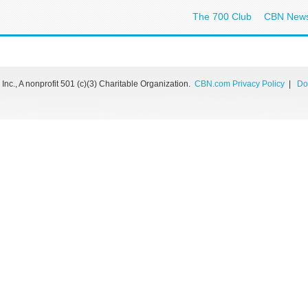
The 700 Club
CBN New
nc., A nonprofit 501 (c)(3) Charitable Organization.
CBN.com Privacy Policy
|
Do