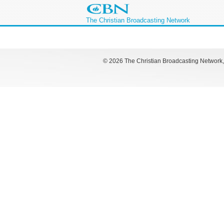
The Christian Broadcasting Network
©
2026 The Christian Broadcasting Network, I