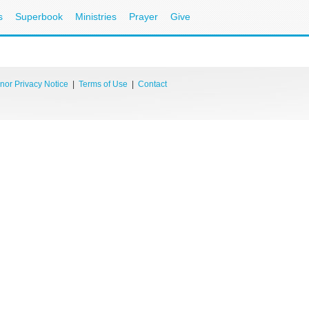
s
Superbook
Ministries
Prayer
Give
nor Privacy Notice
|
Terms of Use
|
Contact