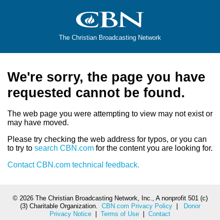
The Christian Broadcasting Network
We're sorry, the page you have
requested cannot be found.
The web page you were attempting to view may not exist or
may have moved.
Please try checking the web address for typos, or you can
to try to
search CBN.com
for the content you are looking for.
Contact CBN.com technical feedback.
©
2026 The Christian Broadcasting Network, Inc., A nonprofit 501 (c)
(3) Charitable Organization.
CBN.com Privacy Policy
|
Donor
Privacy Notice
|
Terms of Use
|
Contact