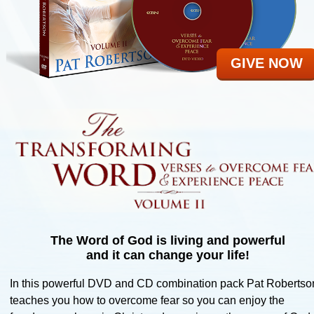
Ministries
Give To CBN
GIVE NOW
The Word of God is living and powerful
and it can change your life!
In this powerful DVD and CD combination pack Pat Robertso
teaches you how to overcome fear so you can enjoy the