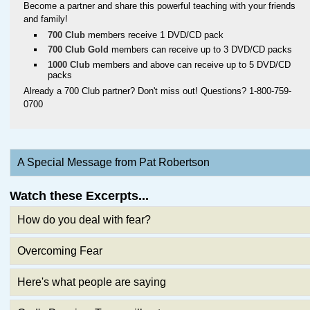
Become a partner and share this powerful teaching with your friends
and family!
700 Club
members receive 1 DVD/CD pack
700 Club Gold
members can receive up to 3 DVD/CD packs
1000 Club
members and above can receive up to 5 DVD/CD
packs
Already a 700 Club partner? Don't miss out! Questions? 1-800-759-
0700
A Special Message from Pat Robertson
Watch these Excerpts...
How do you deal with fear?
Overcoming Fear
Here's what people are saying