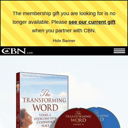
The membership gift you are looking for is no
longer available. Please
see our current gift
when you partner with CBN.
Hide Banner
The 700 Club
CBN News
TV
Radio
Superbook