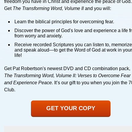
freedom you have in Christ and experience the peace of God.
Get
The Transforming Word, Volume II
and you will:
Learn the biblical principles for overcoming fear.
Discover the power of God's love and experience a life f
from worry and anxiety.
Receive recorded Scriptures you can listen to, memorize
and speak aloud—to get the Word of God at work in you
life!
Get Pat Robertson's newest DVD and CD combination pack,
The Transforming Word, Volume II: Verses to Overcome Fear
and Experience Peace.
It’s our gift to you when you join the 
Club.
GET YOUR COPY