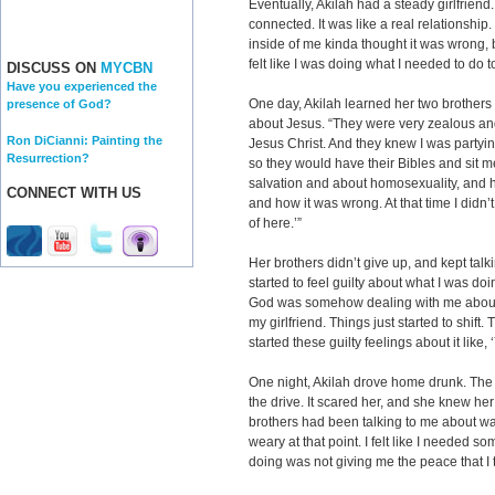
Eventually, Akilah had a steady girlfriend
connected. It was like a real relationshi
inside of me kinda thought it was wrong, bu
felt like I was doing what I needed to do 
DISCUSS ON
MYCBN
Have you experienced the
One day, Akilah learned her two brothers
presence of God?
about Jesus. “They were very zealous an
Ron DiCianni: Painting the
Jesus Christ. And they knew I was partying
Resurrection?
so they would have their Bibles and sit 
salvation and about homosexuality, and h
CONNECT WITH US
and how it was wrong. At that time I didn’t 
of here.’”
Her brothers didn’t give up, and kept talkin
started to feel guilty about what I was d
God was somehow dealing with me about i
my girlfriend. Things just started to shift. 
started these guilty feelings about it like,
One night, Akilah drove home drunk. Th
the drive. It scared her, and she knew her
brothers had been talking to me about was
weary at that point. I felt like I needed 
doing was not giving me the peace that I 