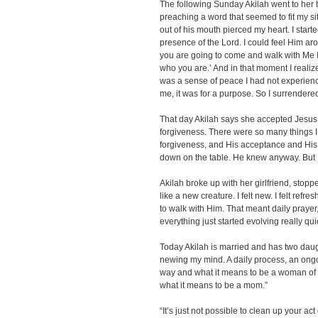
The following Sunday Akilah went to her 
preaching a word that seemed to fit my si
out of his mouth pierced my heart. I star
presence of the Lord. I could feel Him aro
you are going to come and walk with Me I
who you are.’ And in that moment I realize
was a sense of peace I had not experience
me, it was for a purpose. So I surrendered 
That day Akilah says she accepted Jesus C
forgiveness. There were so many things 
forgiveness, and His acceptance and His l
down on the table. He knew anyway. But I 
Akilah broke up with her girlfriend, stoppe
like a new creature. I felt new. I felt ref
to walk with Him. That meant daily prayer,
everything just started evolving really quic
Today Akilah is married and has two daugh
newing my mind. A daily process, an on
way and what it means to be a woman of 
what it means to be a mom.”
“It’s just not possible to clean up your 