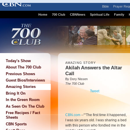
Bible
Prayer Req
Home
700 Club
CBNNews
Spiritual Life
Family
Today's Show
AMAZING STORY
Akilah Answers the Altar
About The 700 Club
Call
Previous Shows
By Dory Nissen
Guest Bios/Interviews
The 700 Club
Amazing Stories
Tweet
Bring It On
In the Green Room
As Seen On The Club
Free Recipes / Fact
CBN.com
-
-““The first time it happened,
Sheets
I was six years old. I was sharing a bed
CBN Sports
with this person who fondled me in the