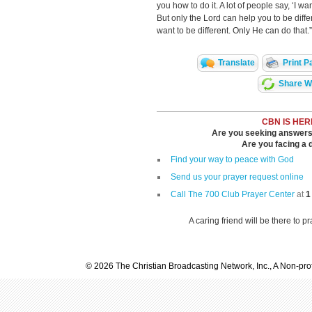
you how to do it. A lot of people say, ‘I wan
But only the Lord can help you to be diffe
want to be different. Only He can do that.”
Translate
Print P
Share Wi
CBN IS HER
Are you seeking answers i
Are you facing a di
Find your way to peace with God
Send us your prayer request online
Call The 700 Club Prayer Center
at
1
A caring friend will be there to p
© 2026 The Christian Broadcasting Network, Inc., A Non-prof