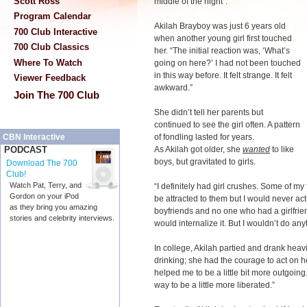
Scott Ross
middle of the night”.
Program Calendar
Akilah Brayboy was just 6 years old
700 Club Interactive
when another young girl first touched
700 Club Classics
her. “The initial reaction was, ‘What’s
Where To Watch
going on here?’ I had not been touched
in this way before. It felt strange. It felt
Viewer Feedback
awkward.”
Join The 700 Club
She didn’t tell her parents but
continued to see the girl often. A pattern
of fondling lasted for years.
CBN Interactive
As Akilah got older, she
wanted
to like
PODCAST
boys, but gravitated to girls.
Download The 700
Club!
Watch Pat, Terry, and
“I definitely had girl crushes. Some of my
Gordon on your iPod
be attracted to them but I would never act
as they bring you amazing
boyfriends and no one who had a girlfrien
stories and celebrity interviews.
would internalize it. But I wouldn’t do anyt
In college, Akilah partied and drank hea
drinking; she had the courage to act on h
helped me to be a little bit more outgoing.
way to be a little more liberated.”