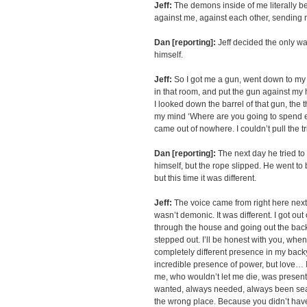
Jeff:
The demons inside of me literally b
against me, against each other, sending
Dan [reporting]:
Jeff decided the only wa
himself.
Jeff:
So I got me a gun, went down to my 
in that room, and put the gun against m
I looked down the barrel of that gun, the 
my mind ‘Where are you going to spend e
came out of nowhere. I couldn’t pull the tr
Dan [reporting]:
The next day he tried t
himself, but the rope slipped. He went to
but this time it was different.
Jeff:
The voice came from right here next t
wasn’t demonic. It was different. I got out
through the house and going out the ba
stepped out. I’ll be honest with you, whe
completely different presence in my back
incredible presence of power, but love… 
me, who wouldn’t let me die, was present
wanted, always needed, always been searc
the wrong place. Because you didn’t have 