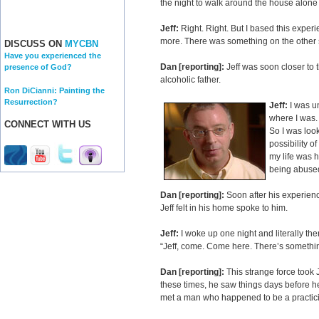
the night to walk around the house alone t
Jeff:
Right. Right. But I based this experi
more. There was something on the other 
DISCUSS ON
MYCBN
Have you experienced the
Dan [reporting]:
Jeff was soon closer to
presence of God?
alcoholic father.
Ron DiCianni: Painting the
Resurrection?
Jeff:
I was un
where I was. 
CONNECT WITH US
So I was look
possibility o
my life was h
being abused,
Dan [reporting]:
Soon after his experien
Jeff felt in his home spoke to him.
Jeff:
I woke up one night and literally th
“Jeff, come. Come here. There’s somethin
Dan [reporting]:
This strange force took 
these times, he saw things days before he
met a man who happened to be a practici