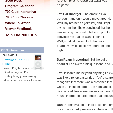
Scott Ross
lot of fun until he found out that it was
no game.
Program Calendar
700 Club Interactive
Jeff Harshbarger:
The oracle as you
700 Club Classics
put your hand on it would move around.
Where To Watch
Well, my brother’s a jokester, and I kept
giving him the elbow convinced that he
Viewer Feedback
was moving it around. He kept trying to
Join The 700 Club
convince me that he wasn’t doing it.
Well, what I did was I took the ouija
board by myself up to my bedroom one
night.
CBN Interactive
PODCAST
Dan Reany [reporting]:
But the ouija
Download The 700
board still answered his questions, and 
Club!
Watch Pat, Terry, and
Gordon on your iPod
Jeff:
It scared me beyond anything I’d eve
as they bring you amazing
was like a rollercoaster ride. You’re scare
stories and celebrity interviews.
recognize that there was a presence that
wake up in the middle of the night and li
basically felt like someone was with me.
house in order to experience that because 
Dan:
Normally a kid in third or second 
presumably dark presence in the room. He