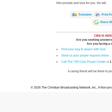
Him provide and love for you. He will.
Translate
Print P
Share Wi
CBN IS HER
Are you seeking answers i
Are you facing a di
Find your way to peace with God
Send us your prayer request online
Call The 700 Club Prayer Center
at
1
A caring friend will be there to p
© 2026 The Christian Broadcasting Network, Inc., A Non-prof