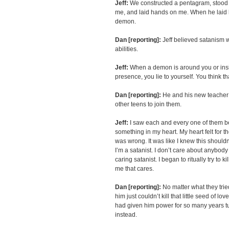
Jeff:
We constructed a pentagram, stood 
me, and laid hands on me. When he laid ha
demon.
Dan [reporting]:
Jeff believed satanism 
abilities.
Jeff:
When a demon is around you or insid
presence, you lie to yourself. You think th
Dan [reporting]:
He and his new teacher 
other teens to join them.
Jeff:
I saw each and every one of them 
something in my heart. My heart felt for th
was wrong. It was like I knew this should
I’m a satanist. I don’t care about anybody
caring satanist. I began to ritually try to kil
me that cares.
Dan [reporting]:
No matter what they trie
him just couldn’t kill that little seed of 
had given him power for so many years tur
instead.