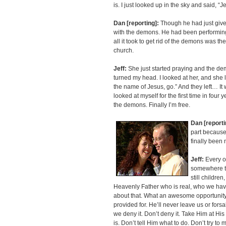
is. I just looked up in the sky and said, “
Dan [reporting]:
Though he had just given h
with the demons. He had been performing e
all it took to get rid of the demons was t
church.
Jeff:
She just started praying and the de
turned my head. I looked at her, and she 
the name of Jesus, go.” And they left… It wa
looked at myself for the first time in four
the demons. Finally I’m free.
Dan [reporti
part because
finally been
Jeff:
Every o
somewhere to 
still childre
Heavenly Father who is real, who we hav
about that. What an awesome opportunity t
provided for. He’ll never leave us or forsa
we deny it. Don’t deny it. Take Him at H
is. Don’t tell Him what to do. Don’t try to