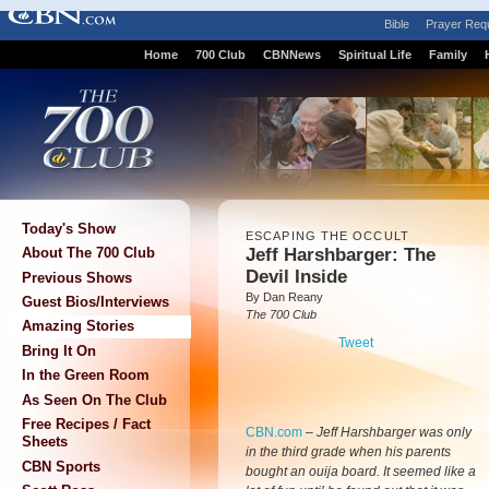
Bible
Prayer Req
Home
700 Club
CBNNews
Spiritual Life
Family
Today's Show
ESCAPING THE OCCULT
Jeff Harshbarger: The
About The 700 Club
Devil Inside
Previous Shows
By Dan Reany
Guest Bios/Interviews
The 700 Club
Amazing Stories
Tweet
Bring It On
In the Green Room
As Seen On The Club
Free Recipes / Fact
CBN.com
–
Jeff Harshbarger was only
Sheets
in the third grade when his parents
CBN Sports
bought an ouija board. It seemed like a