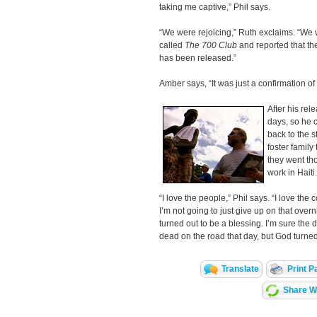
taking me captive,” Phil says.
“We were rejoicing,” Ruth exclaims. “We 
called
The 700 Club
and reported that th
has been released.”
Amber says, “It was just a confirmation 
After his rele
days, so he 
back to the s
foster family
they went tho
work in Haiti.
“I love the people,” Phil says. “I love the c
I’m not going to just give up on that over
turned out to be a blessing. I’m sure the
dead on the road that day, but God turned
Translate
Print P
Share Wi