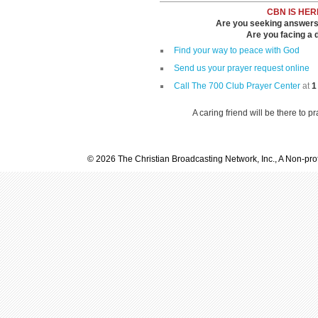
CBN IS HER
Are you seeking answers i
Are you facing a di
Find your way to peace with God
Send us your prayer request online
Call The 700 Club Prayer Center
at
1
A caring friend will be there to p
© 2026 The Christian Broadcasting Network, Inc., A Non-prof