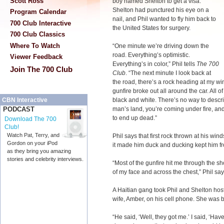
Scott Ross
boy named Shelton to get a visa.
Shelton had punctured his eye on a
Program Calendar
nail, and Phil wanted to fly him back to
700 Club Interactive
the United States for surgery.
700 Club Classics
Where To Watch
“One minute we’re driving down the
road. Everything’s optimistic.
Viewer Feedback
Everything’s in color,” Phil tells
The 700
Join The 700 Club
Club
. “The next minute I look back at
the road, there’s a rock heading at my wi
gunfire broke out all around the car. All o
black and white. There’s no way to describ
CBN Interactive
man’s land, you’re coming under fire, an
PODCAST
to end up dead.”
Download The 700
Club!
Watch Pat, Terry, and
Phil says that first rock thrown at his wi
Gordon on your iPod
it made him duck and ducking kept him fro
as they bring you amazing
stories and celebrity interviews.
“Most of the gunfire hit me through the sh
of my face and across the chest,” Phil say
A Haitian gang took Phil and Shelton host
wife, Amber, on his cell phone. She was b
“He said, ‘Well, they got me.’ I said, ‘Ha