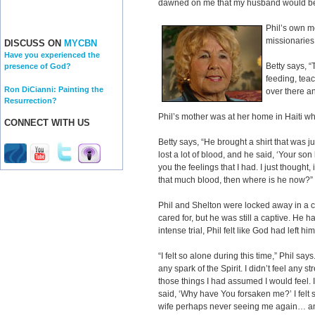
dawned on me that my husband would be i
Phil’s own m
missionaries 
DISCUSS ON
MYCBN
Have you experienced the
Betty says, 
presence of God?
feeding, tea
Ron DiCianni: Painting the
over there a
Resurrection?
Phil’s mother was at her home in Haiti w
CONNECT WITH US
Betty says, “He brought a shirt that was ju
lost a lot of blood, and he said, ‘Your son 
you the feelings that I had. I just thought,
that much blood, then where is he now?”
Phil and Shelton were locked away in a c
cared for, but he was still a captive. He 
intense trial, Phil felt like God had left h
“I felt so alone during this time,” Phil says.
any spark of the Spirit. I didn’t feel any 
those things I had assumed I would feel. 
said, ‘Why have You forsaken me?’ I felt 
wife perhaps never seeing me again… and