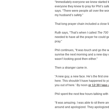
“Immediately everyone we knew started t
everyone they knew to pray for Phil’s saf
says. “There were people all over the worl
my husband’s safety.”
That long prayer chain included a close f
Ruth says, “That’s when I called
The 700
needed to have all the prayer he could g
pray.”
Phil continues, “It was touch and go the 
sunrise the next morning and a new day da
wasn’t looking good then either.”
Then a stranger came in.
“A new guy, a new face. He’s the first o
here. This shouldn’t have happened to you
you out of here.’ By noon
or 12:30
I was 
Phil spent the next few hours talking with
“It was amazing. I was able to sit there a
around and apologized. They apologized 