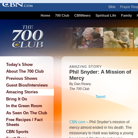
Bible
Prayer Req
Home
700 Club
CBNNews
Spiritual Life
Family
Today's Show
AMAZING STORY
Phil Snyder: A Mission of
About The 700 Club
Mercy
Previous Shows
By Dan Reany
Guest Bios/Interviews
The 700 Club
Amazing Stories
Tweet
Bring It On
In the Green Room
As Seen On The Club
Free Recipes / Fact
CBN.com
–
Phil Snyder’s mission of
Sheets
mercy almost ended in his death. The
CBN Sports
missionary to Haiti was taking a young