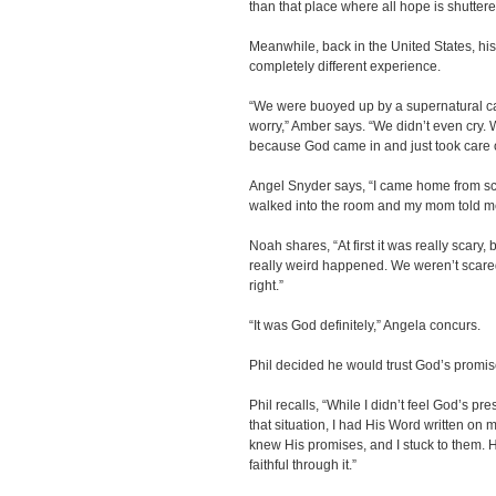
than that place where all hope is shuttere
Meanwhile, back in the United States, hi
completely different experience.
“We were buoyed up by a supernatural car
worry,” Amber says. “We didn’t even cry. W
because God came in and just took care o
Angel Snyder says, “I came home from sc
walked into the room and my mom told m
Noah shares, “At first it was really sca
really weird happened. We weren’t scared
right.”
“It was God definitely,” Angela concurs.
Phil decided he would trust God’s promis
Phil recalls, “While I didn’t feel God’s pr
that situation, I had His Word written on m
knew His promises, and I stuck to them.
faithful through it.”