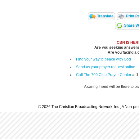
Translate
Print P
Share Wi
CBN IS HER
Are you seeking answers i
Are you facing a di
Find your way to peace with God
Send us your prayer request online
Call The 700 Club Prayer Center
at
1
A caring friend will be there to p
© 2026 The Christian Broadcasting Network, Inc., A Non-prof