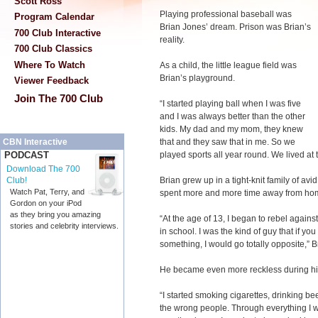
Scott Ross
Playing professional baseball was
Program Calendar
Brian Jones’ dream. Prison was Brian’s
700 Club Interactive
reality.
700 Club Classics
Where To Watch
As a child, the little league field was
Brian’s playground.
Viewer Feedback
Join The 700 Club
“I started playing ball when I was five
and I was always better than the other
kids. My dad and my mom, they knew
that and they saw that in me. So we
CBN Interactive
played sports all year round. We lived at t
PODCAST
Download The 700
Brian grew up in a tight-knit family of avi
Club!
Watch Pat, Terry, and
spent more and more time away from home
Gordon on your iPod
as they bring you amazing
“At the age of 13, I began to rebel agains
stories and celebrity interviews.
in school. I was the kind of guy that if yo
something, I would go totally opposite,” B
He became even more reckless during hi
“I started smoking cigarettes, drinking b
the wrong people. Through everything I wa