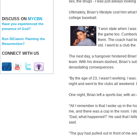
sex, the drugs - I was just always looking
Ultimately, Brian’s lifestyle cost him wha
college baseball.
DISCUSS ON
MYCBN
Have you experienced the
“I won state when I was
presence of God?
the game too. Cumberla
Ron DiCianni: Painting the
them. The coach had be
Resurrection?
old. I went to a club the
CONNECT WITH US
The next day, a hangover hindered Brian
team. With his dream dashed, Brian’s su
devastating consequences.
“By the age of 23, I wasn’t working. I was ju
night and went to the clubs all weekend. I
One night, Brian left a sports bar, with an 
“All I remember is that I woke up in the 
me, and there was a cop in the room. I di
‘Dad, what happened?’ He said that I kille
said.
“The guy had pulled out in front of me and