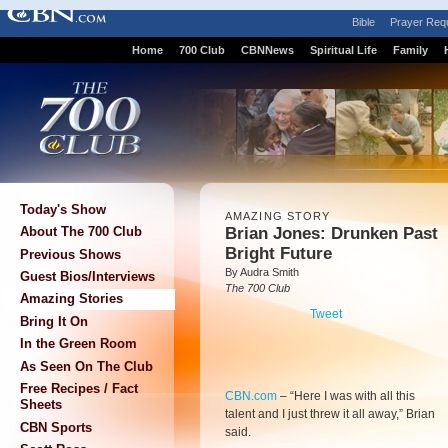
Bible
Prayer Req
Home
700 Club
CBNNews
Spiritual Life
Family
Today's Show
AMAZING STORY
Brian Jones: Drunken Past
About The 700 Club
Bright Future
Previous Shows
By Audra Smith
Guest Bios/Interviews
The 700 Club
Amazing Stories
Tweet
Bring It On
In the Green Room
As Seen On The Club
Free Recipes / Fact
CBN.com
–
“Here I was with all this
Sheets
talent and I just threw it all away,” Brian
CBN Sports
said.