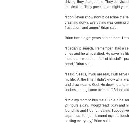
driving, they charged me. They convicted
intoxication. They gave me an eight year 
“I don’t even know how to describe the fee
crashing down. Everything was coming do
frustration, and anger,” Brian said.
Brian faced eight years behind bars. He w
“I began to search. I remember I had a ce
times and he almost died. He gave his life 
literature. I would read all of his stuff. I
heart,” Brian said.
“I said, ‘Jesus, if you are real, I will serve
my life.’ At the time, I didn’t know what 
and draw near to God, He drew near to me
understanding came over me,” Brian said
“I told my mom to buy me a Bible. She s
24 hours a day. I would read it day and nig
found life and I found healing. I got deliv
cigarettes. I began to mend my relationshi
smiling everyday,” Brian said.