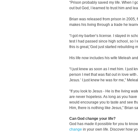
“Prison probably saved my life. When I go
out but God, I learned to trust him and lea
Brian was released from prison in 2005, f
makes his living through a trade he learn
“I got my barber’s license. I stayed in scho
test I had passed since high school, so I w
this is great,’God just started rebuilding my
His life now includes his wife Meleah and 
“I just knew as soon as I met him. I just 
person I met that was flat out in love with 
Jesus.’ I just knew he was for me,” Melea
“If you look to Jesus - He is the living wa
are never hopeless. As long as you have a
would encourage you to taste and see tha
Him, there is nothing like Jesus,” Brian sa
Can God change your life?
God has made it possible for you to kn
change
in your own life. Discover how y