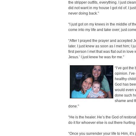
the stripper outfits, everything. I just cle
did not want in my house I got rid of. I ju
never doing back.”
“I just got on my knees in the middle of the
come into my life and take over; just come
“After I prayed the prayer and accepted J
later. I just knew as soon as I met him; 
first person I met that was flat out in love
Jesus.’ I just knew he was for me.”
“I’ve got the
opinion. I’ve
healthy chil
God has been
would even w
done such hor
shame and th
done.”
“He is the healer. He’s the God of restorati
do it for whoever else is out there hurtin
“Once you surrender your life to Him, it’s 