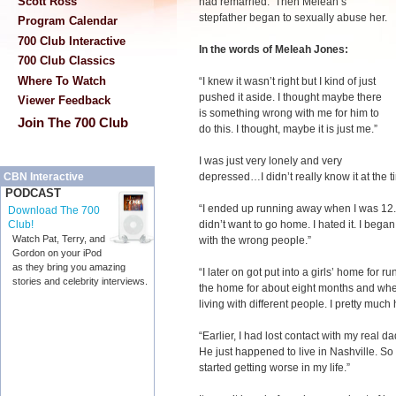
Scott Ross
had remarried. Then Meleah’s
stepfather began to sexually abuse her.
Program Calendar
700 Club Interactive
In the words of Meleah Jones:
700 Club Classics
Where To Watch
“I knew it wasn’t right but I kind of just
pushed it aside. I thought maybe there
Viewer Feedback
is something wrong with me for him to
Join The 700 Club
do this. I thought, maybe it is just me.”
I was just very lonely and very
depressed…I didn’t really know it at the 
CBN Interactive
PODCAST
“I ended up running away when I was 12. I
Download The 700
didn’t want to go home. I hated it. I bega
Club!
Watch Pat, Terry, and
with the wrong people.”
Gordon on your iPod
as they bring you amazing
“I later on got put into a girls’ home for 
stories and celebrity interviews.
the home for about eight months and when
living with different people. I pretty muc
“Earlier, I had lost contact with my real d
He just happened to live in Nashville. So
started getting worse in my life.”