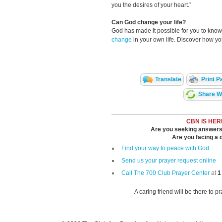
you the desires of your heart.”
Can God change your life?
God has made it possible for you to kn
change
in your own life. Discover how y
Translate
Print P
Share Wi
CBN IS HER
Are you seeking answers i
Are you facing a di
Find your way to peace with God
Send us your prayer request online
Call The 700 Club Prayer Center
at
1
A caring friend will be there to p