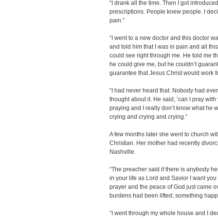
“I drank all the time. Then I got introduce
prescriptions. People knew people. I deci
pain.”
“I went to a new doctor and this doctor w
and told him that I was in pain and all thi
could see right through me. He told me tha
he could give me, but he couldn’t guarant
guarantee that Jesus Christ would work f
“I had never heard that. Nobody had ever t
thought about it. He said, ‘can I pray wit
praying and I really don’t know what he wa
crying and crying and crying.”
A few months later she went to church w
Christian. Her mother had recently divor
Nashville.
“The preacher said if there is anybody h
in your life as Lord and Savior I want you 
prayer and the peace of God just came ove
burdens had been lifted; something happ
“I went through my whole house and I decid