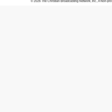
© 2026 The Christian Broadcasting Network, Inc., A Non-prof