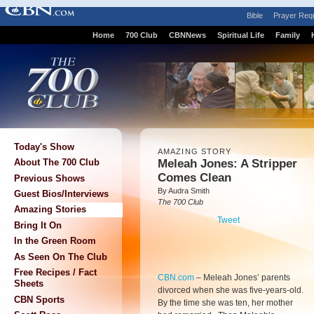
Bible
Prayer Req
Home
700 Club
CBNNews
Spiritual Life
Family
Today's Show
AMAZING STORY
Meleah Jones: A Stripper
About The 700 Club
Comes Clean
Previous Shows
By Audra Smith
Guest Bios/Interviews
The 700 Club
Amazing Stories
Tweet
Bring It On
In the Green Room
As Seen On The Club
Free Recipes / Fact
CBN.com
–
Meleah Jones’ parents
Sheets
divorced when she was five-years-old.
CBN Sports
By the time she was ten, her mother