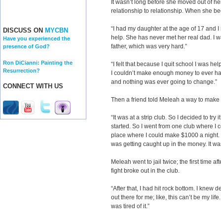
It wasn’t long before she moved out of her
relationship to relationship. When she b
“I had my daughter at the age of 17 and I 
DISCUSS ON
MYCBN
help. She has never met her real dad. I w
Have you experienced the
father, which was very hard.”
presence of God?
Ron DiCianni: Painting the
“I felt that because I quit school I was hel
Resurrection?
I couldn’t make enough money to ever have
and nothing was ever going to change.”
CONNECT WITH US
Then a friend told Meleah a way to make 
“It was at a strip club. So I decided to try 
started. So I went from one club where I 
place where I could make $1000 a night. 
was getting caught up in the money. It wa
Meleah went to jail twice; the first time af
fight broke out in the club.
“After that, I had hit rock bottom. I kne
out there for me; like, this can’t be my lif
was tired of it.”