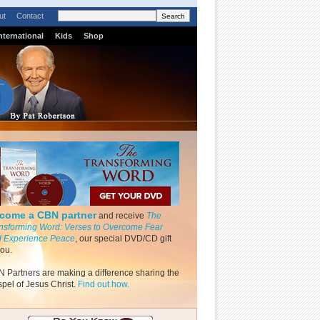
ut
Contact
nternational
Kids
Shop
come a CBN partner
and receive
The
nsforming Word: Verses to Overcome Fear
 Experience Peace
, our special DVD/CD gift
you.
 Partners are making a difference sharing the
pel of Jesus Christ.
Find out how.