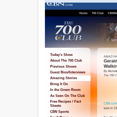
Home
700 Club
CBNN
Today's Show
AMAZIN
Geral
About The 700 Club
Walki
Previous Shows
By Michell
Guest Bios/Interviews
The 700 C
Amazing Stories
Bring It On
In the Green Room
As Seen On The Club
Free Recipes / Fact
CBN.co
Sheets
was in 19
CBN Sports