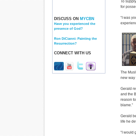
To supply
for posse
“I was you
DISCUSS ON
MYCBN
experienc
Have you experienced the
presence of God?
Ron DiCianni: Painting the
Resurrection?
CONNECT WITH US
The Musli
new way o
Gerald re
and the B
reason to
blame.”
Gerald be
life he d
“I would 