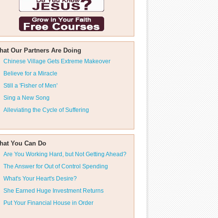
hat Our Partners Are Doing
Chinese Village Gets Extreme Makeover
Believe for a Miracle
Still a 'Fisher of Men'
Sing a New Song
Alleviating the Cycle of Suffering
hat You Can Do
Are You Working Hard, but Not Getting Ahead?
The Answer for Out of Control Spending
What's Your Heart's Desire?
She Earned Huge Investment Returns
Put Your Financial House in Order