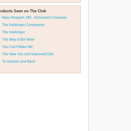
roducts Seen on The Club
Mary Newport, MD - Alzheimer's Disease
The Harbinger Companion
The Harbinger
The Way of the Wise
You Can't Make Me
The New You and Improved Diet
To Heaven and Back