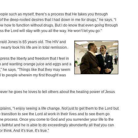
ple such as myself, there’s a process that He takes you through
f the deep-rooted desires that I had down in me for drugs,” he says. “I
ow how to function without drugs. But I do know that even going through
ss the Lord will stay with you all the way. He won’t let you go.”
ald Jones is 65 years old. The HIV and
nearly took his life are in total remission.
xpress the liberty and freedom that I feel in
p and wanting orange juice and eggs and a
,” he says. “Things like that they may seem
l to people wherein my first thought was
ver he goes he loves to tell others about the healing power of Jesus
plains, “I enjoy seeing a life change. Not just to get them to the Lord but
e transition to see the Lord at work in their lives and to see them go
he process. Once you come to God and you surrender your life to the
s faithful and he is able to do exceedingly abundantly all that you can
r think. And it’s true. It’s true.”