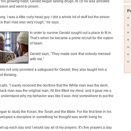
 his growing habit, Gerald began selling drugs. At 19 he was arrested
ssion and went to prison.
P
ng. I was a little curly head guy. I did a whole lot of stuff but the prison
e that I had was very rough,” he says.
In order to survive Gerald sought out a place to fit in.
That’s when he became a prime recruit for the nation
of Islam.
Gerald says, “They made sure that nobody messed
with me.”
ms not only provided a safeguard for Gerald, they also taught him a
f thinking.
calls, “I easily received the doctrine that the White man was the devil,
lack man was the original man. All this fitted my mind, and it gave me a
 understand why my behavior was like it was. And somewhere to put the
gan to study the Koran, the Torah and the Bible. For the first time in his
eveloped a discipline in something he thought was worth living for.
get up each day and I would say all of my prayers. It’s five prayers a day.