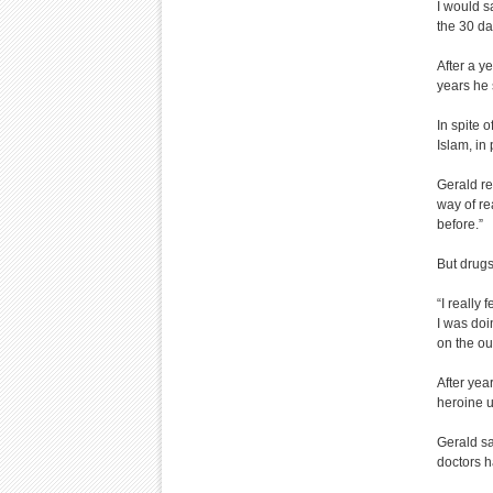
I would s
the 30 da
After a y
years he 
In spite o
Islam, in
Gerald r
way of re
before.”
But drugs
“I really 
I was doi
on the ou
After yea
heroine u
Gerald s
doctors 