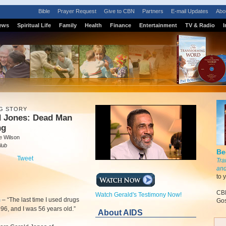
Bible
Prayer Request
Give to CBN
Partners
E-mail Updates
Abo
ews
Spiritual Life
Family
Health
Finance
Entertainment
TV & Radio
I
G STORY
d Jones: Dead Man
ng
e Wilson
lub
Be
Tweet
Tra
and
to 
CBN
Watch Gerald's Testimony Now!
m
–
“The last time I used drugs
Gos
96, and I was 56 years old.”
About AIDS