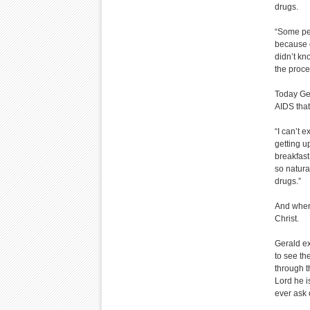
drugs.
“Some peo
because o
didn’t kn
the proce
Today Ger
AIDS that 
“I can’t e
getting u
breakfast
so natura
drugs.”
And where
Christ.
Gerald ex
to see th
through t
Lord he i
ever ask o