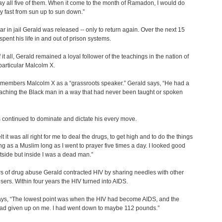
ay all five of them. When it come to the month of Ramadon, I would do
y fast from sun up to sun down.”
ear in jail Gerald was released -- only to return again. Over the next 15
spent his life in and out of prison systems.
f it all, Gerald remained a loyal follower of the teachings in the nation of
 particular Malcolm X.
emembers Malcolm X as a “grassroots speaker.” Gerald says, “He had a
aching the Black man in a way that had never been taught or spoken
 continued to dominate and dictate his every move.
felt it was all right for me to deal the drugs, to get high and to do the things
ng as a Muslim long as I went to prayer five times a day. I looked good
tside but inside I was a dead man.”
rs of drug abuse Gerald contracted HIV by sharing needles with other
sers. Within four years the HIV turned into AIDS.
ays, “The lowest point was when the HIV had become AIDS, and the
had given up on me. I had went down to maybe 112 pounds.”