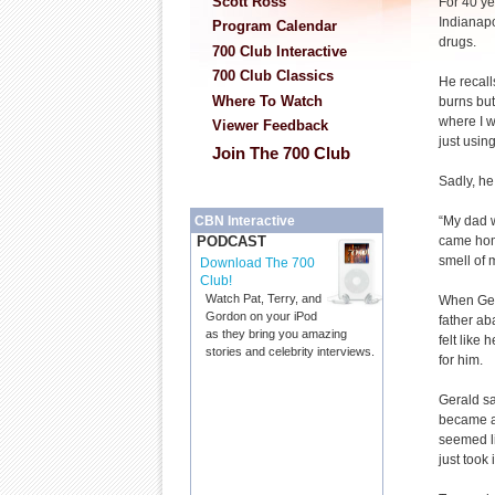
Scott Ross
For 40 ye
Indianapo
Program Calendar
drugs.
700 Club Interactive
700 Club Classics
He recall
Where To Watch
burns but
where I w
Viewer Feedback
just using
Join The 700 Club
Sadly, he
“My dad w
CBN Interactive
came hom
PODCAST
smell of 
Download The 700
Club!
Watch Pat, Terry, and
When Gera
Gordon on your iPod
father ab
as they bring you amazing
felt like
stories and celebrity interviews.
for him.
Gerald sa
became ad
seemed li
just took