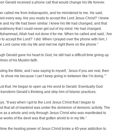
en Gerald received a phone call that would change his life forever.
er called me from Indianapolis, and he ministered to me. He said,
ried every way. Are you ready to accept the Lord Jesus Christ?’ I knew
life and my life had been similar. I knew his life had changed, and that
estimony that I could never get out of my mind. He had changed.
uhammad, Allah had not done it for me. When he called and said, ‘Are
 to accept the Lord?’ I did. When I prayed over the phone with him, I
e Lord came into my life and met me right there on the phone.”
gh Gerald gave his heart to God, he still had a difficult time giving up
lines of his Muslim faith.
ading the Bible, and I was saying to myself, ‘Jesus if you are real, then
to show me because I can’t keep going in between like I’m doing.’”
ust that. He began to open up His word to Gerald. Eventually God
o transform Gerald’s thinking and strip him of Islamic practices.
ys, “It was when I got to the Lord Jesus Christ that I began to
d that all of mankind was under the dominion of demonic activity. The
ce as a whole and only through Jesus Christ who was manifested to
he works of the devil was that gotten ahold to in my life.”
time the healing power of Jesus Christ broke a 40-year addiction to