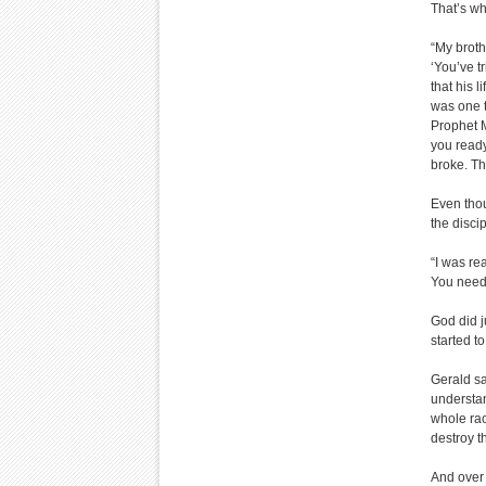
That’s wh
“My broth
‘You’ve t
that his 
was one t
Prophet M
you ready
broke. Th
Even thou
the discip
“I was re
You need 
God did j
started t
Gerald sa
understan
whole ra
destroy t
And over 