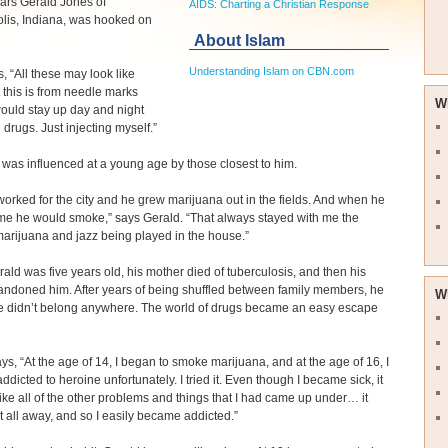
ars Gerald Jones of
AIDS: Charting a Christian Response
lis, Indiana, was hooked on
About Islam
Understanding Islam on CBN.com
s, “All these may look like
 this is from needle marks
W
ould stay up day and night
 drugs. Just injecting myself.”
 was influenced at a young age by those closest to him.
orked for the city and he grew marijuana out in the fields. And when he
e he would smoke,” says Gerald. “That always stayed with me the
marijuana and jazz being played in the house.”
ld was five years old, his mother died of tuberculosis, and then his
andoned him. After years of being shuffled between family members, he
W
 he didn’t belong anywhere. The world of drugs became an easy escape
ys, “At the age of 14, I began to smoke marijuana, and at the age of 16, I
dicted to heroine unfortunately. I tried it. Even though I became sick, it
ke all of the other problems and things that I had came up under… it
 it all away, and so I easily became addicted.”