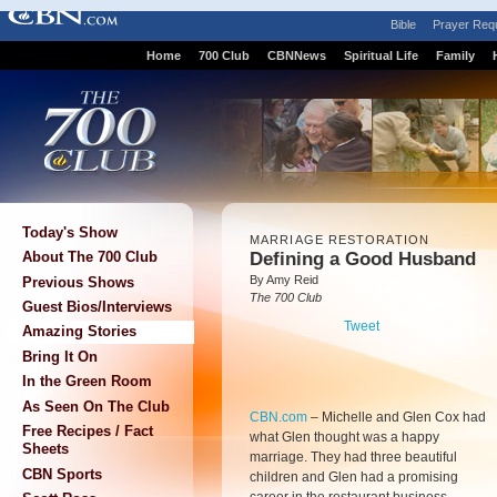
Bible
Prayer Req
Home
700 Club
CBNNews
Spiritual Life
Family
Today's Show
MARRIAGE RESTORATION
Defining a Good Husband
About The 700 Club
By Amy Reid
Previous Shows
The 700 Club
Guest Bios/Interviews
Tweet
Amazing Stories
Bring It On
In the Green Room
As Seen On The Club
CBN.com
–
Michelle and Glen Cox had
Free Recipes / Fact
what Glen thought was a happy
Sheets
marriage. They had three beautiful
CBN Sports
children and Glen had a promising