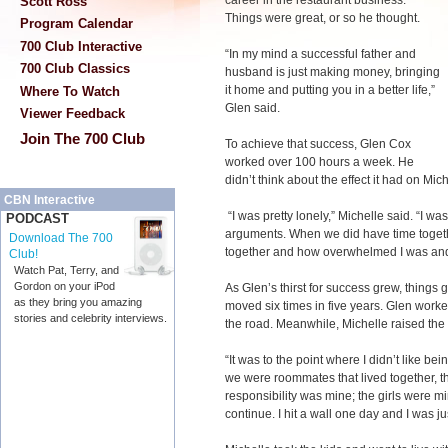
career in the restaurant business.
Scott Ross
Things were great, or so he thought.
Program Calendar
700 Club Interactive
“In my mind a successful father and
700 Club Classics
husband is just making money, bringing
it home and putting you in a better life,”
Where To Watch
Glen said.
Viewer Feedback
Join The 700 Club
To achieve that success, Glen Cox
worked over 100 hours a week. He
didn’t think about the effect it had on Mic
CBN Interactive
“I was pretty lonely,” Michelle said. “I was
PODCAST
arguments. When we did have time togeth
Download The 700
together and how overwhelmed I was and j
Club!
Watch Pat, Terry, and
Gordon on your iPod
As Glen’s thirst for success grew, things
as they bring you amazing
moved six times in five years. Glen work
stories and celebrity interviews.
the road. Meanwhile, Michelle raised the 
“It was to the point where I didn’t like bein
we were roommates that lived together, that
responsibility was mine; the girls were min
continue. I hit a wall one day and I was ju