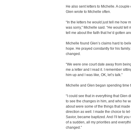
He also sent letters to Michelle. A couple
Glen wrote to Michelle often.
“In the letters he would just tell me how
was sorry,” Michelle said. “He would tell 
tell me about the faith that he’d gotten a
Michelle found Glen’s claims hard to believ
hope. He prayed constantly for his famil
changed.
“We were one court date away from being 
me a letter and I read it. I remember sitti
him up and I was like, OK, let’s talk.”
Michelle and Glen began spending time t
“I could see that in everything that Glen 
to see the changes in him, and who he w
about were some of the things that made 
direction as well. I made the choice to le
Savior, became baptized. And I’ll tell yo
of a sudden, all my priorities and everyth
changed.”