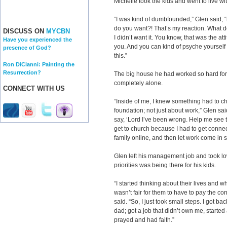
Michelle took the kids and went to live wi
“I was kind of dumbfounded,” Glen said, “
do you want?! That’s my reaction. What do
DISCUSS ON
MYCBN
I didn’t want it. You know, that was the atti
Have you experienced the
you. And you can kind of psyche yourself o
presence of God?
this.”
Ron DiCianni: Painting the
Resurrection?
The big house he had worked so hard fo
completely alone.
CONNECT WITH US
“Inside of me, I knew something had to c
foundation; not just about work,” Glen said
say, ‘Lord I’ve been wrong. Help me see the
get to church because I had to get connect
family online, and then let work come in 
Glen left his management job and took lo
priorities was being there for his kids.
“I started thinking about their lives and
wasn’t fair for them to have to pay the c
said. “So, I just took small steps. I got ba
dad; got a job that didn’t own me, started
prayed and had faith.”