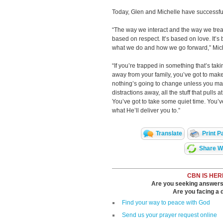
Today, Glen and Michelle have successfu
“The way we interact and the way we treat 
based on respect. It’s based on love. It’
what we do and how we go forward,” Mich
“If you’re trapped in something that’s ta
away from your family, you’ve got to make
nothing’s going to change unless you ma
distractions away, all the stuff that pulls
You’ve got to take some quiet time. You’v
what He’ll deliver you to.”
Translate
Print P
Share Wi
CBN IS HER
Are you seeking answers i
Are you facing a di
Find your way to peace with God
Send us your prayer request online