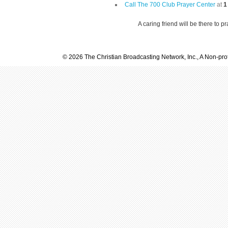
Call The 700 Club Prayer Center
at
1
A caring friend will be there to p
© 2026 The Christian Broadcasting Network, Inc., A Non-prof