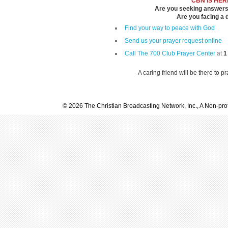
CBN IS HER
Are you seeking answers i
Are you facing a di
Find your way to peace with God
Send us your prayer request online
Call The 700 Club Prayer Center
at
1
A caring friend will be there to p
© 2026 The Christian Broadcasting Network, Inc., A Non-prof