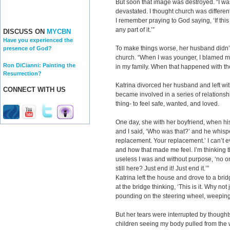
But soon that image was destroyed. “I was
devastated. I thought church was different
I remember praying to God saying, ‘If this 
any part of it.’”
DISCUSS ON
MYCBN
Have you experienced the
To make things worse, her husband didn’t
presence of God?
church. “When I was younger, I blamed my
Ron DiCianni: Painting the
in my family. When that happened with th
Resurrection?
Katrina divorced her husband and left with
CONNECT WITH US
became involved in a series of relations
thing- to feel safe, wanted, and loved.
One day, she with her boyfriend, when his
and I said, ‘Who was that?’
and he whispe
replacement. Your replacement.’ I can’t e
and how that made me feel. I’m thinking 
useless I was and without purpose, ‘no 
still here? Just end it! Just end it.’”
Katrina left the house and drove to a brid
at the bridge thinking, ‘This is it. Why not j
pounding on the steering wheel, weeping 
But her tears were interrupted by thoughts
children seeing my body pulled from the w