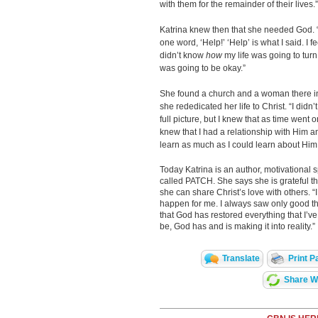
with them for the remainder of their lives.”
Katrina knew then that she needed God. 
one word, ‘Help!’ ‘Help’ is what I said. I 
didn’t know
how
my life was going to turn
was going to be okay.”
She found a church and a woman there in
she rededicated her life to Christ. “I didn’t
full picture, but I knew that as time went
knew that I had a relationship with Him a
learn as much as I could learn about Him
Today Katrina is an author, motivational 
called PATCH. She says she is grateful t
she can share Christ’s love with others. 
happen for me. I always saw only good th
that God has restored everything that I’ve 
be, God has and is making it into reality.”
Translate
Print P
Share Wi