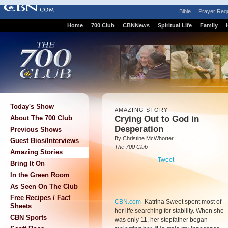
Bible
Prayer Req
Home
700 Club
CBNNews
Spiritual Life
Family
Today's Show
AMAZING STORY
Crying Out to God in
About The 700 Club
Desperation
Previous Shows
By Christine McWhorter
Guest Bios/Interviews
The 700 Club
Amazing Stories
Tweet
Bring It On
In the Green Room
As Seen On The Club
Free Recipes / Fact
CBN.com -
Katrina Sweet spent most of
Sheets
her life searching for stability. When she
CBN Sports
was only 11, her stepfather began