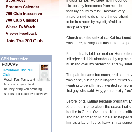
Scott Ross
molesting her. “He stole my innocence.
He took my innocence from me. He
Program Calendar
took my ability to trust. I became very
700 Club Interactive
afraid; afraid to do simple things, afraid
700 Club Classics
to be in a room by myself, afraid to
Where To Watch
sleep at night.”
Viewer Feedback
Church was the only place Katrina found 
Join The 700 Club
was there, I always felt this incredible pe
Katrina finally told her mother. Her mother
felt rejected. I felt abandoned by my mothe
CBN Interactive
husband over my protection and my safet
PODCAST
Download The 700
The pain became too much, and she move
Club!
Watch Pat, Terry, and
was gone, but the pain lingered. “It left a
Gordon on your iPod
wanting to be affirmed. I wanted someone 
as they bring you amazing
first guy who said ‘Hey, you’re pretty. You’
stories and celebrity interviews.
Before long, Katrina became pregnant. B
She thought back about the peace that sh
her life to Christ. Over time, Katrina’s fa
and had another child. She also helped th
him as a father figure. I saw him as someon