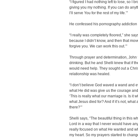
“I figured I had nothing left to lose, so I
giving you my nothing. If you can do anyth
I’ll serve You for the rest of my life.’”
He confessed his pornography addiction t
“I really was completely floored,” she says. 
because I didn’t know, and then that moved 
forgive you. We can work this out.’”
Through prayer and determination, John 
drinking. But he and Shelli knew that if t
would need help. They sought out a Christ
relationship was healed.
“I don’t believe God waved a wand and eve
what He did was give us the courage and f
‘This is really what our marriage is. Is it 
what Jesus died for? And if it’s not, what 
there?’”
Shelli says, “The beautiful thing in this 
Lord in a way that I never would have an
really focused on what He wanted and w
my heart. So my prayers started to chan