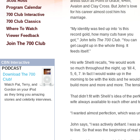
Scott Ross
artists such as Point of Grace, 4Him,
Avalon and Clay Cross. But John’s love
Program Calendar
for his career almost cost him his
700 Club Interactive
marriage.
700 Club Classics
Where To Watch
“My identity was tied up into ‘is this
record gold, how many cuts have you
Viewer Feedback
got,’” John tells
The 700 Club
. “You can
Join The 700 Club
get caught up in the whole thing. It
feeds itself.”
His wife Shelli recalls, “He would work
CBN Interactive
so much throughout the night, up ‘till 4,
PODCAST
5, 6, 7. In fact I would wake up in the
Download The 700
morning to be with the kids and he would 
Club!
Watch Pat, Terry, and
build more and more and more. The tensi
Gordon on your iPod
as they bring you amazing
That didn’t fit with Shelli’s idea of the pe
stories and celebrity interviews.
wife always available to each other and to
“I wanted almost perfection, which was unr
John says, “I was actively defiant. I was a
to live. So that was the beginning of real s