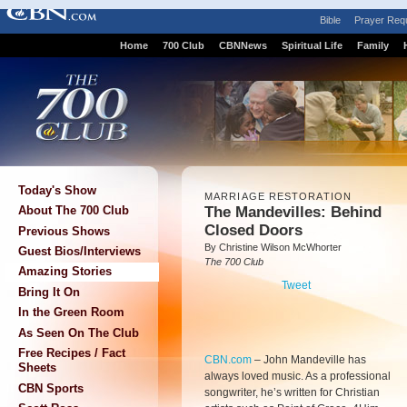
Bible
Prayer Req
Home
700 Club
CBNNews
Spiritual Life
Family
Today's Show
MARRIAGE RESTORATION
The Mandevilles: Behind
About The 700 Club
Closed Doors
Previous Shows
By Christine Wilson McWhorter
Guest Bios/Interviews
The 700 Club
Amazing Stories
Tweet
Bring It On
In the Green Room
As Seen On The Club
Free Recipes / Fact
CBN.com
–
John Mandeville has
Sheets
always loved music. As a professional
CBN Sports
songwriter, he’s written for Christian