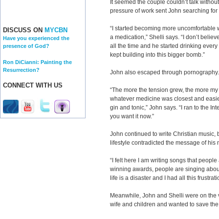
It seemed the couple couldn’t talk withou
pressure of work sent John searching for 
“I started becoming more uncomfortable wit
DISCUSS ON
MYCBN
a medication,” Shelli says. “I don’t belie
Have you experienced the
all the time and he started drinking every 
presence of God?
kept building into this bigger bomb.”
Ron DiCianni: Painting the
Resurrection?
John also escaped through pornography.
CONNECT WITH US
“The more the tension grew, the more my 
whatever medicine was closest and easiest
gin and tonic,” John says. “I ran to the In
you want it now.”
John continued to write Christian music, 
lifestyle contradicted the message of his
“I felt here I am writing songs that people
winning awards, people are singing abou
life is a disaster and I had all this frustrati
Meanwhile, John and Shelli were on the 
wife and children and wanted to save the 