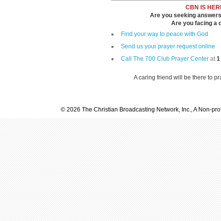
CBN IS HER
Are you seeking answers i
Are you facing a di
Find your way to peace with God
Send us your prayer request online
Call The 700 Club Prayer Center
at
1
A caring friend will be there to p
© 2026 The Christian Broadcasting Network, Inc., A Non-prof