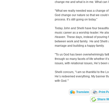
change me and what is in me. What can 
“What we really needed was a change of 
God change our nature so that we could re
process. It’s still going on today.”
Today John and Shelli have four beautiful 
music career as a worship leader. He al
Heaven
. These days, instead of pouring h
between work and family. He and Shelli ar
marriage and building a happy family.
"To us God has been overwhelmingly faith
through so many facets of life whether it’s 
issues, with relational issues, He’s bee
Shelli concurs, “I am so thankful to the L
He’s redeemed everything. My banner that 
with God.’”
Translate
Print P
Share Wi