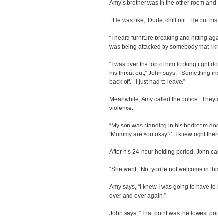
Amy’s brother was in the other room and t
“He was like, ‘Dude, chill out.’ He put hi
“I heard furniture breaking and hitting ag
was being attacked by somebody that I 
“I was over the top of him looking right d
his throat out,” John says. “Something ins
back off.’ I just had to leave.”
Meanwhile, Amy called the police. They 
violence.
“My son was standing in his bedroom door
‘Mommy are you okay?’ I knew right there
After his 24-hour holding period, John ca
“She went, ‘No, you're not welcome in th
Amy says, “I knew I was going to have to 
over and over again.”
John says, “That point was the lowest point