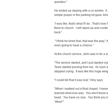
question.”
He ended up staying with a co-worker. A f
simple prayer in the parking lot gave Joh
“I was like, that's what I'll do. That's how I
them to church. I will stand up and confes
back.”
“I think he knew that, that was the play,
even going to have a chance.”
At the church service, John was in for a s
“The service started, and I just started cr
Tears started pouring from me. As soon as 
stopped crying. It was like this huge weigh
“I could tell that it was real,” Amy says.
“When I walked out of that chapel, I haven
learned what love was. You don't know wh
heart. You have no clue. You think you l
‘Wow!’”