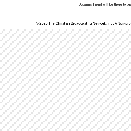
A caring friend will be there to p
© 2026 The Christian Broadcasting Network, Inc., A Non-prof