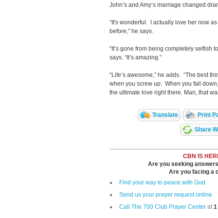
John’s and Amy’s marriage changed dram
“It's wonderful. I actually love her now a
before,” he says.
“It’s gone from being completely selfish t
says. “It’s amazing.”
“Life’s awesome,” he adds. “The best thi
when you screw up. When you fall down, 
the ultimate love right there. Man, that was
Translate
Print P
Share Wi
CBN IS HER
Are you seeking answers i
Are you facing a di
Find your way to peace with God
Send us your prayer request online
Call The 700 Club Prayer Center
at
1