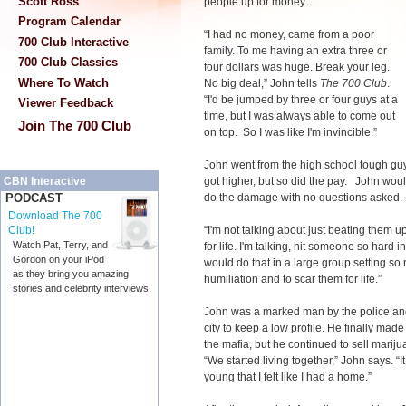
Scott Ross
people up for money.
Program Calendar
“I had no money, came from a poor
700 Club Interactive
family. To me having an extra three or
700 Club Classics
four dollars was huge. Break your leg.
Where To Watch
No big deal,” John tells
The 700 Club
.
“I'd be jumped by three or four guys at a
Viewer Feedback
time, but I was always able to come out
Join The 700 Club
on top. So I was like I'm invincible.”
John went from the high school tough guy
got higher, but so did the pay. John would
CBN Interactive
do the damage with no questions asked
PODCAST
Download The 700
“I'm not talking about just beating them 
Club!
Watch Pat, Terry, and
for life. I'm talking, hit someone so hard in
Gordon on your iPod
would do that in a large group setting so n
as they bring you amazing
humiliation and to scar them for life.”
stories and celebrity interviews.
John was a marked man by the police and
city to keep a low profile. He finally m
the mafia, but he continued to sell marij
“We started living together,” John says. “It
young that I felt like I had a home.”