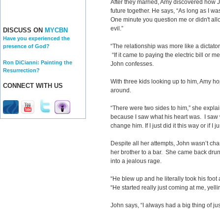
After they married, Amy discovered how Jo
future together. He says, “As long as I wa
One minute you question me or didn't all
evil.”
DISCUSS ON
MYCBN
Have you experienced the
“The relationship was more like a dictato
presence of God?
“If it came to paying the electric bill or m
Ron DiCianni: Painting the
John confesses.
Resurrection?
With three kids looking up to him, Amy ho
CONNECT WITH US
around.
“There were two sides to him,” she explains
because I saw what his heart was. I saw wh
change him. If I just did it this way or if I ju
Despite all her attempts, John wasn’t ch
her brother to a bar. She came back drun
into a jealous rage.
“He blew up and he literally took his foot
“He started really just coming at me, yel
John says, “I always had a big thing of ju