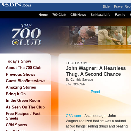
Bible
Prayer Req
Home
700 Club
CBNNews
Spiritual Life
Family
Today's Show
TESTIMONY
John Wagner: A Heartless
About The 700 Club
Thug, A Second Chance
Previous Shows
By Cynthia Savage
Guest Bios/Interviews
The 700 Club
Amazing Stories
Tweet
Bring It On
In the Green Room
As Seen On The Club
Free Recipes / Fact
CBN.com
–
As a teenager, John
Sheets
Wagner realized that he was a natural
CBN Sports
at two things: selling drugs and beating