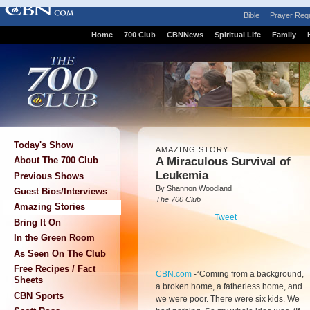
Bible
Prayer Req
Home
700 Club
CBNNews
Spiritual Life
Family
Today's Show
AMAZING STORY
A Miraculous Survival of
About The 700 Club
Leukemia
Previous Shows
By Shannon Woodland
Guest Bios/Interviews
The 700 Club
Amazing Stories
Tweet
Bring It On
In the Green Room
As Seen On The Club
Free Recipes / Fact
CBN.com
-
“Coming from a background,
Sheets
a broken home, a fatherless home, and
CBN Sports
we were poor. There were six kids. We