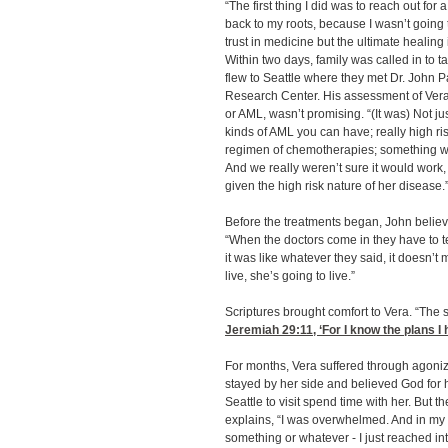
“The first thing I did was to reach out for 
back to my roots, because I wasn’t going
trust in medicine but the ultimate healing
Within two days, family was called in to t
flew to Seattle where they met Dr. John 
Research Center. His assessment of Vera
or AML, wasn’t promising. “(It was) Not j
kinds of AML you can have; really high ri
regimen of chemotherapies; something we’d
And we really weren’t sure it would work, 
given the high risk nature of her disease.
Before the treatments began, John belie
“When the doctors come in they have to te
it was like whatever they said, it doesn’t
live, she’s going to live.”
Scriptures brought comfort to Vera. “The s
Jeremiah 29:11
, ‘For I know the plans I
For months, Vera suffered through agoni
stayed by her side and believed God for h
Seattle to visit spend time with her. But 
explains, “I was overwhelmed. And in my p
something or whatever - I just reached i