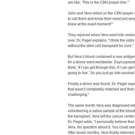
are like, ‘This is the CBN prayer line.’”
John and Vera relied on the CBN prayer ce
to call them and know their need just am
knew at the exact moment!’”
They rejoiced when Vera went into remissio
over. Dr, Pagel explains, “I think the odd
without the stem cell transplant for sure.”
But Vera’s blood contained a rare antigen 
for a donor went worldwide. Days passed
think, ‘If I can get through this, if I can g
going to live.’ So you just go into surviva
Finally a donor was found. Dr. Pagel says
that wasn’t completely matched and that 
challenging.”
The same month Vera was diagnosed wit
volunteering a saliva sample at the blood
the transplant, Vera left the cancer cente
Dr. Pagel adds, “I personally believe tha
Vera. No question about it. You could see
After seven months, Vera finally returne