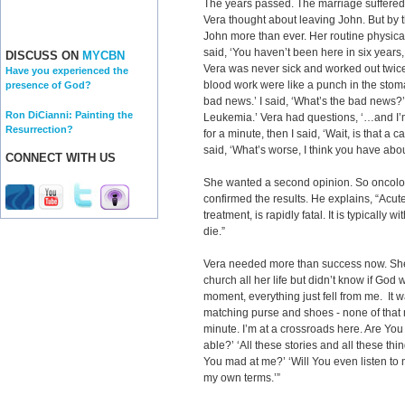
The years passed. The marriage suffered.
Vera thought about leaving John. But by
John more than ever. Her routine physica
said, ‘You haven’t been here in six years, 
DISCUSS ON
MYCBN
Vera was never sick and worked out twice 
Have you experienced the
blood work were like a punch in the stoma
presence of God?
bad news.’ I said, ‘What’s the bad news?’ 
Ron DiCianni: Painting the
Leukemia.’ Vera had questions, ‘…and I’m
Resurrection?
for a minute, then I said, ‘Wait, is that a
said, ‘What’s worse, I think you have abou
CONNECT WITH US
She wanted a second opinion. So oncolo
confirmed the results. He explains, “Acu
treatment, is rapidly fatal. It is typically 
die.”
Vera needed more than success now. Sh
church all her life but didn’t know if God w
moment, everything just fell from me. It w
matching purse and shoes - none of that m
minute. I’m at a crossroads here. Are You 
able?’ ‘All these stories and all these thi
You mad at me?’ ‘Will You even listen to
my own terms.’”