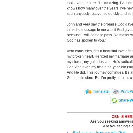
took over her care. “It’s amazing. I’ve se
knows how many over the years; I’ve neve
seen anybody recover so quickly and so 
John and Vera say the promise God gave 
think the message to me was if God gives 
because it will come to pass. No matter w
God has spoken to you.”
Vera concludes, “It’s a beautiful love af
my broken heart. He fixed my marriage a
my stores, my galleries, and He’s radical
God. And even my little nine-year-old (s
And He did. This journey continues. It’s 
God has in store. But I’m pretty sure it’s a
Translate
Print P
Share Wi
CBN IS HER
Are you seeking answers i
Are you facing a di
Find your way to peace with God