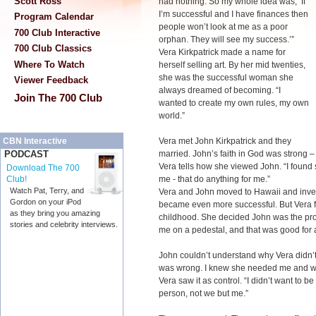
Scott Ross
had nothing. So my whole idea was, ‘If
I’m successful and I have finances then
Program Calendar
people won’t look at me as a poor
700 Club Interactive
orphan. They will see my success.’”
700 Club Classics
Vera Kirkpatrick made a name for
Where To Watch
herself selling art. By her mid twenties,
she was the successful woman she
Viewer Feedback
always dreamed of becoming. “I
Join The 700 Club
wanted to create my own rules, my own
world.”
Vera met John Kirkpatrick and they
CBN Interactive
married. John’s faith in God was strong – a
PODCAST
Vera tells how she viewed John. “I foun
Download The 700
me - that do anything for me.”
Club!
Watch Pat, Terry, and
Vera and John moved to Hawaii and invest
Gordon on your iPod
became even more successful. But Vera f
as they bring you amazing
childhood. She decided John was the pro
stories and celebrity interviews.
me on a pedestal, and that was good for a w
John couldn’t understand why Vera didn’t 
was wrong. I knew she needed me and wh
Vera saw it as control. “I didn’t want to 
person, not we but me.”