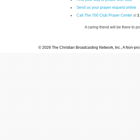
Send us your prayer request online
Call The 700 Club Prayer Center
at
1
A caring friend will be there to p
© 2026 The Christian Broadcasting Network, Inc., A Non-prof