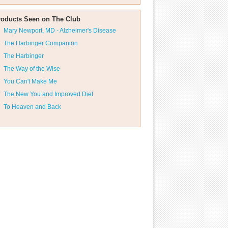
roducts Seen on The Club
Mary Newport, MD - Alzheimer's Disease
The Harbinger Companion
The Harbinger
The Way of the Wise
You Can't Make Me
The New You and Improved Diet
To Heaven and Back