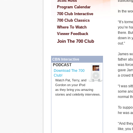
Scott Ross
trafficking
Program Calendar
In the wo
700 Club Interactive
700 Club Classics
“It’s tor
Where To Watch
you’re ha
there. Bu
Viewer Feedback
down in y
Join The 700 Club
out.”
James was
father ab
CBN Interactive
was force
PODCAST
gave Jame
Download The 700
a crowd 
Club!
Watch Pat, Terry, and
Gordon on your iPod
“I was si
as they bring you amazing
some and 
stories and celebrity interviews.
normal thi
To suppor
he was arr
“And they 
like, you 