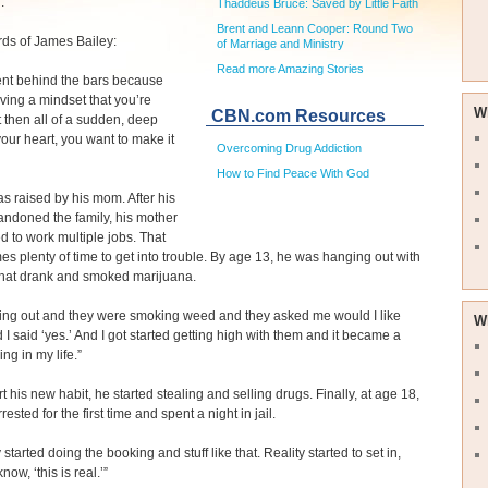
.
Thaddeus Bruce: Saved by Little Faith
Brent and Leann Cooper: Round Two
rds of James Bailey:
of Marriage and Ministry
Read more Amazing Stories
ment behind the bars because
ving a mindset that you’re
W
CBN.com Resources
t then all of a sudden, deep
our heart, you want to make it
Overcoming Drug Addiction
How to Find Peace With God
 raised by his mom. After his
andoned the family, his mother
d to work multiple jobs. That
s plenty of time to get into trouble. By age 13, he was hanging out with
that drank and smoked marijuana.
tting out and they were smoking weed and they asked me would I like
W
I said ‘yes.’ And I got started getting high with them and it became a
ng in my life.”
t his new habit, he started stealing and selling drugs. Finally, at age 18,
ested for the first time and spent a night in jail.
started doing the booking and stuff like that. Reality started to set in,
know, ‘this is real.’”