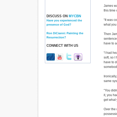
James was
this time
DISCUSS ON
MYCBN
“It was c
Have you experienced the
what you 
presence of God?
Ron DiCianni: Painting the
Then Jam
Resurrection?
sentenced
have to a
CONNECT WITH US
“I had he
soft, so 
have to d
somebody;
Ironicall
same syst
“You didn
it, you h
get what 
Over the 
possessi