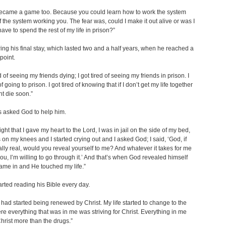
became a game too. Because you could learn how to work the system
f the system working you. The fear was, could I make it out alive or was I
have to spend the rest of my life in prison?”
ring his final stay, which lasted two and a half years, when he reached a
point.
ed of seeing my friends dying; I got tired of seeing my friends in prison. I
of going to prison. I got tired of knowing that if I don’t get my life together
ht die soon.”
 asked God to help him.
ght that I gave my heart to the Lord, I was in jail on the side of my bed,
 on my knees and I started crying out and I asked God; I said, ‘God, if
ally real, would you reveal yourself to me? And whatever it takes for me
ou, I’m willing to go through it.’ And that’s when God revealed himself
ame in and He touched my life.”
rted reading his Bible every day.
had started being renewed by Christ. My life started to change to the
re everything that was in me was striving for Christ. Everything in me
hrist more than the drugs.”