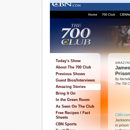
Home
700 Club
CBNN
Today's Show
AMAZIN
James 
About The 700 Club
Prison
Previous Shows
By Michell
Guest Bios/Interviews
The 700 C
Amazing Stories
Bring It On
In the Green Room
As Seen On The Club
Free Recipes / Fact
CBN.co
Sheets
Jacksonvil
CBN Sports
in prison