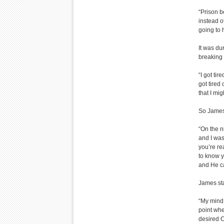
“Prison 
instead o
going to 
It was du
breaking 
“I got tir
got tired 
that I mig
So James
“On the ni
and I was
you’re re
to know y
and He c
James sta
“My mind 
point whe
desired C