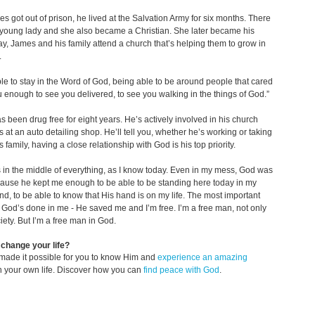
es got out of prison, he lived at the Salvation Army for six months. There
young lady and she also became a Christian. She later became his
ay, James and his family attend a church that’s helping them to grow in
.
le to stay in the Word of God, being able to be around people that cared
 enough to see you delivered, to see you walking in the things of God.”
 been drug free for eight years. He’s actively involved in his church
 at an auto detailing shop. He’ll tell you, whether he’s working or taking
s family, having a close relationship with God is his top priority.
in the middle of everything, as I know today. Even in my mess, God was
ause he kept me enough to be able to be standing here today in my
d, to be able to know that His hand is on my life. The most important
t God’s done in me - He saved me and I’m free. I’m a free man, not only
ciety. But I’m a free man in God.
change your life?
made it possible for you to know Him and
experience an amazing
n your own life. Discover how you can
find peace with God
.