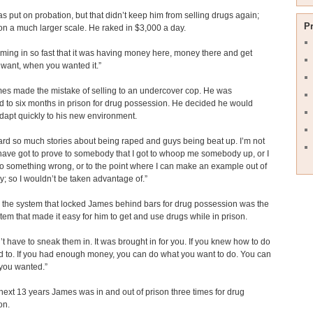
 put on probation, but that didn’t keep him from selling drugs again;
P
 on a much larger scale. He raked in $3,000 a day.
oming in so fast that it was having money here, money there and get
want, when you wanted it.”
es made the mistake of selling to an undercover cop. He was
 to six months in prison for drug possession. He decided he would
dapt quickly to his new environment.
ard so much stories about being raped and guys being beat up. I’m not
I have got to prove to somebody that I got to whoop me somebody up, or I
o something wrong, or to the point where I can make an example out of
 so I wouldn’t be taken advantage of.”
y, the system that locked James behind bars for drug possession was the
em that made it easy for him to get and use drugs while in prison.
’t have to sneak them in. It was brought in for you. If you knew how to do
ad to. If you had enough money, you can do what you want to do. You can
you wanted.”
next 13 years James was in and out of prison three times for drug
on.