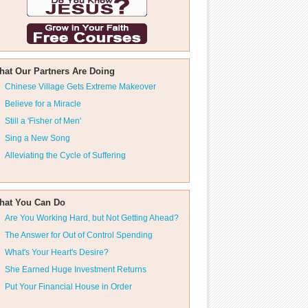
hat Our Partners Are Doing
Chinese Village Gets Extreme Makeover
Believe for a Miracle
Still a 'Fisher of Men'
Sing a New Song
Alleviating the Cycle of Suffering
hat You Can Do
Are You Working Hard, but Not Getting Ahead?
The Answer for Out of Control Spending
What's Your Heart's Desire?
She Earned Huge Investment Returns
Put Your Financial House in Order