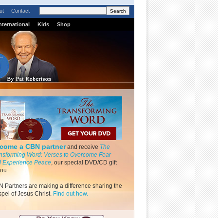
ut
Contact
nternational
Kids
Shop
come a CBN partner
and receive
The
nsforming Word: Verses to Overcome Fear
 Experience Peace
, our special DVD/CD gift
you.
 Partners are making a difference sharing the
pel of Jesus Christ.
Find out how.