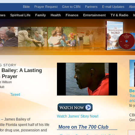
Bible
Prayer Request
Give to CBN
Partners
E-mail Updates
Abo
ews
Spiritual Life
Family
Health
Finance
Entertainment
TV & Radio
I
G STORY
Bailey: A Lasting
 Prayer
e Wilson
lub
Be
Tweet
Tra
and
to 
CBN
Watch James' Story Now!
m
–
James Bailey of
Gos
le Florida spent half of his life
More on
The 700 Club
 for drug use, possession and