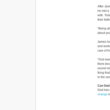
After Jam
he met a 
wife. Tod
their faith
“Being ab
about you
James has
and works
care of hi
“God was 
there bec
sound min
thing tha
in the so
Can God 
God has 
change
i