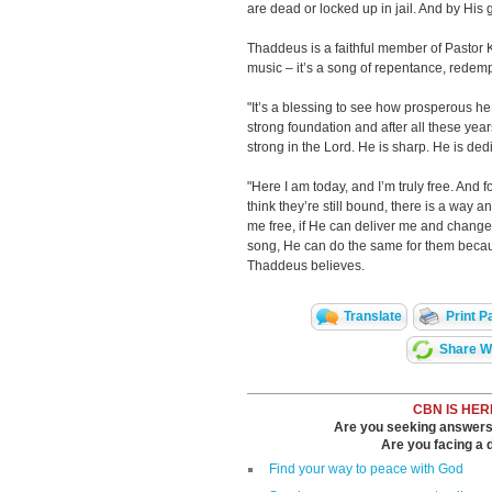
are dead or locked up in jail. And by His
Thaddeus is a faithful member of Pastor 
music – it’s a song of repentance, redemp
"It’s a blessing to see how prosperous he
strong foundation and after all these years
strong in the Lord. He is sharp. He is ded
"Here I am today, and I’m truly free. And f
think they’re still bound, there is a way a
me free, if He can deliver me and chang
song, He can do the same for them becau
Thaddeus believes.
Translate
Print P
Share Wi
CBN IS HER
Are you seeking answers i
Are you facing a di
Find your way to peace with God