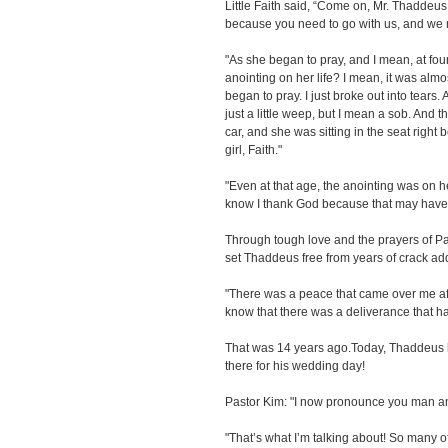
Little Faith said, “Come on, Mr. Thaddeus.
because you need to go with us, and we n
"As she began to pray, and I mean, at fou
anointing on her life? I mean, it was alm
began to pray. I just broke out into tears.
just a little weep, but I mean a sob. And th
car, and she was sitting in the seat right 
girl, Faith."
"Even at that age, the anointing was on h
know I thank God because that may have
Through tough love and the prayers of Pa
set Thaddeus free from years of crack add
"There was a peace that came over me aft
know that there was a deliverance that ha
That was 14 years ago.Today, Thaddeus ha
there for his wedding day!
Pastor Kim: "I now pronounce you man an
"That’s what I’m talking about! So many o