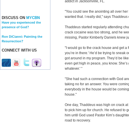
addict in Jacksonville, FL.
"You could see the anointing all over her 
wanted that. I really did," says Thaddeus 
DISCUSS ON
MYCBN
Have you experienced the
Thaddeus started regularly attending chur
presence of God?
crack cocaine was too strong, and he we
Ron DiCianni: Painting the
missing, Pastor Kimberly Daniels knew ju
Resurrection?
"I would go to the crack house and get a
CONNECT WITH US
you’re in there.' He’d be trying to sneak o
got around in my program. They’d be like,
even get high in peace, you know. She’s 
whatever.' ”
"She had such a connection with God and 
taking no for an answer. You were coming
everybody in the house would be coming 
house."
One day, Thaddeus was high on crack at
to pick him up for church. He refused to
him until God used Pastor Kim’s daughter
road to recovery.