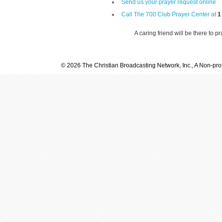
Send us your prayer request online
Call The 700 Club Prayer Center
at
1
A caring friend will be there to p
© 2026 The Christian Broadcasting Network, Inc., A Non-prof