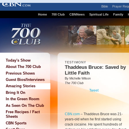
Bible
Prayer Req
Home
700 Club
CBNNews
Spiritual Life
Family
Today's Show
TESTIMONY
Thaddeus Bruce: Saved by
About The 700 Club
Little Faith
Previous Shows
By Michelle Wilson
Guest Bios/Interviews
The 700 Club
Amazing Stories
Tweet
Bring It On
In the Green Room
As Seen On The Club
Free Recipes / Fact
CBN.com
–
Thaddeus Bruce was 21-
Sheets
years-old when he first started using
CBN Sports
crack cocaine. He spent hundreds of