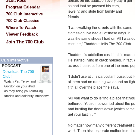
Scott Ross
dollars on his addiction every day. It got
so bad that he pawned his cars,
Program Calendar
jewelry, and stole from family and
700 Club Interactive
friends.
700 Club Classics
Where To Watch
"I was walking the streets with the same
clothes on I’ve had all of these days. It
Viewer Feedback
was the same shoes I had on. All I was do
Join The 700 Club
cocaine," Thaddeus tells
The 700 Club
.
Thaddeus’s addiction cost him his marriag
He started living in crack houses. In fact, 
CBN Interactive
across the street from one of the more po
PODCAST
Download The 700
"I didn’t use at this particular house, but
Club!
Watch Pat, Terry, and
of them had no running water and no light
Gordon on your iPod
filth all over the place," he says.
as they bring you amazing
stories and celebrity interviews.
"All you want to do is find a place that y
bothered. You're not worried about the p
and busting the doors down [which someti
get your last hit.]"
No matter how many different treatment c
work. Then his desperate mother introduc