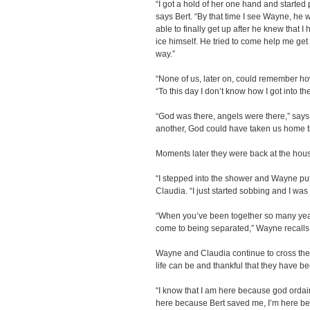
“I got a hold of her one hand and started p
says Bert. “By that time I see Wayne, he w
able to finally get up after he knew that I
ice himself. He tried to come help me get 
way.”
“None of us, later on, could remember how
“To this day I don’t know how I got into th
“God was there, angels were there,” says W
another, God could have taken us home th
Moments later they were back at the hou
“I stepped into the shower and Wayne p
Claudia. “I just started sobbing and I was 
“When you’ve been together so many yea
come to being separated,” Wayne recalls
Wayne and Claudia continue to cross the 
life can be and thankful that they have b
“I know that I am here because god ordaine
here because Bert saved me, I’m here bec