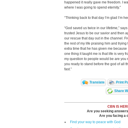
happened it really gave me freedom. I wa
where I was going to spend eternity.”
“Thinking back to that day I’m glad I’m h
“God saved us twice in our lifetime,” sa
trusted Jesus to be our savior and then 
our rescue that day out in the channel. Fr
the rest of my life praising him and trying
extra time that he has given me because I 
one thing it taught me is that life is ver
my question to people would be are you 
you ready to stand before the god of all 
fast.”
Translate
Print P
Share Wi
CBN IS HER
Are you seeking answers i
Are you facing a di
Find your way to peace with God