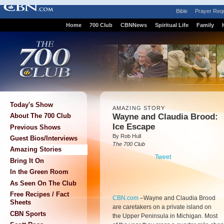
Bible
Prayer Req
Home
700 Club
CBNNews
Spiritual Life
Family
Today's Show
AMAZING STORY
Wayne and Claudia Brood:
About The 700 Club
Ice Escape
Previous Shows
By Rob Hull
Guest Bios/Interviews
The 700 Club
Amazing Stories
Tweet
Bring It On
In the Green Room
As Seen On The Club
Free Recipes / Fact
CBN.com
–
Wayne and Claudia Brood
Sheets
are caretakers on a private island on
CBN Sports
the Upper Peninsula in Michigan. Most