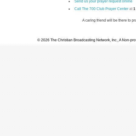
Send us your prayer request online
Call The 700 Club Prayer Center
at
1
A caring friend will be there to p
© 2026 The Christian Broadcasting Network, Inc., A Non-prof