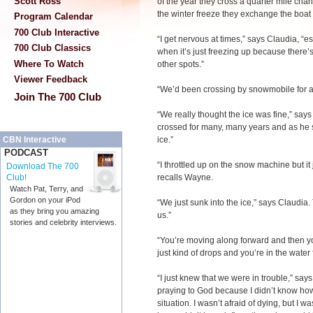
Scott Ross
of the year they cross a quarter mile cha
the winter freeze they exchange the boat
Program Calendar
700 Club Interactive
“I get nervous at times,” says Claudia, “e
700 Club Classics
when it’s just freezing up because there’s
Where To Watch
other spots.”
Viewer Feedback
“We’d been crossing by snowmobile for a
Join The 700 Club
“We really thought the ice was fine,” sa
crossed for many, many years and as he st
ice.”
CBN Interactive
PODCAST
“I throttled up on the snow machine but it
Download The 700
recalls Wayne.
Club!
Watch Pat, Terry, and
Gordon on your iPod
“We just sunk into the ice,” says Claudia.
as they bring you amazing
us.”
stories and celebrity interviews.
“You’re moving along forward and then 
just kind of drops and you’re in the water
“I just knew that we were in trouble,” says
praying to God because I didn’t know how
situation. I wasn’t afraid of dying, but I