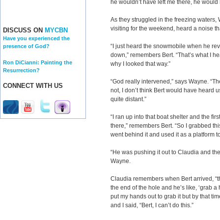
he wouldn’t have left me there, he would
As they struggled in the freezing waters,
visiting for the weekend, heard a noise th
DISCUSS ON
MYCBN
Have you experienced the
“I just heard the snowmobile when he rev
presence of God?
down,” remembers Bert. “That’s what I hea
Ron DiCianni: Painting the
why I looked that way.”
Resurrection?
“God really intervened,” says Wayne. “Th
CONNECT WITH US
not, I don’t think Bert would have heard 
quite distant.”
“I ran up into that boat shelter and the fir
there,” remembers Bert. “So I grabbed thi
went behind it and used it as a platform t
“He was pushing it out to Claudia and the
Wayne.
Claudia remembers when Bert arrived, “t
the end of the hole and he’s like, ‘grab a h
put my hands out to grab it but by that t
and I said, “Bert, I can’t do this.”