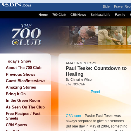
Bible
Prayer Req
Home
700 Club
CBNNews
Spiritual Life
Family
Today's Show
AMAZING STORY
Paul Teske: Countdown to
About The 700 Club
Healing
Previous Shows
By Christine Wilson
Guest Bios/Interviews
The 700 Club
Amazing Stories
Tweet
Bring It On
In the Green Room
As Seen On The Club
Free Recipes / Fact
CBN.com
–
Pastor Paul Teske was
Sheets
always prepared to give his sermons.
CBN Sports
But one day in May of 2004, something