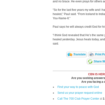
and no brace. He even prays for others a
“So for the last five years my wife and I 
healed,” Paul said. “From Iceland to India
You-Name-It.”
Paul says he will always credit God for h
“I think God revealed that He’s the same 
healed yesterday. Jesus heals today, and
said.
Translate
Print P
Share Wi
CBN IS HER
Are you seeking answers i
Are you facing a di
Find your way to peace with God
Send us your prayer request online
Call The 700 Club Prayer Center
at
1