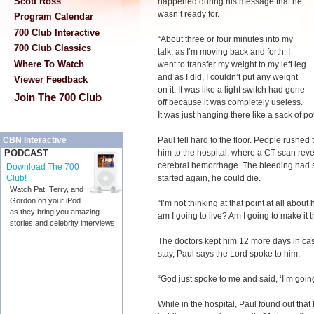
Scott Ross
happened during his message that he
wasn’t ready for.
Program Calendar
700 Club Interactive
“About three or four minutes into my
700 Club Classics
talk, as I’m moving back and forth, I
Where To Watch
went to transfer my weight to my left leg
and as I did, I couldn’t put any weight
Viewer Feedback
on it. It was like a light switch had gone
Join The 700 Club
off because it was completely useless.
It was just hanging there like a sack of po
Paul fell hard to the floor. People rushed 
CBN Interactive
him to the hospital, where a CT-scan reve
PODCAST
cerebral hemorrhage. The bleeding had sto
Download The 700
started again, he could die.
Club!
Watch Pat, Terry, and
Gordon on your iPod
“I’m not thinking at that point at all about
as they bring you amazing
am I going to live? Am I going to make it 
stories and celebrity interviews.
The doctors kept him 12 more days in cas
stay, Paul says the Lord spoke to him.
“God just spoke to me and said, ‘I’m going
While in the hospital, Paul found out tha