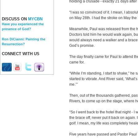
holding a crusade - exactly 21 days afte
“I was so convinced of it. I mean, I abso
on May 28th. I had the stroke on May the 
DISCUSS ON
MYCBN
Have you experienced the
Meanwhile, Paul was released from the ho
presence of God?
Doctors told him he would walk again, b
Ron DiCianni: Painting the
would always need a walker and a brace. 
Resurrection?
God’s promise.
CONNECT WITH US
The day finally came for Paul to attend t
came for.
“While I’m standing, I start to shake,” he sa
started to vibrate. And River said, ‘What’s
me.’”
Then, out of the thousands gathered, past
Rivers, to come up on the stage, where h
“So I went back to the hotel that night - 
the brace off, never put it back on again.
golf. I mean, my life was completely heal
Five years have passed and Pastor Paul Te