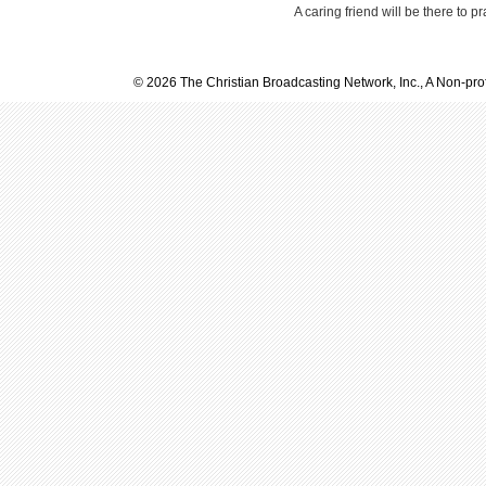
A caring friend will be there to p
© 2026 The Christian Broadcasting Network, Inc., A Non-prof