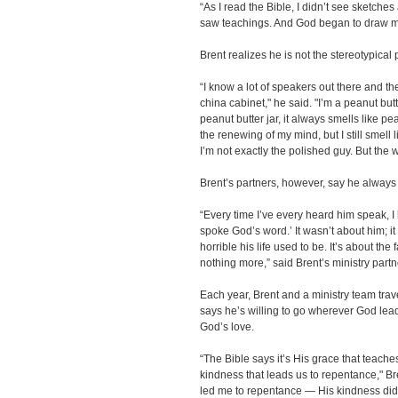
“As I read the Bible, I didn’t see sketches
saw teachings. And God began to draw my
Brent realizes he is not the stereotypical
“I know a lot of speakers out there and th
china cabinet," he said. "I’m a peanut bu
peanut butter jar, it always smells like p
the renewing of my mind, but I still smell lik
I’m not exactly the polished guy. But the wo
Brent’s partners, however, say he always
“Every time I’ve every heard him speak, I
spoke God’s word.’ It wasn’t about him; 
horrible his life used to be. It’s about the
nothing more,” said Brent’s ministry part
Each year, Brent and a ministry team trave
says he’s willing to go wherever God lea
God’s love.
“The Bible says it’s His grace that teache
kindness that leads us to repentance," Br
led me to repentance — His kindness did