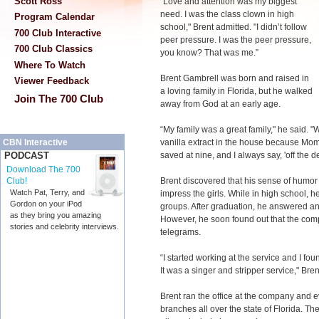
Scott Ross
“Love and attention was my biggest
need. I was the class clown in high
Program Calendar
school," Brent admitted. "I didn’t follow
700 Club Interactive
peer pressure. I was the peer pressure,
700 Club Classics
you know? That was me.”
Where To Watch
Brent Gambrell was born and raised in
Viewer Feedback
a loving family in Florida, but he walked
Join The 700 Club
away from God at an early age.
“My family was a great family," he said. 
vanilla extract in the house because Mom t
CBN Interactive
saved at nine, and I always say, 'off the 
PODCAST
Download The 700
Brent discovered that his sense of humor 
Club!
Watch Pat, Terry, and
impress the girls. While in high school, h
Gordon on your iPod
groups. After graduation, he answered an
as they bring you amazing
However, he soon found out that the com
stories and celebrity interviews.
telegrams.
“I started working at the service and I fo
It was a singer and stripper service," Bren
Brent ran the office at the company and
branches all over the state of Florida. T