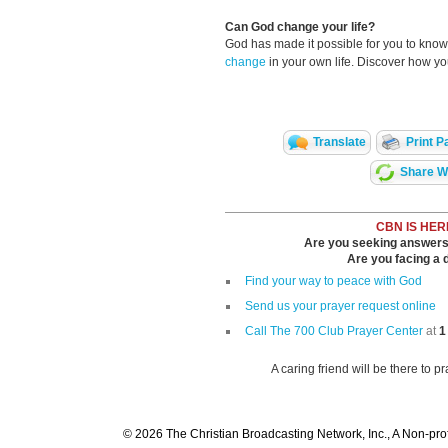
Can God change your life?
God has made it possible for you to kn
change
in your own life. Discover how y
Translate
Print P
Share Wi
CBN IS HER
Are you seeking answers i
Are you facing a di
Find your way to peace with God
Send us your prayer request online
Call The 700 Club Prayer Center
at
1
A caring friend will be there to p
© 2026 The Christian Broadcasting Network, Inc., A Non-prof