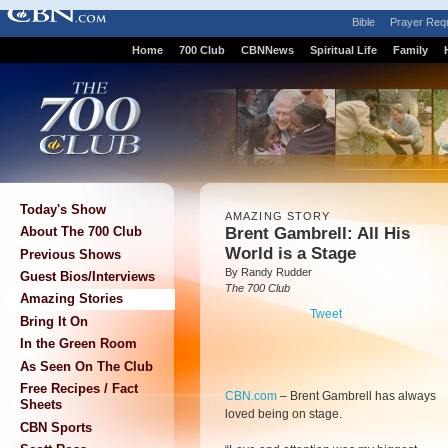
Bible
Prayer Req
Home
700 Club
CBNNews
Spiritual Life
Family
Today's Show
AMAZING STORY
Brent Gambrell:
All His
About The 700 Club
World is a Stage
Previous Shows
By Randy Rudder
Guest Bios/Interviews
The 700 Club
Amazing Stories
Tweet
Bring It On
In the Green Room
As Seen On The Club
Free Recipes / Fact
CBN.com
–
Brent Gambrell has always
Sheets
loved being on stage.
CBN Sports