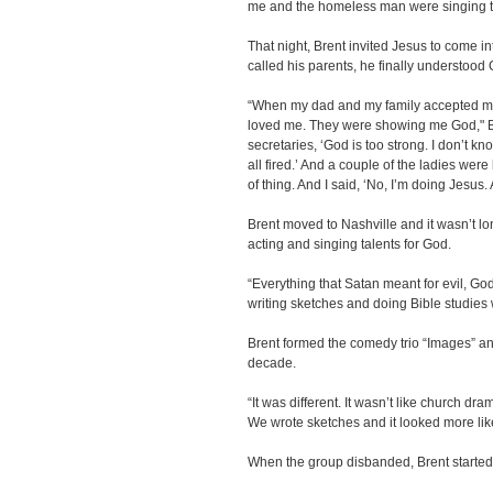
me and the homeless man were singing tog
That night, Brent invited Jesus to come i
called his parents, he finally understood G
“When my dad and my family accepted me b
loved me. They were showing me God," Br
secretaries, ‘God is too strong. I don’t 
all fired.’ And a couple of the ladies were 
of thing. And I said, ‘No, I’m doing Jesus. 
Brent moved to Nashville and it wasn’t lo
acting and singing talents for God.
“Everything that Satan meant for evil, God
writing sketches and doing Bible studies 
Brent formed the comedy trio “Images” and
decade.
“It was different. It wasn’t like church dr
We wrote sketches and it looked more like
When the group disbanded, Brent started