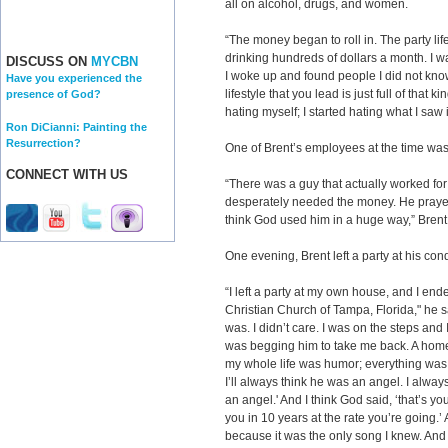
all on alcohol, drugs, and women.
“The money began to roll in. The party life
drinking hundreds of dollars a month. I wa
DISCUSS ON
MYCBN
I woke up and found people I did not kno
Have you experienced the
lifestyle that you lead is just full of that ki
presence of God?
hating myself; I started hating wh
Ron DiCianni: Painting the
Resurrection?
One of Brent’s employees at the time was
CONNECT WITH US
“There was a guy that actually worked fo
desperately needed the money. He prayed 
think God used him in a huge way,” Brent
One evening, Brent left a party at his c
“I left a party at my own house, and I ende
Christian Church of Tampa, Florida," he s
was. I didn’t care. I was on the steps and 
was begging him to take me back. A home
my whole life was humor; everything was f
I’ll always think he was an angel. I alwa
an angel.' And I think God said, ‘that’s you
you in 10 years at the rate you’re going.’
because it was the only song I knew. And 