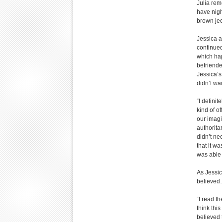
Julia rem
have nigh
brown jee
Jessica a
continued
which hap
befriende
Jessica’s
didn’t wa
“I defini
kind of o
our imagi
authorita
didn’t ne
that it w
was able 
As Jessic
believed
“I read t
think this
believed