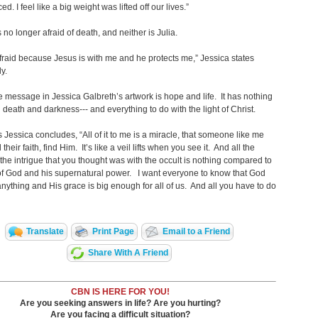
d. I feel like a big weight was lifted off our lives.”
s no longer afraid of death, and neither is Julia.
afraid because Jesus is with me and he protects me,” Jessica states
y.
e message in Jessica Galbreth’s artwork is hope and life. It has nothing
h death and darkness--- and everything to do with the light of Christ.
s Jessica concludes, “All of it to me is a miracle, that someone like me
 their faith, find Him. It’s like a veil lifts when you see it. And all the
the intrigue that you thought was with the occult is nothing compared to
 of God and his supernatural power. I want everyone to know that God
anything and His grace is big enough for all of us. And all you have to do
Translate
Print Page
Email to a Friend
Share With A Friend
CBN IS HERE FOR YOU!
Are you seeking answers in life? Are you hurting?
Are you facing a difficult situation?