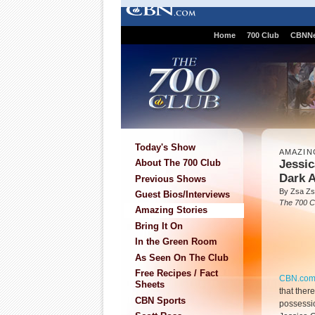
Home
700 Club
CBNN
Today's Show
AMAZIN
Jessic
About The 700 Club
Dark A
Previous Shows
By Zsa Zs
Guest Bios/Interviews
The 700 C
Amazing Stories
Bring It On
In the Green Room
As Seen On The Club
Free Recipes / Fact
CBN.co
Sheets
that ther
CBN Sports
possessio