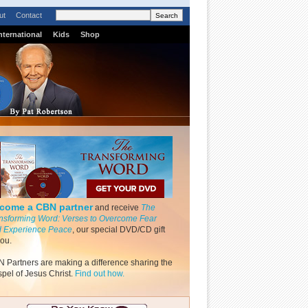
ut
Contact
nternational
Kids
Shop
come a CBN partner
and receive
The
nsforming Word: Verses to Overcome Fear
 Experience Peace
, our special DVD/CD gift
you.
 Partners are making a difference sharing the
pel of Jesus Christ.
Find out how.