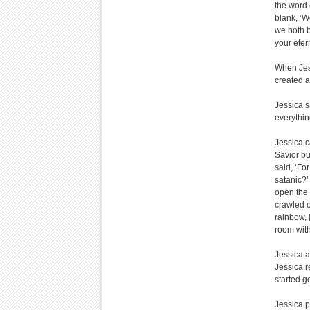
the word 
blank, ‘W
we both b
your etern
When Jess
created a
Jessica s
everything
Jessica c
Savior bu
said, ‘Fo
satanic?’ 
open the 
crawled o
rainbow, j
room with
Jessica a
Jessica r
started g
Jessica p