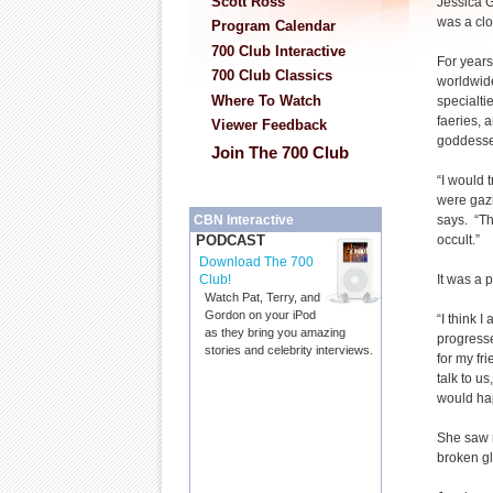
Scott Ross
Jessica Ga
was a cl
Program Calendar
700 Club Interactive
For year
700 Club Classics
worldwide
Where To Watch
specialti
faeries, 
Viewer Feedback
goddesse
Join The 700 Club
“I would t
were gazi
says. “Th
CBN Interactive
occult.”
PODCAST
Download The 700
It was a 
Club!
Watch Pat, Terry, and
Gordon on your iPod
“I think 
as they bring you amazing
progresse
stories and celebrity interviews.
for my fr
talk to u
would hap
She saw r
broken g