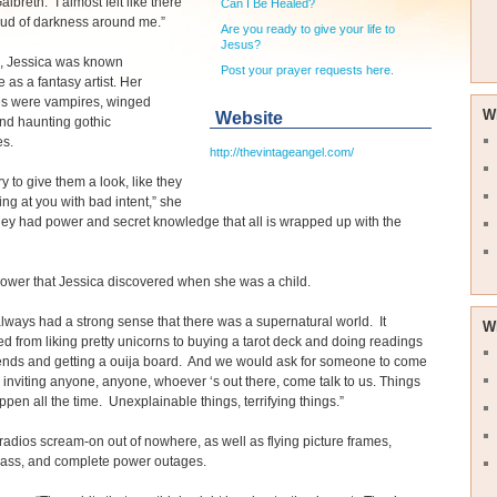
lbreth. “I almost felt like there
Can I Be Healed?
oud of darkness around me.”
Are you ready to give your life to
Jesus?
s, Jessica was known
Post your prayer requests here.
 as a fantasy artist. Her
es were vampires, winged
W
Website
and haunting gothic
s.
http://thevintageangel.com/
ry to give them a look, like they
ng at you with bad intent,” she
ey had power and secret knowledge that all is wrapped up with the
power that Jessica discovered when she was a child.
I always had a strong sense that there was a supernatural world. It
W
d from liking pretty unicorns to buying a tarot deck and doing readings
iends and getting a ouija board. And we would ask for someone to come
s, inviting anyone, anyone, whoever ‘s out there, come talk to us. Things
pen all the time. Unexplainable things, terrifying things.”
adios scream-on out of nowhere, as well as flying picture frames,
lass, and complete power outages.