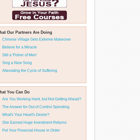
hat Our Partners Are Doing
Chinese Village Gets Extreme Makeover
Believe for a Miracle
Still a 'Fisher of Men'
Sing a New Song
Alleviating the Cycle of Suffering
hat You Can Do
Are You Working Hard, but Not Getting Ahead?
The Answer for Out of Control Spending
What's Your Heart's Desire?
She Earned Huge Investment Returns
Put Your Financial House in Order