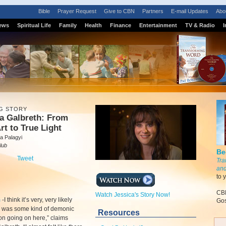
Bible
Prayer Request
Give to CBN
Partners
E-mail Updates
Abo
ews
Spiritual Life
Family
Health
Finance
Entertainment
TV & Radio
I
G STORY
a Galbreth: From
rt to True Light
a Palagyi
lub
Be
Tweet
Tra
and
to 
CBN
Watch Jessica's Story Now!
m
-
I think it’s very, very likely
Gos
e was some kind of demonic
Resources
n going on here,” claims