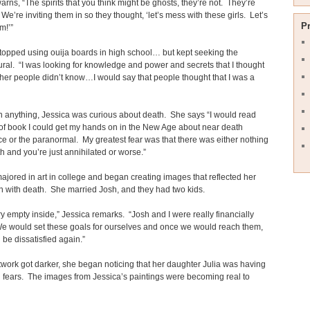
arns, “The spirits that you think might be ghosts, they’re not. They’re
e’re inviting them in so they thought, ‘let’s mess with these girls. Let’s
P
em!’”
topped using ouija boards in high school… but kept seeking the
ral. “I was looking for knowledge and power and secrets that I thought
er people didn’t know…I would say that people thought that I was a
 anything, Jessica was curious about death. She says “I would read
of book I could get my hands on in the New Age about near death
e or the paranormal. My greatest fear was that there was either nothing
th and you’re just annihilated or worse.”
ajored in art in college and began creating images that reflected her
 with death. She married Josh, and they had two kids.
ry empty inside,” Jessica remarks. “Josh and I were really financially
We would set these goals for ourselves and once we would reach them,
be dissatisfied again.”
twork got darker, she began noticing that her daughter Julia was having
fears. The images from Jessica’s paintings were becoming real to