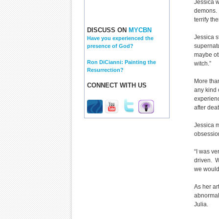
Jessica w
demons. W
terrify th
DISCUSS ON
MYCBN
Jessica s
Have you experienced the
supernatu
presence of God?
maybe oth
Ron DiCianni: Painting the
witch.”
Resurrection?
More than
CONNECT WITH US
any kind 
experienc
after dea
Jessica m
obsession
“I was ve
driven. 
we would 
As her ar
abnormal 
Julia.