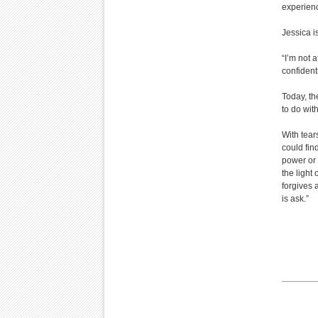
experience
Jessica i
“I’m not 
confidentl
Today, th
to do wit
With tear
could find
power or 
the light
forgives 
is ask.”