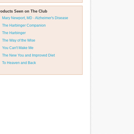
roducts Seen on The Club
Mary Newport, MD - Alzheimer's Disease
The Harbinger Companion
The Harbinger
The Way of the Wise
You Can't Make Me
The New You and Improved Diet
To Heaven and Back