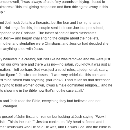
embers well, “I was always afraid of my parents or I dying. I used to
tmares of this troll giving me poison and then driving me away in this
p.”
nd Josh took Julia to a therapist, but the fear and the nightmares
. Not long after this, the couple sent their son Joe to a pre-school,
pened to be Christian. The father of one of Joe’s classmates
d Josh--- and began challenging the couple about their beliefs.
 mother and stepfather were Christians, and Jessica had decided she
nt anything to do with Jesus.
tely believed in a creator, but I felt like he was removed and we were just
ff on our own here and there was no--- no satan, you know, it was just all
nation. I felt perhaps God was just a set of rules, a judgmental, scary,
rian figure.” Jessica confesses, “I was very prideful at this point and I
ed to be saved from anything, you know? I had fallen for that deception
as trying to hold women down, it was a male dominated religion… and he
to show me in the Bible how that’s not the case at all.”
a and Josh read the Bible, everything they had believed and not
… changed.
he gospel of John first and I remember looking at Josh saying, ‘Wow, I
 is it. This is the truth.’” Jessica continues, “My heart softened and I
 that Jesus was who He said He was, and He was God, and the Bible is