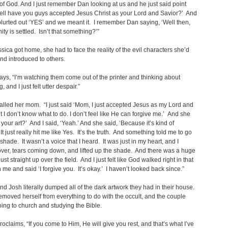
of God. And I just remember Dan looking at us and he just said point
ell have you guys accepted Jesus Christ as your Lord and Savior?’ And
lurted out ‘YES’ and we meant it. I remember Dan saying, ‘Well then,
ity is settled. Isn’t that something?’”
ica got home, she had to face the reality of the evil characters she’d
nd introduced to others.
ays, “I’m watching them come out of the printer and thinking about
, and I just felt utter despair.”
alled her mom. “I just said ‘Mom, I just accepted Jesus as my Lord and
t I don’t know what to do. I don’t feel like He can forgive me.’ And she
r your art?’ And I said, ‘Yeah.’ And she said, ‘Because it’s kind of
It just really hit me like Yes. It’s the truth. And something told me to go
shade. It wasn’t a voice that I heard. It was just in my heart, and I
ver, tears coming down, and lifted up the shade. And there was a huge
ust straight up over the field. And I just felt like God walked right in that
 me and said ‘I forgive you. It’s okay.’ I haven’t looked back since.”
nd Josh literally dumped all of the dark artwork they had in their house.
emoved herself from everything to do with the occult, and the couple
oing to church and studying the Bible.
roclaims, “If you come to Him, He will give you rest, and that’s what I’ve