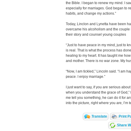
the Bible. I began to renew my mind. I saw
especially for marriages. God began to 
habits, and change my actions.”
Today, Linclon and Lynetta have been hap
overcame his alcoholism and the couple is 
their story and counsel young couples
“Just to have peace in my mind, just to 
is real. That is what the process has done
healing to my heart. It has taught me how 
and mother. There is no war zone. My hus
“Now, I am tickled,” Lincoln said. “I am ha
peace. I enjoy marriage.”
I just want to say, if you are serious abou
when you understand the grace of God,” Lyn
me tell you something, he can do it for a
into the picture, right where you are, I’m t
Translate
Print P
Share Wi