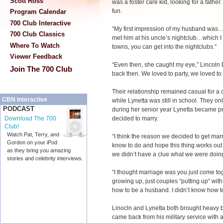
Scott Ross
was a foster care kid, looking for a fathe
fun.
Program Calendar
700 Club Interactive
“My first impression of my husband was…h
700 Club Classics
met him at his uncle’s nightclub…which I s
Where To Watch
towns, you can get into the nightclubs.”
Viewer Feedback
“Even then, she caught my eye,” Lincoln 
Join The 700 Club
back then. We loved to party, we loved to
Their relationship remained casual for a 
CBN Interactive
while Lynetta was still in school. They on
PODCAST
during her senior year Lynetta became pr
decided to marry.
Download The 700
Club!
Watch Pat, Terry, and
“I think the reason we decided to get marr
Gordon on your iPod
know to do and hope this thing works out 
as they bring you amazing
we didn’t have a clue what we were doing
stories and celebrity interviews.
“I thought marriage was you just come toge
growing up, just couples “putting up” with
how to be a husband. I didn’t know how to 
Linocln and Lynetta both brought heavy b
came back from his military service with a