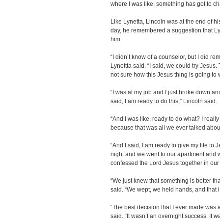
where I was like, something has got to c
Like Lynetta, Lincoln was at the end of h
day, he remembered a suggestion that Lyn
him.
“I didn’t know of a counselor, but I did 
Lynettta said. “I said, we could try Jesu
not sure how this Jesus thing is going to 
“I was at my job and I just broke down an
said, I am ready to do this,” Lincoln said.
“And I was like, ready to do what? I reall
because that was all we ever talked about
“And I said, I am ready to give my life to
night and we went to our apartment and
confessed the Lord Jesus together in our
“We just knew that something is better than
said. “We wept, we held hands, and that i
“The best decision that I ever made was a
said. “It wasn’t an overnight success. It w