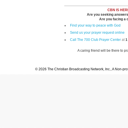
CBN IS HER
Are you seeking answers i
Are you facing a di
Find your way to peace with God
Send us your prayer request online
Call The 700 Club Prayer Center
at
1
A caring friend will be there to p
© 2026 The Christian Broadcasting Network, Inc., A Non-prof