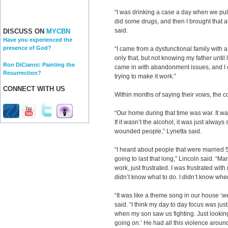
“I was drinking a case a day when we pull
did some drugs, and then I brought that a
said.
DISCUSS ON
MYCBN
Have you experienced the
presence of God?
“I came from a dysfunctional family with a
only that, but not knowing my father until la
Ron DiCianni: Painting the
came in with abandonment issues, and I 
Resurrection?
trying to make it work.”
CONNECT WITH US
Within months of saying their vows, the c
“Our home during that time was war. It w
If it wasn’t the alcohol, it was just alwa
wounded people,” Lynetta said.
“I heard about people that were married 5
going to last that long,” Lincoln said. “M
work, just frustrated. I was frustrated with
didn’t know what to do. I didn’t know wher
“It was like a theme song in our house ‘we
said. “I think my day to day focus was jus
when my son saw us fighting. Just looking
going on.’ He had all this violence aroun