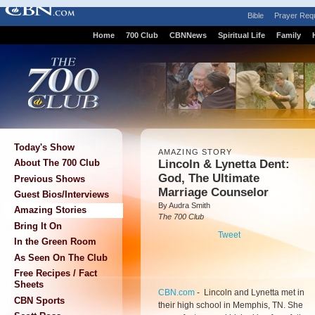
Bible
Prayer Req
Home
700 Club
CBNNews
Spiritual Life
Family
Today's Show
AMAZING STORY
Lincoln & Lynetta Dent:
About The 700 Club
God, The Ultimate
Previous Shows
Marriage Counselor
Guest Bios/Interviews
By Audra Smith
Amazing Stories
The 700 Club
Bring It On
Tweet
In the Green Room
As Seen On The Club
Free Recipes / Fact
Sheets
CBN.com
-
Lincoln and Lynetta met in
CBN Sports
their high school in Memphis, TN. She