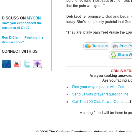
Lord for so long, I lost track of time,” De
that the pain was gone.”
Deb kept her promise to God and began cr
DISCUSS ON
MYCBN
today. She’s completely grateful that Go
Have you experienced the
presence of God?
“They are totally pain free! Praise the Lor
Ron DiCianni: Painting the
Resurrection?
Translate
Print P
CONNECT WITH US
Share Wi
CBN IS HER
Are you seeking answers i
Are you facing a di
Find your way to peace with God
Send us your prayer request online
Call The 700 Club Prayer Center
at
1
A caring friend will be there to p