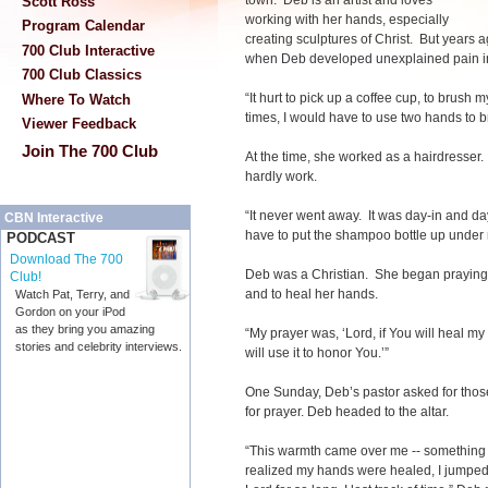
town. Deb is an artist and loves
Scott Ross
working with her hands, especially
Program Calendar
creating sculptures of Christ. But years
700 Club Interactive
when Deb developed unexplained pain i
700 Club Classics
“It hurt to pick up a coffee cup, to brush m
Where To Watch
times, I would have to use two hands to b
Viewer Feedback
Join The 700 Club
At the time, she worked as a hairdresse
hardly work.
“It never went away. It was day-in and d
CBN Interactive
have to put the shampoo bottle up under
PODCAST
Download The 700
Deb was a Christian. She began praying 
Club!
and to heal her hands.
Watch Pat, Terry, and
Gordon on your iPod
as they bring you amazing
“My prayer was, ‘Lord, if You will heal my h
stories and celebrity interviews.
will use it to honor You.’”
One Sunday, Deb’s pastor asked for tho
for prayer. Deb headed to the altar.
“This warmth came over me -- something
realized my hands were healed, I jumped f