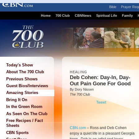
Bible
Prayer Req
Home
700 Club
CBNNews
Spiritual Life
Family
Today's Show
About The 700 Club
HEALING
Deb Cohen: Day-In, Day-
Previous Shows
Out Pain Gone For Good
Guest Bios/Interviews
By Dory Nissen
Amazing Stories
The 700 Club
Bring It On
Tweet
In the Green Room
As Seen On The Club
Free Recipes / Fact
Sheets
CBN.com
–
Ross and Deb Cohen
CBN Sports
enjoy a quiet life in a pleasant Georgia