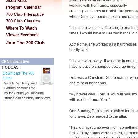
town. Deb is an artist and loves
Scott Ross
working with her hands, especially
Program Calendar
creating sculptures of Christ. But years
700 Club Interactive
when Deb developed unexplained pain i
700 Club Classics
“It hurt to pick up a coffee cup, to brush m
Where To Watch
times, I would have to use two hands to b
Viewer Feedback
Join The 700 Club
At the time, she worked as a hairdresse
hardly work.
“It never went away. It was day-in and d
CBN Interactive
have to put the shampoo bottle up under
PODCAST
Download The 700
Deb was a Christian. She began praying 
Club!
and to heal her hands.
Watch Pat, Terry, and
Gordon on your iPod
as they bring you amazing
“My prayer was, ‘Lord, if You will heal my h
stories and celebrity interviews.
will use it to honor You.’”
One Sunday, Deb’s pastor asked for tho
for prayer. Deb headed to the altar.
“This warmth came over me -- something
realized my hands were healed, I jumped f