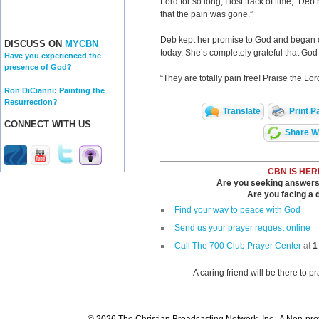
Lord for so long, I lost track of time,” De
that the pain was gone.”
Deb kept her promise to God and began cr
DISCUSS ON
MYCBN
today. She’s completely grateful that Go
Have you experienced the
presence of God?
“They are totally pain free! Praise the Lor
Ron DiCianni: Painting the
Resurrection?
Translate
Print P
CONNECT WITH US
Share Wi
CBN IS HER
Are you seeking answers i
Are you facing a di
Find your way to peace with God
Send us your prayer request online
Call The 700 Club Prayer Center
at
1
A caring friend will be there to p