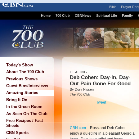
Bible
Prayer Req
Home
700 Club
CBNNews
Spiritual Life
Family
Today's Show
About The 700 Club
HEALING
Deb Cohen: Day-In, Day-
Previous Shows
Out Pain Gone For Good
Guest Bios/Interviews
By Dory Nissen
Amazing Stories
The 700 Club
Bring It On
Tweet
In the Green Room
As Seen On The Club
Free Recipes / Fact
Sheets
CBN.com
–
Ross and Deb Cohen
CBN Sports
enjoy a quiet life in a pleasant Georgia