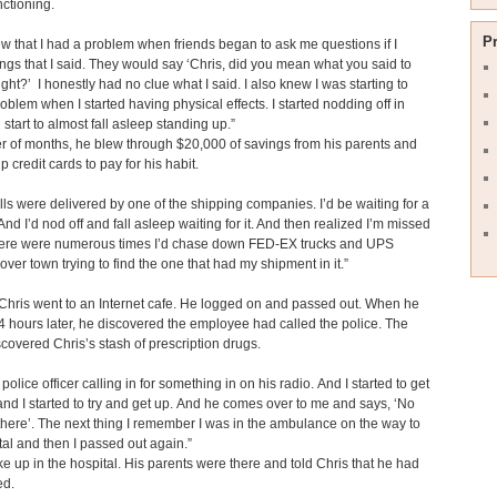
nctioning.
P
knew that I had a problem when friends began to ask me questions if I
ngs that I said. They would say ‘Chris, did you mean what you said to
ight?’ I honestly had no clue what I said. I also knew I was starting to
oblem when I started having physical effects. I started nodding off in
d start to almost fall asleep standing up.”
er of months, he blew through $20,000 of savings from his parents and
 credit cards to pay for his habit.
pills were delivered by one of the shipping companies. I’d be waiting for a
 And I’d nod off and fall asleep waiting for it. And then realized I’m missed
there were numerous times I’d chase down FED-EX trucks and UPS
 over town trying to find the one that had my shipment in it.”
hris went to an Internet cafe. He logged on and passed out. When he
 hours later, he discovered the employee had called the police. The
iscovered Chris’s stash of prescription drugs.
 police officer calling in for something in on his radio. And I started to get
nd I started to try and get up. And he comes over to me and says, ‘No
there’. The next thing I remember I was in the ambulance on ­the way to
tal and then I passed out again.”
e up in the hospital. His parents were there and told Chris that he had
ed.