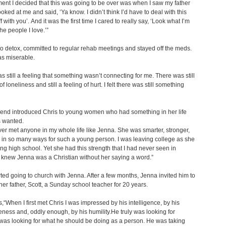
nt I decided that this was going to be over was when I saw my father
ooked at me and said, ‘Ya know. I didn’t think I’d have to deal with this
f with you’. And it was the first time I cared to really say, ‘Look what I’m
he people I love.’”
o detox, committed to regular rehab meetings and stayed off the meds.
as miserable.
s still a feeling that something wasn’t connecting for me. There was still
of loneliness and still a feeling of hurt. I felt there was still something
iend introduced Chris to young women who had something in her life
s wanted.
ver met anyone in my whole life like Jenna. She was smarter, stronger,
in so many ways for such a young person. I was leaving college as she
ng high school. Yet she had this strength that I had never seen in
 knew Jenna was a Christian without her saying a word.”
rted going to church with Jenna. After a few months, Jenna invited him to
her father, Scott, a Sunday school teacher for 20 years.
s,“When I first met Chris I was impressed by his intelligence, by his
veness and, oddly enough, by his humility.He truly was looking for
 was looking for what he should be doing as a person. He was taking