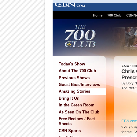
Home
700 Club
CBNN
Today's Show
AMAZIN
Chris 
About The 700 Club
Prescr
Previous Shows
By Dory N
Guest Bios/Interviews
The 700 C
Amazing Stories
Bring It On
In the Green Room
As Seen On The Club
Free Recipes / Fact
CBN.co
Sheets
every day
CBN Sports
for me. 