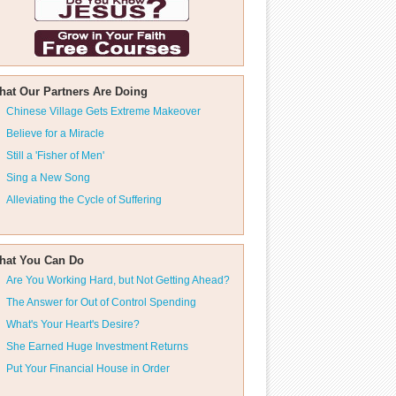
hat Our Partners Are Doing
Chinese Village Gets Extreme Makeover
Believe for a Miracle
Still a 'Fisher of Men'
Sing a New Song
Alleviating the Cycle of Suffering
hat You Can Do
Are You Working Hard, but Not Getting Ahead?
The Answer for Out of Control Spending
What's Your Heart's Desire?
She Earned Huge Investment Returns
Put Your Financial House in Order