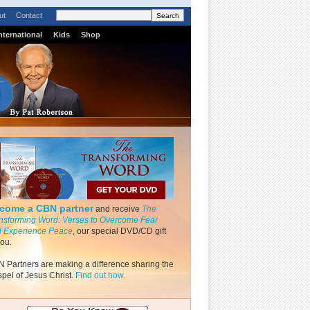
ut
Contact
nternational
Kids
Shop
come a CBN partner
and receive
The
nsforming Word: Verses to Overcome Fear
 Experience Peace
, our special DVD/CD gift
you.
 Partners are making a difference sharing the
pel of Jesus Christ.
Find out how.