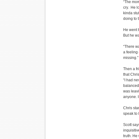
“The mome
cry. He l
kinda stuf
doing to t
He went t
But he w
“There wa
a feeling 
missing.”
Then a fr
that Chri
“I had ne
balanced 
was leavi
anyone. I
Chris sta
speak to 
Scott say
inquisiti
truth. He