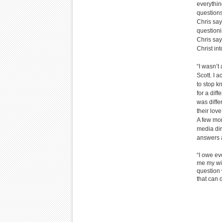
everythin
questions
Chris say
questioni
Chris say
Christ into
“I wasn’t
Scott. I 
to stop k
for a diff
was differ
their lov
A few mon
media dir
answers a
“I owe ev
me my wif
question 
that can 