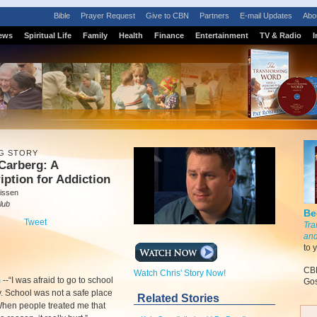
Bible
Prayer Request
Give to CBN
Partners
E-mail Updates
Abo
ews
Spiritual Life
Family
Health
Finance
Entertainment
TV & Radio
I
G STORY
Carberg: A
iption for Addiction
issen
lub
Be
Tweet
Tra
and
to 
CBN
Watch Chris' Story Now!
m
-
-“I was afraid to go to school
Gos
. School was not a safe place
Related Stories
When people treated me that