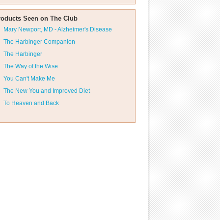
roducts Seen on The Club
Mary Newport, MD - Alzheimer's Disease
The Harbinger Companion
The Harbinger
The Way of the Wise
You Can't Make Me
The New You and Improved Diet
To Heaven and Back