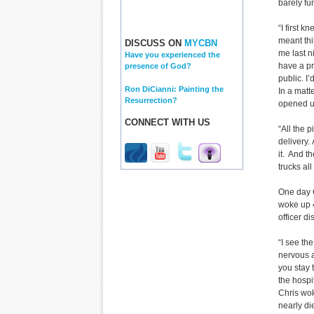
barely fu
“I first 
meant thi
DISCUSS ON
MYCBN
me last n
Have you experienced the
have a pr
presence of God?
public. I’
Ron DiCianni: Painting the
In a matt
Resurrection?
opened up
CONNECT WITH US
“All the 
delivery.
it. And 
trucks all
One day C
woke up 4
officer d
“I see the
nervous a
you stay 
the hospi
Chris wok
nearly di