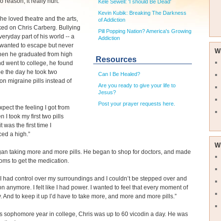
o reason, it really hurt.”
Kele Sewell: 'I should Be Dead'
Kevin Kubik: Breaking The Darkness
e loved theatre and the arts,
of Addiction
ked on Chris Carberg. Bullying
Pill Popping Nation? America's Growing
eryday part of his world -- a
Addiction
 wanted to escape but never
W
hen he graduated from high
Resources
d went to college, he found
e the day he took two
Can I Be Healed?
ion migraine pills instead of
Are you ready to give your life to
Jesus?
Post your prayer requests here.
expect the feeling I got from
n I took my first two pills
it was the first time I
ed a high.”
W
an taking more and more pills. He began to shop for doctors, and made
ms to get the medication.
ike I had control over my surroundings and I couldn’t be stepped over and
n anymore. I felt like I had power. I wanted to feel that every moment of
. And to keep it up I’d have to take more, and more and more pills.”
s sophomore year in college, Chris was up to 60 vicodin a day. He was