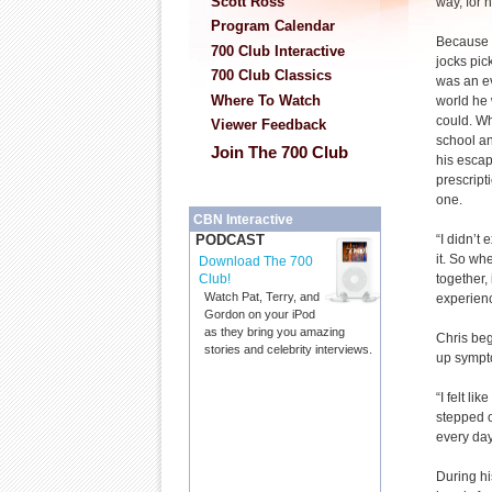
Scott Ross
way, for n
Program Calendar
Because h
700 Club Interactive
jocks pic
700 Club Classics
was an ev
Where To Watch
world he
could. W
Viewer Feedback
school an
Join The 700 Club
his escap
prescript
one.
CBN Interactive
“I didn’t 
PODCAST
it. So whe
Download The 700
together, 
Club!
Watch Pat, Terry, and
experienc
Gordon on your iPod
as they bring you amazing
Chris beg
stories and celebrity interviews.
up sympto
“I felt l
stepped o
every day
During hi