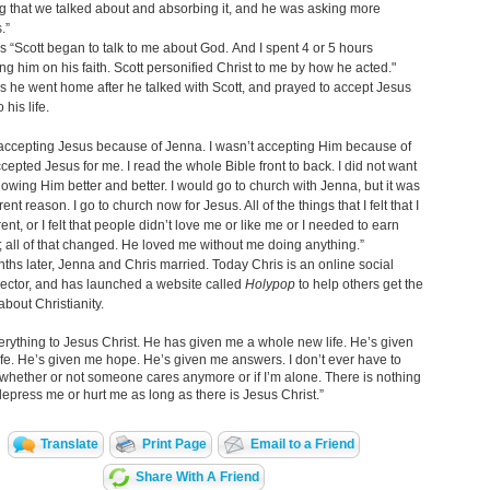
g that we talked about and absorbing it, and he was asking more
.”
s “Scott began to talk to me about God. And I spent 4 or 5 hours
ng him on his faith. Scott personified Christ to me by how he acted."
s he went home after he talked with Scott, and prayed to accept Jesus
 his life.
 accepting Jesus because of Jenna. I wasn’t accepting Him because of
accepted Jesus for me. I read the whole Bible front to back. I did not want
nowing Him better and better. I would go to church with Jenna, but it was
erent reason. I go to church now for Jesus. All of the things that I felt that I
ent, or I felt that people didn’t love me or like me or I needed to earn
e; all of that changed. He loved me without me doing anything.”
ths later, Jenna and Chris married. Today Chris is an online social
ector, and has launched a website called
Holypop
to help others get the
bout Christianity.
erything to Jesus Christ. He has given me a whole new life. He’s given
e. He’s given me hope. He’s given me answers. I don’t ever have to
whether or not someone cares anymore or if I’m alone. There is nothing
depress me or hurt me as long as there is Jesus Christ.”
Translate
Print Page
Email to a Friend
Share With A Friend