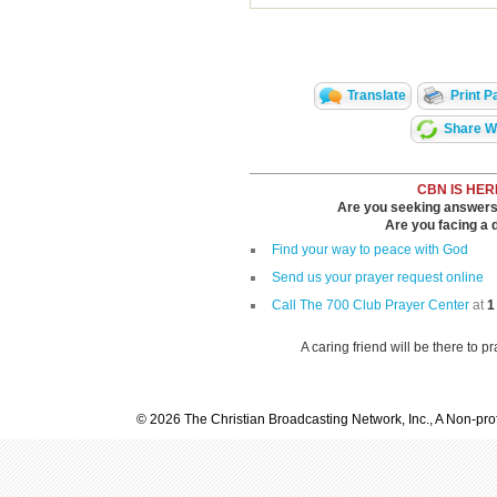
Translate
Print P
Share Wi
CBN IS HER
Are you seeking answers i
Are you facing a di
Find your way to peace with God
Send us your prayer request online
Call The 700 Club Prayer Center
at
1
A caring friend will be there to p
© 2026 The Christian Broadcasting Network, Inc., A Non-prof