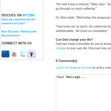
"He said it was a miracle," Mary says. "
go through so much suffering."
DISCUSS ON
MYCBN
Dr. Allen adds, "Well today, the prognosis 
Have you experienced the
presence of God?
"God loves me so much, He called me by 
unbelievable. He loves us completely."
Ron DiCianni: Painting the
Resurrection?
Can God change your life?
CONNECT WITH US
God has made it possible for you to kn
change
in your own life. Discover how y
0 Comment(s)
Log in or create an account
to post a co