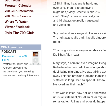
Scott Ross
1988. I hit my head pretty hard, and
Program Calendar
ever since then I started having
700 Club Interactive
migraines," Mary Greer tells
The 700
700 Club Classics
Club
. "They’d come on me really hard,
and I’d always get really nauseated
Where To Watch
and vomiting.
Viewer Feedback
Join The 700 Club
"My husband was so good. He was a saint
The light was really bad. It really trigger
room."
CBN Interactive
"The prognosis was very miserable as far
PODCAST
Dr. Ethan Allen says.
Download The 700
Club!
Mary says, "I couldn’t even imagine living 
Watch Pat, Terry, and
Robertson had a word of knowledge ab
Gordon on your iPod
debilitating migraines. He was talking a
as they bring you amazing
stories and celebrity interviews.
away. I started praising God and thanking
suffered so long I felt so special. I knew
He loved me that much."
"Two weeks later I saw her, and she was 
unusual statement," Dr. Allen. "Her migr
remarkable. At times miracles do happe