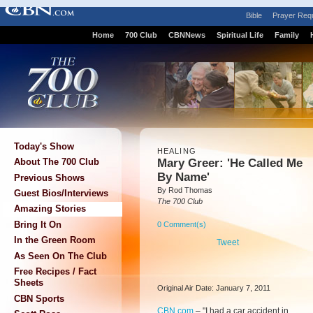
Bible
Prayer Req
Home
700 Club
CBNNews
Spiritual Life
Family
Today's Show
HEALING
Mary Greer: 'He Called Me
About The 700 Club
By Name'
Previous Shows
By Rod Thomas
Guest Bios/Interviews
The 700 Club
Amazing Stories
Bring It On
0 Comment(s)
In the Green Room
Tweet
As Seen On The Club
Free Recipes / Fact
Sheets
Original Air Date: January 7, 2011
CBN Sports
CBN.com
– "
I had a car accident in