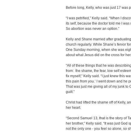
Before long, Kelly, who was just 17 was 
“I was petrified,” Kelly said. “When I disc
its self, because the doctor told me I was
So abortion was never an option.”
Kelly and Shane married after graduating
church regularly. While Shane’s fervor fo
One Sunday morning, when she was eigh
about what Jesus did on the cross for her
“All of these things that he was describin
from: the shame, the fear, low self esteem. 
fix myself,” Kelly said. “I just knew this
this pain from you.’ I went down and he 
That was just me giving all of my junk to
guilt.”
Christ had lifted the shame off of Kelly, a
her heart.
“Second Samuel 13, that is the story of 
her brother,” Kelly said. “It was just God
not the only one - you feel so alone, so s