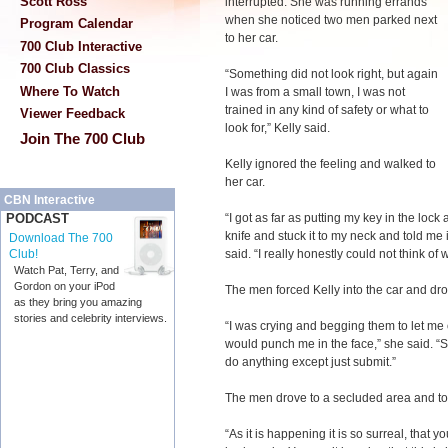
Scott Ross
interrupted. She was running errands
when she noticed two men parked next
Program Calendar
to her car.
700 Club Interactive
700 Club Classics
“Something did not look right, but again
Where To Watch
I was from a small town, I was not
trained in any kind of safety or what to
Viewer Feedback
look for,” Kelly said.
Join The 700 Club
Kelly ignored the feeling and walked to
her car.
CBN Interactive
“I got as far as putting my key in the lo
PODCAST
knife and stuck it to my neck and told me i
Download The 700
said. “I really honestly could not think of w
Club!
Watch Pat, Terry, and
Gordon on your iPod
The men forced Kelly into the car and dro
as they bring you amazing
stories and celebrity interviews.
“I was crying and begging them to let me 
would punch me in the face,” she said. “So
do anything except just submit.”
The men drove to a secluded area and too
“As it is happening it is so surreal, that 