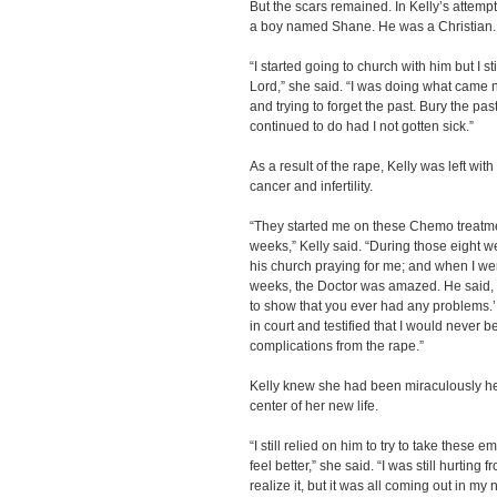
But the scars remained. In Kelly’s attempt
a boy named Shane. He was a Christian.
“I started going to church with him but I st
Lord,” she said. “I was doing what came 
and trying to forget the past. Bury the pa
continued to do had I not gotten sick.”
As a result of the rape, Kelly was left wit
cancer and infertility.
“They started me on these Chemo treatmen
weeks,” Kelly said. “During those eight 
his church praying for me; and when I wen
weeks, the Doctor was amazed. He said, ‘t
to show that you ever had any problems.’
in court and testified that I would never b
complications from the rape.”
Kelly knew she had been miraculously h
center of her new life.
“I still relied on him to try to take these
feel better,” she said. “I was still hurting 
realize it, but it was all coming out in m