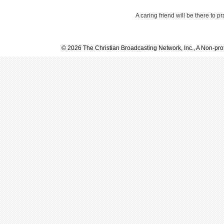
A caring friend will be there to p
© 2026 The Christian Broadcasting Network, Inc., A Non-prof