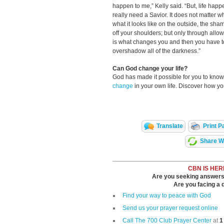
happen to me,” Kelly said. “But, life hap
really need a Savior. It does not matter w
what it looks like on the outside, the shame
off your shoulders; but only through allo
is what changes you and then you have to l
overshadow all of the darkness.”
Can God change your life?
God has made it possible for you to kn
change
in your own life. Discover how y
Translate
Print P
Share Wi
CBN IS HER
Are you seeking answers i
Are you facing a di
Find your way to peace with God
Send us your prayer request online
Call The 700 Club Prayer Center
at
1