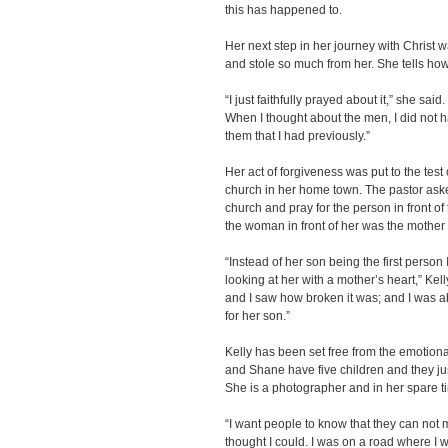
this has happened to.
Her next step in her journey with Christ 
and stole so much from her. She tells ho
“I just faithfully prayed about it,” she said
When I thought about the men, I did not h
them that I had previously.”
Her act of forgiveness was put to the tes
church in her home town. The pastor aske
church and pray for the person in front of
the woman in front of her was the mother 
“Instead of her son being the first person 
looking at her with a mother’s heart,” Kell
and I saw how broken it was; and I was ab
for her son.”
Kelly has been set free from the emotion
and Shane have five children and they jus
She is a photographer and in her spare ti
“I want people to know that they can not m
thought I could. I was on a road where I