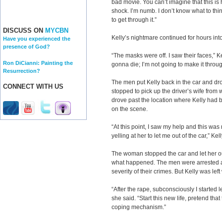
bad movie. You can’t imagine that this is 
shock. I’m numb. I don’t know what to think
to get through it.”
DISCUSS ON
MYCBN
Kelly’s nightmare continued for hours into
Have you experienced the
presence of God?
“The masks were off. I saw their faces,” Ke
Ron DiCianni: Painting the
gonna die; I’m not going to make it through
Resurrection?
The men put Kelly back in the car and drov
CONNECT WITH US
stopped to pick up the driver’s wife from 
drove past the location where Kelly had
on the scene.
“At this point, I saw my help and this was 
yelling at her to let me out of the car,” Kel
The woman stopped the car and let her ou
what happened. The men were arrested and
severity of their crimes. But Kelly was le
“After the rape, subconsciously I started l
she said. “Start this new life, pretend that
coping mechanism.”