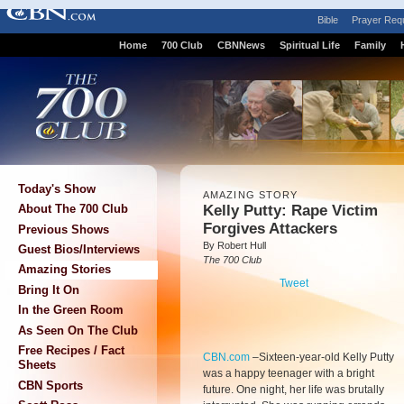
Bible
Prayer Req
Home
700 Club
CBNNews
Spiritual Life
Family
Today's Show
AMAZING STORY
Kelly Putty: Rape Victim
About The 700 Club
Forgives Attackers
Previous Shows
By Robert Hull
Guest Bios/Interviews
The 700 Club
Amazing Stories
Tweet
Bring It On
In the Green Room
As Seen On The Club
Free Recipes / Fact
CBN.com
–
Sixteen-year-old Kelly Putty
Sheets
was a happy teenager with a bright
CBN Sports
future. One night, her life was brutally