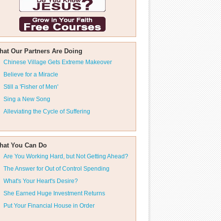
hat Our Partners Are Doing
Chinese Village Gets Extreme Makeover
Believe for a Miracle
Still a 'Fisher of Men'
Sing a New Song
Alleviating the Cycle of Suffering
hat You Can Do
Are You Working Hard, but Not Getting Ahead?
The Answer for Out of Control Spending
What's Your Heart's Desire?
She Earned Huge Investment Returns
Put Your Financial House in Order