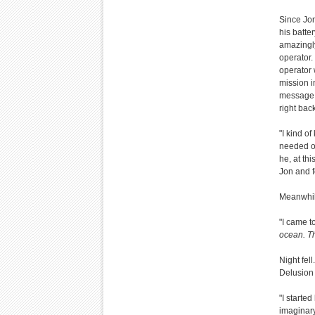
Since Jon
his batte
amazingly
operator.
operator 
mission i
message w
right back
"I kind o
needed ou
he, at thi
Jon and f
Meanwhile
"I came t
ocean. T
Night fel
Delusion 
"I starte
imaginary