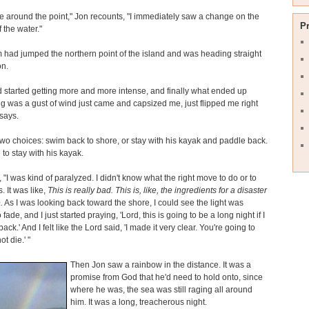
e around the point," Jon recounts, "I immediately saw a change on the
P
 the water."
 had jumped the northern point of the island and was heading straight
on.
 started getting more and more intense, and finally what ended up
 was a gust of wind just came and capsized me, just flipped me right
 says.
wo choices: swim back to shore, or stay with his kayak and paddle back.
to stay with his kayak.
 "I was kind of paralyzed. I didn't know what the right move to do or to
 It was like,
This is really bad. This is, like, the ingredients for a disaster
.
As I was looking back toward the shore, I could see the light was
o fade, and I just started praying, 'Lord, this is going to be a long night if I
back.' And I felt like the Lord said, 'I made it very clear. You're going to
ot die.' "
Then Jon saw a rainbow in the distance. It was a
promise from God that he'd need to hold onto, since
where he was, the sea was still raging all around
him. It was a long, treacherous night.