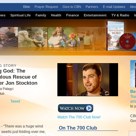
Bible
Prayer Request
Give to CBN
Partners
E-mail Updates
Abo
ews
Spiritual Life
Family
Health
Finance
Entertainment
TV & Radio
I
G STORY
g God: The
ulous Rescue of
er Jon Stockton
a Palagyi
Be
lub
Tra
Tweet
and
to 
CBN
Watch The 700 Club Now!
Gos
m
- "There was a huge wind
On The 700 Club
swells just folding over me,