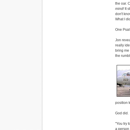
the oar. 
mind!
It 
don't kno
What I di
One Psal
Jon revea
really ide
bring me o
the rumbl
position 
God did.
"You try 
a person 