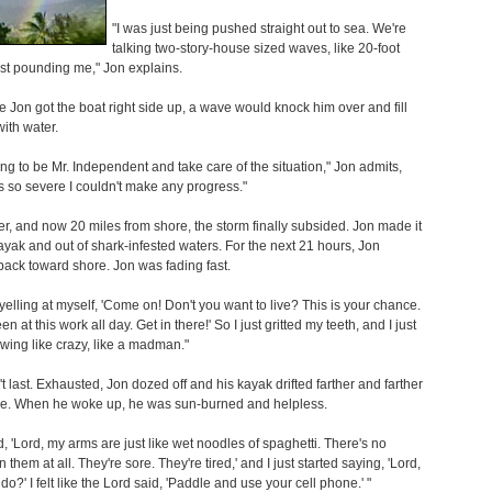
"I was just being pushed straight out to sea. We're
talking two-story-house sized waves, like 20-foot
st pounding me," Jon explains.
e Jon got the boat right side up, a wave would knock him over and fill
with water.
ying to be Mr. Independent and take care of the situation," Jon admits,
as so severe I couldn't make any progress."
er, and now 20 miles from shore, the storm finally subsided. Jon made it
kayak and out of shark-infested waters. For the next 21 hours, Jon
ack toward shore. Jon was fading fast.
d yelling at myself, 'Come on! Don't you want to live? This is your chance.
n at this work all day. Get in there!' So I just gritted my teeth, and I just
owing like crazy, like a madman."
't last. Exhausted, Jon dozed off and his kayak drifted farther and farther
re. When he woke up, he was sun-burned and helpless.
aid, 'Lord, my arms are just like wet noodles of spaghetti. There's no
n them at all. They're sore. They're tired,' and I just started saying, 'Lord,
do?' I felt like the Lord said, 'Paddle and use your cell phone.' "