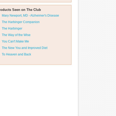
roducts Seen on The Club
Mary Newport, MD - Alzheimer's Disease
The Harbinger Companion
The Harbinger
The Way of the Wise
You Can't Make Me
The New You and Improved Diet
To Heaven and Back