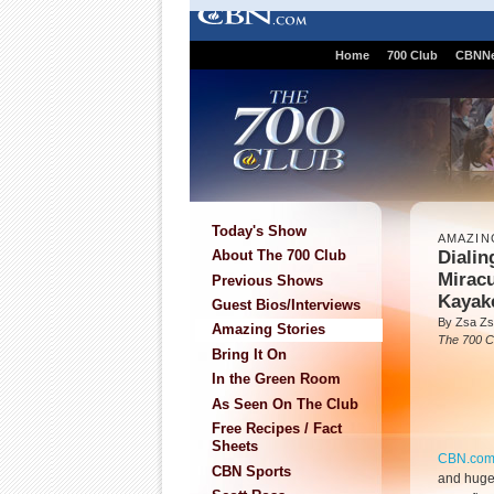
Home
700 Club
CBNN
Today's Show
AMAZIN
Dialin
About The 700 Club
Mirac
Previous Shows
Kayak
Guest Bios/Interviews
By Zsa Zs
Amazing Stories
The 700 C
Bring It On
In the Green Room
As Seen On The Club
Free Recipes / Fact
Sheets
CBN.co
CBN Sports
and huge 