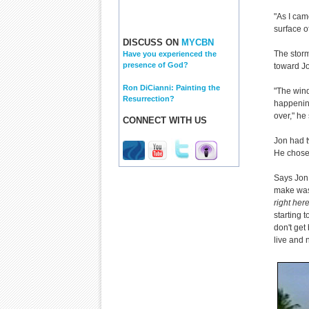
"As I cam
surface of
DISCUSS ON
MYCBN
The storm
Have you experienced the
presence of God?
toward J
Ron DiCianni: Painting the
"The wind
Resurrection?
happening
over," he
CONNECT WITH US
Jon had t
He chose 
Says Jon,
make was.
right here
starting t
don't get 
live and n