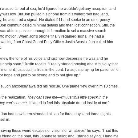
 was so far out at sea, he'd figured he wouldn't get any reception, and
ry was low. But Jon pulled his phone from his waterproof bag, and,
, he acquired a signal. He dialed 911 and spoke to an emergency
 Jon communicated minimal details and then lost connection. Still, the
was able to pass on enough information to set a massive search
nto motion. When Jon's phone finally regained signal, he had a
aiting from Coast Guard Petty Officer Justin Acosta. Jon called him
.
f knew the tone of his voice and just how desperate he was and he
r help soon," Justin recalls. "I really started praying about this guy that
s moment, just puts his trust in the Lord. I was just praying for patience for
or hope and just to be strong and to not give up."
, Jon anxiously awaited his rescue. One plane flew over him 10 times.
o the realization,
They can't see me—I'm just this little speck in the
hey can't see me.
I started to feel this absolute dread inside of me."
l. Jon had now been stranded at sea for three days and three nights.
set in.
d having these weird escapes or visions or whatever," he says. "I had this
 friend on the boat, this Japanese sailor, and I started saying, 'Hand me