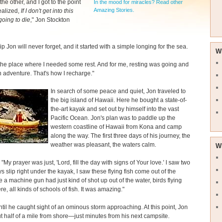
the other, and I got to the point
In the mood for miracles? Read other
Amazing Stories.
ealized,
If I don't get into this
going to die
," Jon Stockton
rip Jon will never forget, and it started with a simple longing for the sea.
W
 the place where I needed some rest. And for me, resting was going and
 adventure. That's how I recharge."
In search of some peace and quiet, Jon traveled to
the big island of Hawaii. Here he bought a state-of-
the-art kayak and set out by himself into the vast
Pacific Ocean. Jon's plan was to paddle up the
western coastline of Hawaii from Kona and camp
along the way. The first three days of his journey, the
weather was pleasant, the waters calm.
W
"My prayer was just, 'Lord, fill the day with signs of Your love.' I saw two
s slip right under the kayak, I saw these flying fish come out of the
e a machine gun had just kind of shot up out of the water, birds flying
e, all kinds of schools of fish. It was amazing."
until he caught sight of an ominous storm approaching. At this point, Jon
 half of a mile from shore—just minutes from his next campsite.