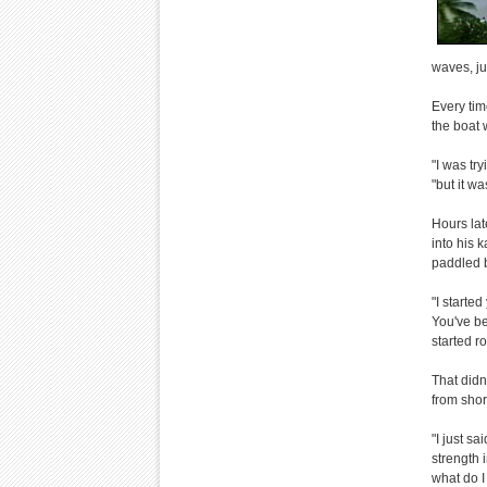
waves, ju
Every tim
the boat 
"I was tr
"but it w
Hours lat
into his 
paddled b
"I starte
You've bee
started r
That didn
from sho
"I just s
strength i
what do I 