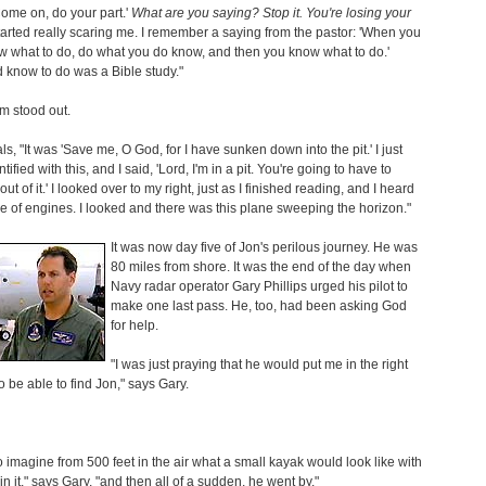
Come on, do your part.'
What are you saying? Stop it. You're losing your
started really scaring me. I remember a saying from the pastor: 'When you
w what to do, do what you do know, and then you know what to do.'
d know to do was a Bible study."
m stood out.
ls, "It was 'Save me, O God, for I have sunken down into the pit.' I just
ntified with this, and I said, 'Lord, I'm in a pit. You're going to have to
ut of it.' I looked over to my right, just as I finished reading, and I heard
e of engines. I looked and there was this plane sweeping the horizon."
It was now day five of Jon's perilous journey. He was
80 miles from shore. It was the end of the day when
Navy radar operator Gary Phillips urged his pilot to
make one last pass. He, too, had been asking God
for help.
"I was just praying that he would put me in the right
to be able to find Jon," says Gary.
to imagine from 500 feet in the air what a small kayak would look like with
in it," says Gary, "and then all of a sudden, he went by."