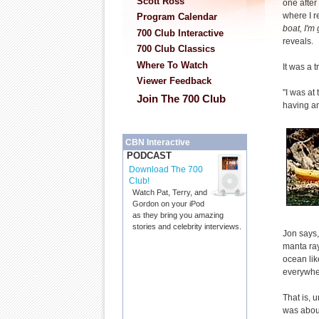
Scott Ross
one after 
where I r
Program Calendar
boat, I'm 
700 Club Interactive
reveals.
700 Club Classics
Where To Watch
It was a t
Viewer Feedback
"I was at
Join The 700 Club
having an
CBN Interactive
PODCAST
Download The 700
Club!
Watch Pat, Terry, and
Gordon on your iPod
as they bring you amazing
stories and celebrity interviews.
Jon says, 
manta ray
ocean lik
everywher
That is, 
was about