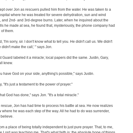
ept over Jon as rescuers pulled him from the water. He was taken to a
spital where he was treated for severe dehydration, sun and wind
 and 2nd- and 3rd-degree burns. Later, when he inquired about the
ls he made at sea, he found that, mysteriously, the phone company had
 of them.
, 'I'm sorry, sir. I don't know what to tell you. He didn't call us. We didn't
e didn't make the call,' " says Jon.
 Guard labeled it a miracle; local papers did the same. Justin, Gary,
ll knew.
 have God on your side, anything's possible," says Justin.
 "It's just a testament to the power of prayer."
hat God has done," says Jon. "It's a total miracle."
 rescue, Jon has had time to process his battle at sea. He now realizes
where he was each step of the way. All he had to do was surrender,
 believe.
from a place of being totally independent to just pure prayer. That, to me,
he Lord was teaching me. That's what faith is: the absolute hope of things