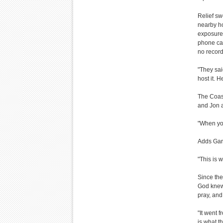
Relief sw
nearby ho
exposure,
phone cal
no record
"They said
host it. H
The Coast
and Jon a
"When you
Adds Gary,
"This is w
Since the
God knew 
pray, and
"It went 
is what t