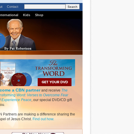
ut
Contact
nternational
Kids
Shop
come a CBN partner
and receive
The
nsforming Word: Verses to Overcome Fear
 Experience Peace
, our special DVD/CD gift
you.
 Partners are making a difference sharing the
pel of Jesus Christ.
Find out how.