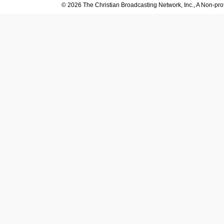
© 2026 The Christian Broadcasting Network, Inc., A Non-prof