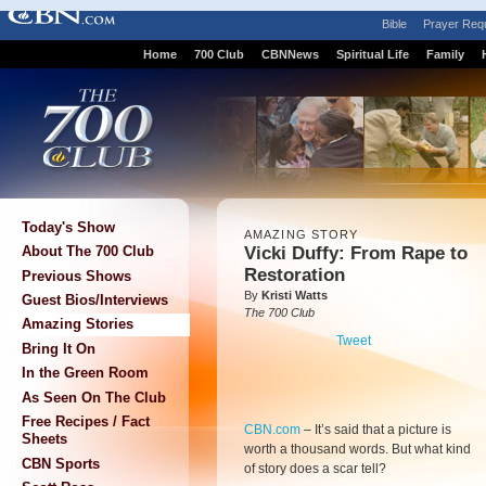
Bible
Prayer Req
Home
700 Club
CBNNews
Spiritual Life
Family
Today's Show
AMAZING STORY
Vicki Duffy: From Rape to
About The 700 Club
Restoration
Previous Shows
By
Kristi Watts
Guest Bios/Interviews
The 700 Club
Amazing Stories
Tweet
Bring It On
In the Green Room
As Seen On The Club
Free Recipes / Fact
CBN.com
–
It’s said that a picture is
Sheets
worth a thousand words. But what kind
CBN Sports
of story does a scar tell?