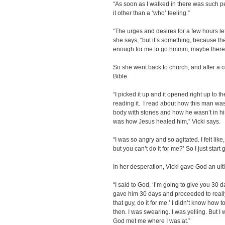
“As soon as I walked in there was such pe
it other than a ‘who’ feeling.”
“The urges and desires for a few hours lef
she says, “but it’s something, because the
enough for me to go hmmm, maybe there i
So she went back to church, and after a 
Bible.
“I picked it up and it opened right up to t
reading it. I read about how this man wa
body with stones and how he wasn’t in his 
was how Jesus healed him,” Vicki says.
“I was so angry and so agitated. I felt like
but you can’t do it for me?’ So I just start go
In her desperation, Vicki gave God an ul
“I said to God, ‘I’m going to give you 30 da
gave him 30 days and proceeded to really p
that guy, do it for me.’ I didn’t know how to
then. I was swearing. I was yelling. But I
God met me where I was at.”