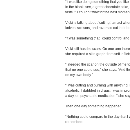
“It was like doing something that you like 
in the blank: sex, a great chocolate cake, 
taste it. I couldn’t wait for the next moment
Vicki is talking about ‘cutting,’ an act w
knives, scissors, and razors to cut their 
“It was something that I could control an
Vicki still has the scars. On one arm the
she required a skin graph from self inflict
“I needed the scar on the outside of me to
that no one could see,” she says. “And th
on my own body.”
“I was cutting and burning with anything 
alcoholic. I dabbled in drugs. I was in pr
a day, on psychiatric medication,” she sa
Then one day something happened.
“Nothing could compare to the day that I 
remembers.