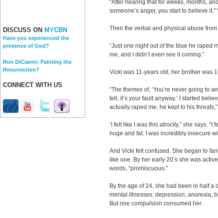
“After hearing that for weeks, months, and
someone’s anger, you start to believe it,”
Then the verbal and physical abuse from 
DISCUSS ON
MYCBN
Have you experienced the
“Just one night out of the blue he raped 
presence of God?
me, and I didn’t even see it coming.”
Ron DiCianni: Painting the
Resurrection?
Vicki was 11-years old, her brother was 1
CONNECT WITH US
“The themes of, ‘You’re never going to amoun
tell, it’s your fault anyway.’ I started bel
actually raped me, he kept to his threats,”
‘I felt like I was this atrocity,” she says. “I f
huge and fat. I was incredibly insecure w
And Vicki felt confused. She began to fa
like one. By her early 20’s she was activel
words, “promiscuous.”
By the age of 24, she had been in half a d
mental illnesses: depression, anorexia, b
But one compulsion consumed her.