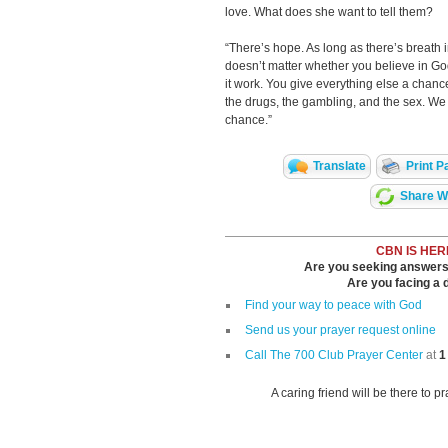
love. What does she want to tell them?
“There’s hope. As long as there’s breath in 
doesn’t matter whether you believe in G
it work. You give everything else a chance
the drugs, the gambling, and the sex. We 
chance.”
Translate
Print P
Share Wi
CBN IS HER
Are you seeking answers i
Are you facing a di
Find your way to peace with God
Send us your prayer request online
Call The 700 Club Prayer Center
at
1
A caring friend will be there to p