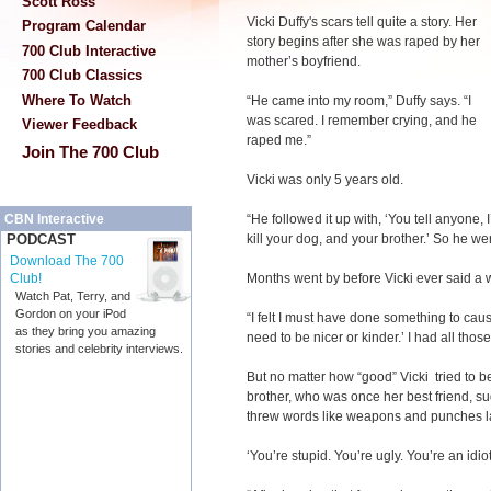
Scott Ross
Vicki Duffy's scars tell quite a story. Her
Program Calendar
story begins after she was raped by her
700 Club Interactive
mother’s boyfriend.
700 Club Classics
Where To Watch
“He came into my room,” Duffy says. “I
was scared. I remember crying, and he
Viewer Feedback
raped me.”
Join The 700 Club
Vicki was only 5 years old.
“He followed it up with, ‘You tell anyone, 
CBN Interactive
kill your dog, and your brother.’ So he went
PODCAST
Download The 700
Months went by before Vicki ever said a
Club!
Watch Pat, Terry, and
Gordon on your iPod
“I felt I must have done something to cause 
as they bring you amazing
need to be nicer or kinder.’ I had all thos
stories and celebrity interviews.
But no matter how “good” Vicki tried to be,
brother, who was once her best friend, s
threw words like weapons and punches la
‘You’re stupid. You’re ugly. You’re an idiot