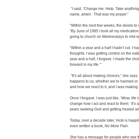
“I said, ‘Change me. Help. Take anything 
name, amen.’ That was my prayer.”
“Within the next few weeks, the desire to c
“By June of 1995 I took all my medication a
going to church on Wednesdays to mid-w
“Within a year and a half I hadn’t cut. I h
thoughts. I was getting control on the eati
year and a half, I forgave. I made the ch
forward in my life.’”
“It’s all about making choices,” she says
happens to us, whether we’re harmed or
and how we react to it, and I was making
Once I forgave. I was just like, ‘Wow, life
change how I act and react to them.’ It’s
years seeking God and getting healed and
Today, over a decade later, Vicki is happi
even written a book,
No More Pain
.
She has a message for people who see 