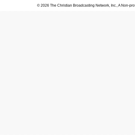
© 2026 The Christian Broadcasting Network, Inc., A Non-prof