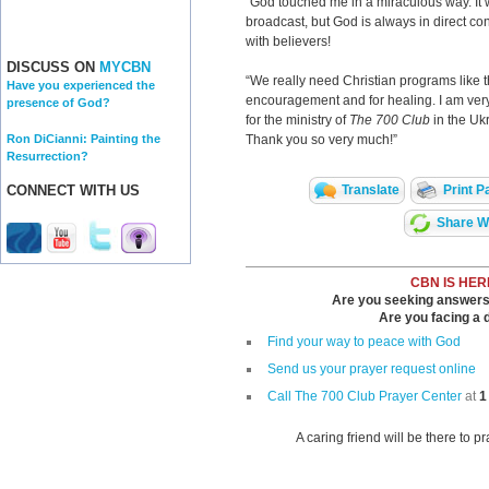
"God touched me in a miraculous way. It w
broadcast, but God is always in direct co
with believers!
DISCUSS ON
MYCBN
“We really need Christian programs like th
Have you experienced the
encouragement and for healing. I am very
presence of God?
for the ministry of
The 700 Club
in the Uk
Ron DiCianni: Painting the
Thank you so very much!”
Resurrection?
Translate
Print P
CONNECT WITH US
Share Wi
CBN IS HER
Are you seeking answers i
Are you facing a di
Find your way to peace with God
Send us your prayer request online
Call The 700 Club Prayer Center
at
1
A caring friend will be there to p