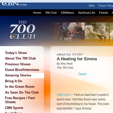
Bible
Prayer Req
Home
700 Club
CBNNews
Spiritual Life
Family
Today's Show
AMAZING STORY
A Healing for Emma
About The 700 Club
By Amy Reid
Previous Shows
The 700 Club
Guest Bios/Interviews
Tweet
Amazing Stories
Bring It On
In the Green Room
As Seen On The Club
CBN.com
–
"I felt so bad that I couldn’t
Free Recipes / Fact
bend over. I felt like there was some
Sheets
sort of drumming in my head. The pain
CBN Sports
was terrible," says Emma.