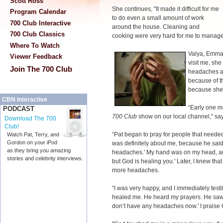
Scott Ross
She continues, "It made it difficult for me
Program Calendar
to do even a small amount of work
700 Club Interactive
around the house. Cleaning and
700 Club Classics
cooking were very hard for me to manage
Where To Watch
Valya, Emma'
Viewer Feedback
visit me, sh
Join The 700 Club
headaches a
because of t
because she 
CBN Interactive
“Early one m
PODCAST
700 Club
show on our local channel," s
Download The 700
Club!
“Pat began to pray for people that needed
Watch Pat, Terry, and
Gordon on your iPod
was definitely about me, because he said,
as they bring you amazing
headaches.' My hand was on my head, an
stories and celebrity interviews.
but God is healing you.' Later, I knew t
more headaches.
“I was very happy, and I immediately testif
healed me. He heard my prayers. He saw 
don’t have any headaches now.' I praise G