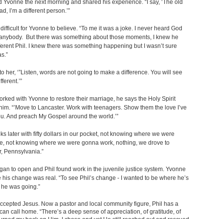
d Yvonne the next morning and shared his experience. “I say, ‘The old
ad, I’m a different person.’”
difficult for Yvonne to believe. “To me it was a joke. I never heard God
 anybody. But there was something about those moments, I knew he
ferent Phil. I knew there was something happening but I wasn’t sure
as.”
 to her, ‘”Listen, words are not going to make a difference. You will see
fferent.’”
orked with Yvonne to restore their marriage, he says the Holy Spirit
him. “’Move to Lancaster. Work with teenagers. Show them the love I’ve
u. And preach My Gospel around the world.’”
s later with fifty dollars in our pocket, not knowing where we were
ve, not knowing where we were gonna work, nothing, we drove to
, Pennsylvania.”
an to open and Phil found work in the juvenile justice system. Yvonne
 his change was real. “To see Phil’s change - I wanted to be where he’s
 he was going.”
cepted Jesus. Now a pastor and local community figure, Phil has a
can call home. “There’s a deep sense of appreciation, of gratitude, of