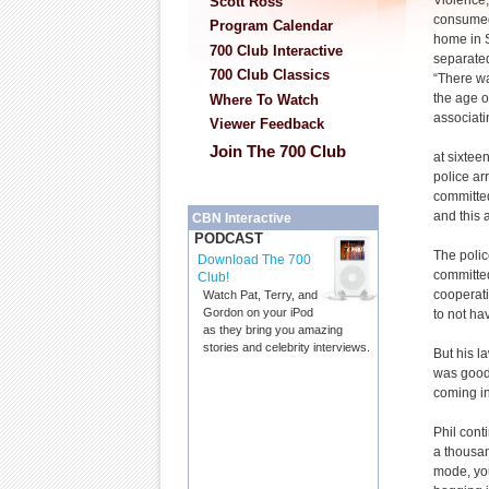
Violence,
Scott Ross
consumed
Program Calendar
home in 
700 Club Interactive
separate
700 Club Classics
“There wa
the age o
Where To Watch
associati
Viewer Feedback
Join The 700 Club
at sixtee
police ar
committe
and this 
CBN Interactive
PODCAST
The polic
Download The 700
committed
Club!
cooperati
Watch Pat, Terry, and
Gordon on your iPod
to not hav
as they bring you amazing
stories and celebrity interviews.
But his l
was good 
coming i
Phil cont
a thousan
mode, you