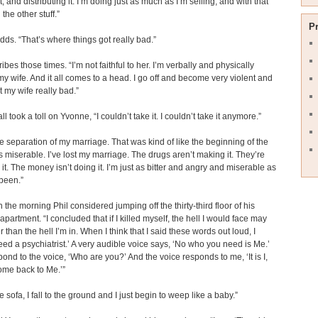
, and distributing it. I’m doing just as much as I’m selling, and with that
 the other stuff.”
P
ds. “That’s where things got really bad.”
ibes those times. “I’m not faithful to her. I’m verbally and physically
y wife. And it all comes to a head. I go off and become very violent and
t my wife really bad.”
ll took a toll on Yvonne, “I couldn’t take it. I couldn’t take it anymore.”
he separation of my marriage. That was kind of like the beginning of the
s miserable. I’ve lost my marriage. The drugs aren’t making it. They’re
 it. The money isn’t doing it. I’m just as bitter and angry and miserable as
 been.”
n the morning Phil considered jumping off the thirty-third floor of his
apartment. “I concluded that if I killed myself, the hell I would face may
 than the hell I’m in. When I think that I said these words out loud, I
need a psychiatrist.’ A very audible voice says, ‘No who you need is Me.’
pond to the voice, ‘Who are you?’ And the voice responds to me, ‘It is I,
ome back to Me.’”
e sofa, I fall to the ground and I just begin to weep like a baby.”