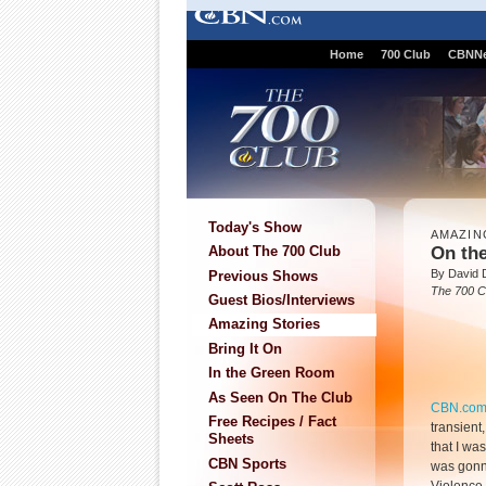
Home
700 Club
CBNN
Today's Show
AMAZIN
On th
About The 700 Club
By David 
Previous Shows
The 700 C
Guest Bios/Interviews
Amazing Stories
Bring It On
In the Green Room
As Seen On The Club
CBN.co
Free Recipes / Fact
transient
Sheets
that I was
CBN Sports
was gonna