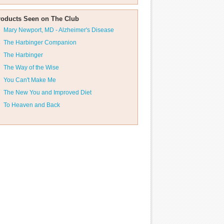
roducts Seen on The Club
Mary Newport, MD - Alzheimer's Disease
The Harbinger Companion
The Harbinger
The Way of the Wise
You Can't Make Me
The New You and Improved Diet
To Heaven and Back