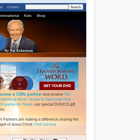
ut
Contact
nternational
Kids
Shop
come a CBN partner
and receive
The
nsforming Word: Verses to Overcome Fear
 Experience Peace
, our special DVD/CD gift
you.
 Partners are making a difference sharing the
pel of Jesus Christ.
Find out how.