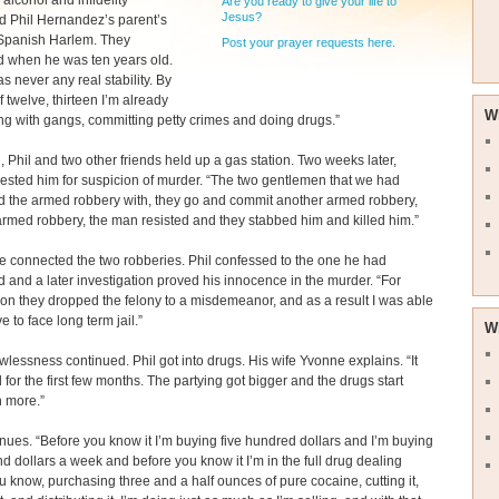
 alcohol and infidelity
Are you ready to give your life to
Jesus?
 Phil Hernandez’s parent’s
Spanish Harlem. They
Post your prayer requests here.
d when he was ten years old.
s never any real stability. By
f twelve, thirteen I’m already
W
ng with gangs, committing petty crimes and doing drugs.”
n, Phil and two other friends held up a gas station. Two weeks later,
rested him for suspicion of murder. “The two gentlemen that we had
d the armed robbery with, they go and commit another armed robbery,
armed robbery, the man resisted and they stabbed him and killed him.”
e connected the two robberies. Phil confessed to the one he had
 and a later investigation proved his innocence in the murder. “For
on they dropped the felony to a misdemeanor, and as a result I was able
e to face long term jail.”
W
awlessness continued. Phil got into drugs. His wife Yvonne explains. “It
for the first few months. The partying got bigger and the drugs start
n more.”
inues. “Before you know it I’m buying five hundred dollars and I’m buying
d dollars a week and before you know it I’m in the full drug dealing
 know, purchasing three and a half ounces of pure cocaine, cutting it,