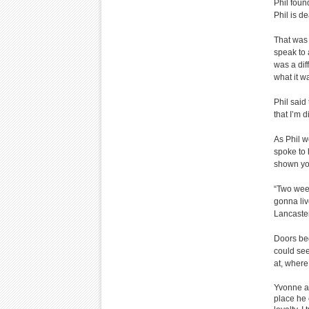
Phil foun
Phil is de
That was 
speak to
was a dif
what it w
Phil said
that I’m di
As Phil w
spoke to 
shown yo
“Two week
gonna li
Lancaster
Doors beg
could see
at, where
Yvonne ac
place he 