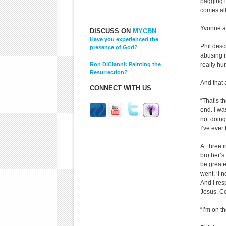
bagging it
comes all
Yvonne ad
DISCUSS ON
MYCBN
Have you experienced the
Phil descr
presence of God?
abusing m
Ron DiCianni: Painting the
really hur
Resurrection?
And that a
CONNECT WITH US
“That’s t
end. I wa
not doing
I’ve ever
At three i
brother’s 
be greater
went, ‘I 
And I res
Jesus. C
“I’m on th