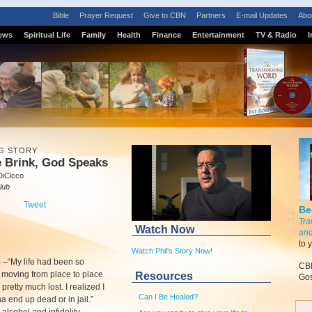
Bible
Prayer Request
Give to CBN
Partners
E-mail Updates
Abo
ews
Spiritual Life
Family
Health
Finance
Entertainment
TV & Radio
I
G STORY
e Brink, God Speaks
DiCicco
lub
Tweet
Be
Tra
Watch Now
and
to 
Watch Phil's Story Now!
m
–
“My life had been so
CBN
, moving from place to place
Resources
Gos
 pretty much lost. I realized I
Can I Be Healed?
 end up dead or in jail.”