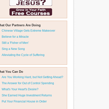
hat Our Partners Are Doing
Chinese Village Gets Extreme Makeover
Believe for a Miracle
Still a 'Fisher of Men'
Sing a New Song
Alleviating the Cycle of Suffering
hat You Can Do
Are You Working Hard, but Not Getting Ahead?
The Answer for Out of Control Spending
What's Your Heart's Desire?
She Earned Huge Investment Returns
Put Your Financial House in Order