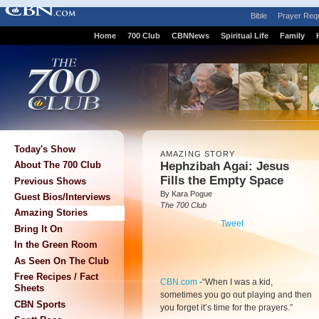
Bible
Prayer Req
Home
700 Club
CBNNews
Spiritual Life
Family
Today's Show
AMAZING STORY
Hephzibah Agai: Jesus
About The 700 Club
Fills the Empty Space
Previous Shows
By Kara Pogue
Guest Bios/Interviews
The 700 Club
Amazing Stories
Tweet
Bring It On
In the Green Room
As Seen On The Club
Free Recipes / Fact
CBN.com
-
“When I was a kid,
Sheets
sometimes you go out playing and then
CBN Sports
you forget it’s time for the prayers.”