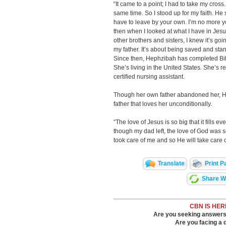
“It came to a point; I had to take my cross
same time. So I stood up for my faith. He s
have to leave by your own. I’m no more your
then when I looked at what I have in Jesu
other brothers and sisters, I knew it’s goi
my father. It’s about being saved and stand
Since then, Hephzibah has completed Bi
She’s living in the United States. She’s 
certified nursing assistant.
Though her own father abandoned her, He
father that loves her unconditionally.
“The love of Jesus is so big that it fills 
though my dad left, the love of God was so
took care of me and so He will take care
Translate
Print P
Share Wi
CBN IS HER
Are you seeking answers i
Are you facing a di