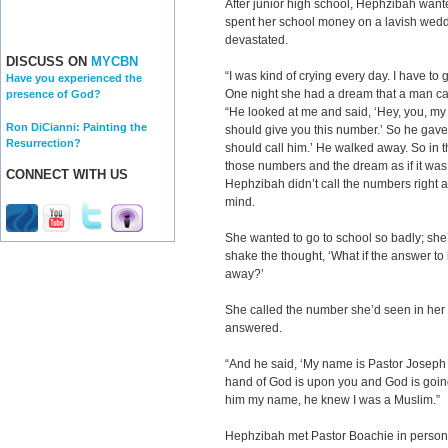
After junior high school, Hephzibah wante
spent her school money on a lavish wedd
devastated.
DISCUSS ON
MYCBN
“I was kind of crying every day. I have to
Have you experienced the
One night she had a dream that a man cam
presence of God?
“He looked at me and said, ‘Hey, you, my d
Ron DiCianni: Painting the
should give you this number.’ So he gave 
Resurrection?
should call him.’ He walked away. So in
those numbers and the dream as if it was r
CONNECT WITH US
Hephzibah didn’t call the numbers right a
mind.
She wanted to go to school so badly; she’
shake the thought, ‘What if the answer to
away?’
She called the number she’d seen in he
answered.
“And he said, ‘My name is Pastor Joseph
hand of God is upon you and God is going 
him my name, he knew I was a Muslim.”
Hephzibah met Pastor Boachie in person,