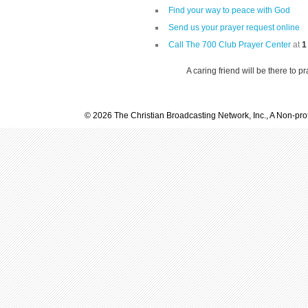
Find your way to peace with God
Send us your prayer request online
Call The 700 Club Prayer Center
at
1
A caring friend will be there to p
© 2026 The Christian Broadcasting Network, Inc., A Non-prof