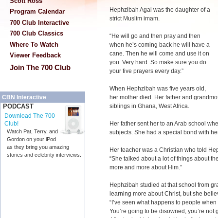
Scott Ross
Hephzibah Agai was the daughter of a
Program Calendar
strict Muslim imam.
700 Club Interactive
700 Club Classics
“He will go and then pray and then
Where To Watch
when he’s coming back he will have a
cane. Then he will come and use it on
Viewer Feedback
you. Very hard. So make sure you do
Join The 700 Club
your five prayers every day.”
When Hephzibah was five years old,
her mother died. Her father and grandmo
CBN Interactive
siblings in Ghana, West Africa.
PODCAST
Download The 700
Her father sent her to an Arab school whe
Club!
Watch Pat, Terry, and
subjects. She had a special bond with he
Gordon on your iPod
as they bring you amazing
Her teacher was a Christian who told He
stories and celebrity interviews.
“She talked about a lot of things about th
more and more about Him.”
Hephzibah studied at that school from gra
learning more about Christ, but she belie
“I’ve seen what happens to people when t
You’re going to be disowned; you’re not go