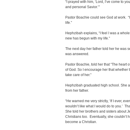
“I prayed with him, ‘Lord, I’ve come to y
and personal Savior.’”
Pastor Boachie could see God at work. “I
life.”
Hephzibah explains, “I feel I was a whol
new has begun with my life.”
The next day her father told her he was 
was answered.
Pastor Boachie, told her that “The heart o
of God. So I encourage her that whether th
take care of her.”
Hephzibah graduated high school. She als
from her father.
“He warned me very strictly, ‘If I ever, ev
wouldn’t like what I would do to you.’ Tha
She told her brothers and sisters about
Christians too. Eventually, she couldn’t h
become a Christian.