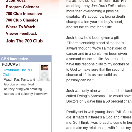
Scott Ross
Paralympic ski team in Turin, Italy. His
autobiography,
Just Don’t Fall
is about
Program Calendar
more than overcoming a physical
700 Club Interactive
disability; it’s about how facing death
700 Club Classics
changed a ten year-old boy’s heart,
Where To Watch
and set the course for his life.
Viewer Feedback
Josh knew he’d been given a gift.
Join The 700 Club
“There’s certainly a part of me that’s
always thought, ‘Wow I almost died of
cancer and in a sense I’ve been given
a second chance at life. As a result I
CBN Interactive
have this responsibility to my doctors or
PODCAST
to God to make sure that the second
Download The 700
chance at life is as rock solid as it
Club!
Watch Pat, Terry, and
possibly can be.’”
Gordon on your iPod
as they bring you amazing
Josh was only nine when he and his fami
stories and celebrity interviews.
called Ewing’s Sarcoma. He would have 
Doctors only gave him a 50 percent chanc
Reality set in with young Josh. “All of a
die. It matters if there’s a God and if the
me. So, I think I was forced to come to ter
and make my relationship with Jesus my