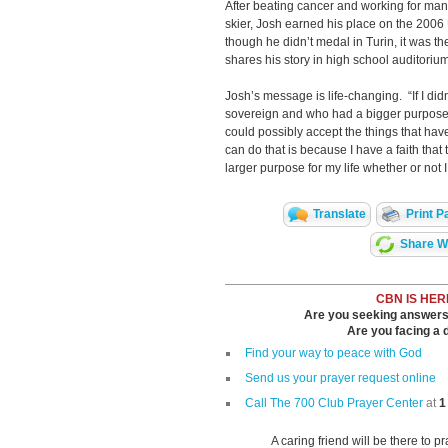
After beating cancer and working for ma
skier, Josh earned his place on the 200
though he didn’t medal in Turin, it was t
shares his story in high school auditori
Josh’s message is life-changing. “If I di
sovereign and who had a bigger purpose f
could possibly accept the things that ha
can do that is because I have a faith that
larger purpose for my life whether or not I
Translate
Print P
Share Wi
CBN IS HER
Are you seeking answers i
Are you facing a di
Find your way to peace with God
Send us your prayer request online
Call The 700 Club Prayer Center
at
1
A caring friend will be there to p