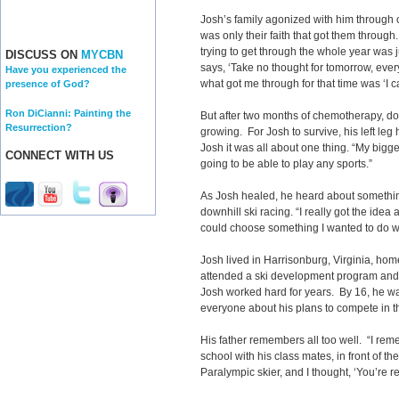
Josh’s family agonized with him through c
was only their faith that got them through.
trying to get through the whole year was
DISCUSS ON
MYCBN
says, ‘Take no thought for tomorrow, eve
Have you experienced the
what got me through for that time was ‘I 
presence of God?
Ron DiCianni: Painting the
But after two months of chemotherapy, do
Resurrection?
growing. For Josh to survive, his left le
Josh it was all about one thing. “My bigge
CONNECT WITH US
going to be able to play any sports.”
As Josh healed, he heard about somethin
downhill ski racing. “I really got the idea 
could choose something I wanted to do with
Josh lived in Harrisonburg, Virginia, hom
attended a ski development program and w
Josh worked hard for years. By 16, he wa
everyone about his plans to compete in t
His father remembers all too well. “I rem
school with his class mates, in front of t
Paralympic skier, and I thought, ‘You’re real