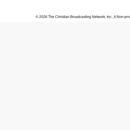
© 2026 The Christian Broadcasting Network, Inc., A Non-prof