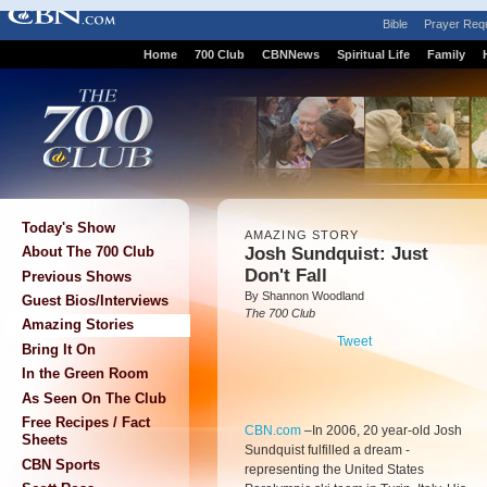
Bible
Prayer Req
Home
700 Club
CBNNews
Spiritual Life
Family
Today's Show
AMAZING STORY
Josh Sundquist: Just
About The 700 Club
Don't Fall
Previous Shows
By Shannon Woodland
Guest Bios/Interviews
The 700 Club
Amazing Stories
Tweet
Bring It On
In the Green Room
As Seen On The Club
Free Recipes / Fact
CBN.com
–
In 2006, 20 year-old Josh
Sheets
Sundquist fulfilled a dream -
CBN Sports
representing the United States