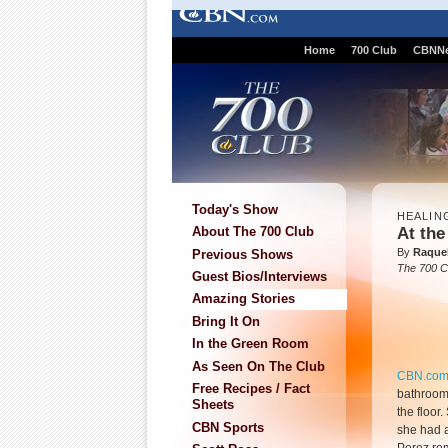
Home
700 Club
CBNN
Today's Show
HEALIN
At the
About The 700 Club
By
Raque
Previous Shows
The 700 C
Guest Bios/Interviews
Amazing Stories
Bring It On
In the Green Room
As Seen On The Club
CBN.co
Free Recipes / Fact
bathroom
Sheets
the floor
CBN Sports
she had a