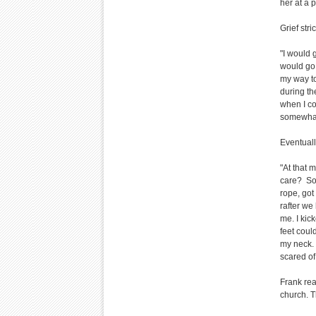
her at a 
Grief str
"I would 
would go 
my way to
during t
when I co
somewhat 
Eventuall
"At that m
care? So 
rope, got
rafter we 
me. I kick
feet coul
my neck. 
scared of
Frank rea
church. T