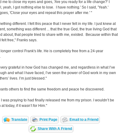
 me to close my eyes and goes, 'Are you ready for a life change?' I
l, yeah, I got nothing else to lose. I have nothing.' So I said, 'Yeah.'
goes, 'Close your eyes and repeat this prayer after me.' "
omething different. I felt this peace that I never felt in my life. I just knew at
nt, something was different ... that the true God, the true living God that
ed about, that people tried to share with me, existed. Because within that
 felt free," Franks says.
longer control Frank's life. He is completely free from a 24-year
.
t very grateful in how God has changed me, and regardless in what I’ve
ugh and what I have faced, I’ve seen the power of God work in my own
thers’ lives. I’m just blessed."
ants others to find the same freedom and peace he discovered.
I was praying to had finally released me from my prison. I wouldn’t be
at today, if it wasn’t for Him."
Translate
Print Page
Email to a Friend
Share With A Friend