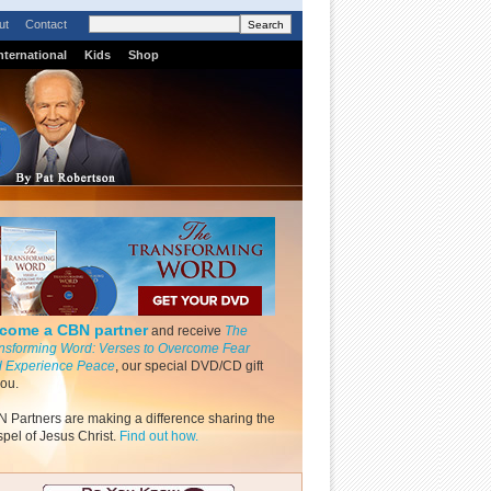
ut
Contact
nternational
Kids
Shop
come a CBN partner
and receive
The
nsforming Word: Verses to Overcome Fear
 Experience Peace
, our special DVD/CD gift
you.
 Partners are making a difference sharing the
pel of Jesus Christ.
Find out how.