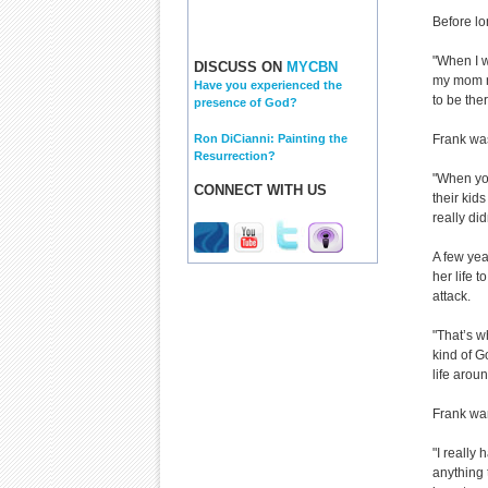
Before lo
"When I w
DISCUSS ON
MYCBN
my mom no
Have you experienced the
to be the
presence of God?
Ron DiCianni: Painting the
Frank was
Resurrection?
"When you
CONNECT WITH US
their kid
really did
A few yea
her life 
attack.
"That’s w
kind of G
life arou
Frank wan
"I really
anything 