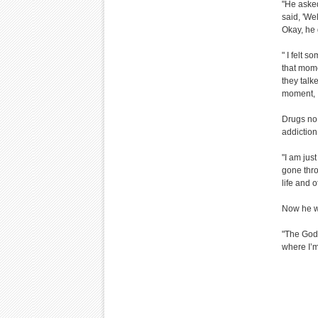
"He asked
said, 'Wel
Okay, he 
" I felt s
that mome
they talk
moment, I
Drugs no 
addiction
"I am jus
gone thro
life and o
Now he w
"The God 
where I’m 