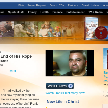
Bible
Prayer Request
Give to CBN
Partners
E-mail Updates
Abo
ews
Spiritual Life
Family
Health
Finance
Entertainment
TV & Radio
I
G
 End of His Rope
l Dunn
lub
Tweet
Be
Tra
and
to 
m
–
"I had walked by the
CBN
Watch Frank's Testimony Now!
 and saw my mom lying on
Gos
. She was laying there because
New Life in Christ
n overdose of heroin," Frank