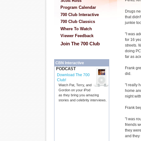
Perez re
Scott Ross
Program Calendar
Drugs nea
700 Club Interactive
that didn
700 Club Classics
junkie too
Where To Watch
"I was a
Viewer Feedback
for 16 yea
Join The 700 Club
streets. 
doing PCP
far as ac
CBN Interactive
Frank gre
PODCAST
did.
Download The 700
Club!
"I really
Watch Pat, Terry, and
Gordon on your iPod
home and 
as they bring you amazing
night wit
stories and celebrity interviews.
Frank be
"I was ro
friends w
they were
and they s