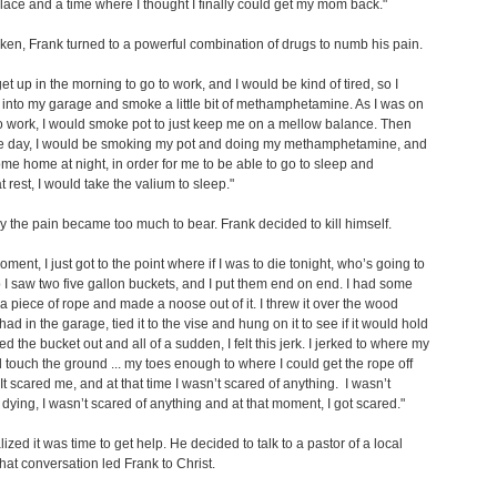
place and a time where I thought I finally could get my mom back."
icken, Frank turned to a powerful combination of drugs to numb his pain.
get up in the morning to go to work, and I would be kind of tired, so I
into my garage and smoke a little bit of methamphetamine. As I was on
 work, I would smoke pot to just keep me on a mellow balance. Then
he day, I would be smoking my pot and doing my methamphetamine, and
me home at night, in order for me to be able to go to sleep and
rest, I would take the valium to sleep."
y the pain became too much to bear. Frank decided to kill himself.
oment, I just got to the point where if I was to die tonight, who’s going to
I saw two five gallon buckets, and I put them end on end. I had some
 a piece of rope and made a noose out of it. I threw it over the wood
had in the garage, tied it to the vise and hung on it to see if it would hold
ed the bucket out and all of a sudden, I felt this jerk. I jerked to where my
d touch the ground ... my toes enough to where I could get the rope off
It scared me, and at that time I wasn’t scared of anything. I wasn’t
 dying, I wasn’t scared of anything and at that moment, I got scared."
lized it was time to get help. He decided to talk to a pastor of a local
hat conversation led Frank to Christ.