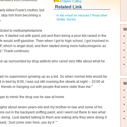
members from childhood.
A Higher Calling
Related Link
rly killed Frank's mother, but
't stop him from becoming a
In the mood for miracles? Read other
Similar Stories.
.
W
ddicted to methamphetamine
rs. It started out with paint, pot and then being a poor kid raised in the
We would sniff gasoline. Then when I got to high school, I got involved in
, which is angel dust, and then started doing more hallucinogenic as
id," Frank continues.
w up surrounded by drug addicts who cared very little about what he
 had no supervision growing up as a kid. So when normal kids would be
in bed by 8:00, I was out still roaming the streets at night -- 10:00 at
W
h friends or hanging out with people that were older than me."
gan to mimic the drug use he saw at home.
ughly about seven-years-old and my brother-in-law and some of his
ere out in the backyard sniffing paint, and I went out there to see what
 doing. I just started talking to them and asking why they were doing it
aid, 'Just come over here, you try it.' "