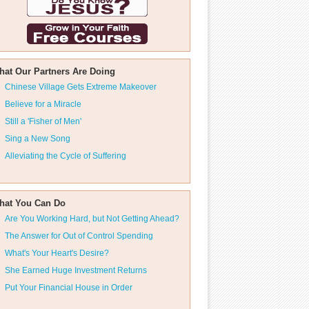
hat Our Partners Are Doing
Chinese Village Gets Extreme Makeover
Believe for a Miracle
Still a 'Fisher of Men'
Sing a New Song
Alleviating the Cycle of Suffering
hat You Can Do
Are You Working Hard, but Not Getting Ahead?
The Answer for Out of Control Spending
What's Your Heart's Desire?
She Earned Huge Investment Returns
Put Your Financial House in Order