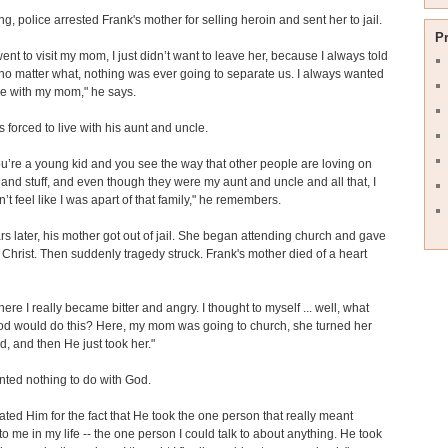
ng, police arrested Frank's mother for selling heroin and sent her to jail.
P
ent to visit my mom, I just didn’t want to leave her, because I always told
 matter what, nothing was ever going to separate us. I always wanted
re with my mom," he says.
 forced to live with his aunt and uncle.
’re a young kid and you see the way that other people are loving on
s and stuff, and even though they were my aunt and uncle and all that, I
n’t feel like I was apart of that family," he remembers.
rs later, his mother got out of jail. She began attending church and gave
to Christ. Then suddenly tragedy struck. Frank's mother died of a heart
here I really became bitter and angry. I thought to myself ... well, what
od would do this? Here, my mom was going to church, she turned her
nd, and then He just took her."
ted nothing to do with God.
 hated Him for the fact that He took the one person that really meant
to me in my life -- the one person I could talk to about anything. He took