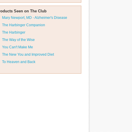
roducts Seen on The Club
Mary Newport, MD - Alzheimer's Disease
The Harbinger Companion
The Harbinger
The Way of the Wise
You Can't Make Me
The New You and Improved Diet
To Heaven and Back