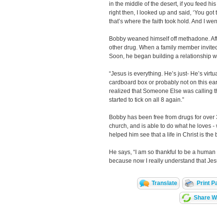
in the middle of the desert, if you feed his
right then, I looked up and said, ‘You got t
that’s where the faith took hold. And I wen
Bobby weaned himself off methadone. After
other drug. When a family member invited
Soon, he began building a relationship w
“Jesus is everything. He’s just- He’s virtual
cardboard box or probably not on this ear
realized that Someone Else was calling the 
started to tick on all 8 again.”
Bobby has been free from drugs for over 3
church, and is able to do what he loves 
helped him see that a life in Christ is the 
He says, “I am so thankful to be a human
because now I really understand that Jesu
Translate
Print P
Share Wi