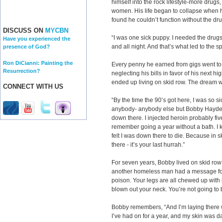
himself into the rock lifestyle-more drug
women. His life began to collapse when 
found he couldn’t function without the dr
DISCUSS ON
MYCBN
“I was one sick puppy. I needed the drugs 
Have you experienced the
and all night. And that’s what led to the s
presence of God?
Ron DiCianni: Painting the
Every penny he earned from gigs went to
Resurrection?
neglecting his bills in favor of his next 
ended up living on skid row. The dream w
CONNECT WITH US
“By the time the 90’s got here, I was so 
anybody- anybody else but Bobby Hayden,
down there. I injected heroin probably five
remember going a year without a bath. I kn
felt I was down there to die. Because in s
there - it’s your last hurrah.”
For seven years, Bobby lived on skid ro
another homeless man had a message for h
poison. Your legs are all chewed up with i
blown out your neck. You’re not going to 
Bobby remembers, “And I’m laying there w
I’ve had on for a year, and my skin was d