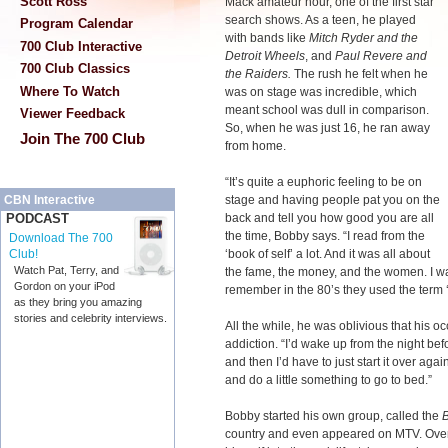
Scott Ross
Mack amateur hour, one of the first star
search shows. As a teen, he played
Program Calendar
with bands like
Mitch Ryder and the
700 Club Interactive
Detroit Wheels
, and
Paul Revere and
700 Club Classics
the Raiders.
The rush he felt when he
Where To Watch
was on stage was incredible, which
meant school was dull in comparison.
Viewer Feedback
So, when he was just 16, he ran away
Join The 700 Club
from home.
“It’s quite a euphoric feeling to be on
stage and having people pat you on the
CBN Interactive
back and tell you how good you are all
PODCAST
the time, Bobby says. “I read from the
Download The 700
‘book of self’ a lot. And it was all about
Club!
Watch Pat, Terry, and
the fame, the money, and the women. I was
Gordon on your iPod
remember in the 80’s they used the term 
as they bring you amazing
stories and celebrity interviews.
All the while, he was oblivious that his
addiction. “I’d wake up from the night bef
and then I’d have to just start it over aga
and do a little something to go to bed.”
Bobby started his own group, called the
country and even appeared on MTV. Over