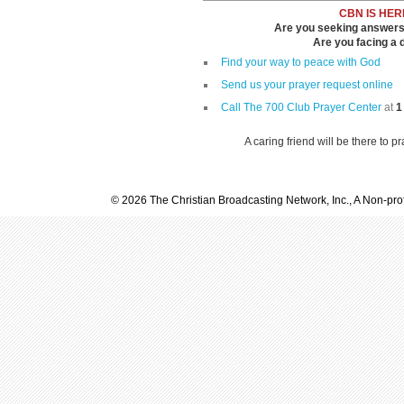
CBN IS HER
Are you seeking answers i
Are you facing a di
Find your way to peace with God
Send us your prayer request online
Call The 700 Club Prayer Center
at
1
A caring friend will be there to p
© 2026 The Christian Broadcasting Network, Inc., A Non-prof