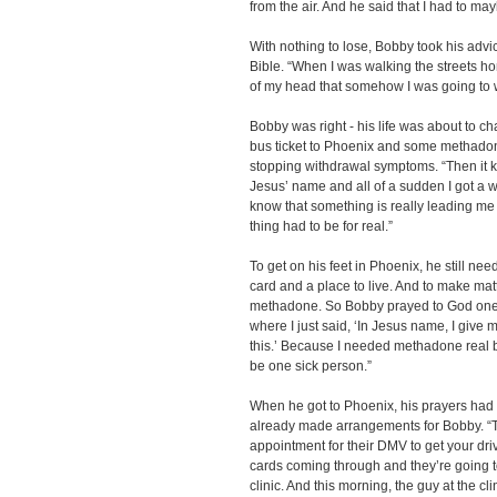
from the air. And he said that I had to ma
With nothing to lose, Bobby took his advi
Bible. “When I was walking the streets home
of my head that somehow I was going to w
Bobby was right - his life was about to ch
bus ticket to Phoenix and some methadone
stopping withdrawal symptoms. “Then it ki
Jesus’ name and all of a sudden I got a w
know that something is really leading me
thing had to be for real.”
To get on his feet in Phoenix, he still nee
card and a place to live. And to make mat
methadone. So Bobby prayed to God one mor
where I just said, ‘In Jesus name, I give m
this.’ Because I needed methadone real b
be one sick person.”
When he got to Phoenix, his prayers had
already made arrangements for Bobby. “T
appointment for their DMV to get your driv
cards coming through and they’re going 
clinic. And this morning, the guy at the c