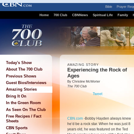
Bible
Prayer Req
Home
700 Club
CBNNews
Spiritual Life
Family
Today's Show
AMAZING STORY
Experiencing the Rock of
About The 700 Club
Ages
Previous Shows
By Christine McWorter
Guest Bios/Interviews
The 700 Club
Amazing Stories
Tweet
Bring It On
In the Green Room
As Seen On The Club
Free Recipes / Fact
CBN.com
-
Bobby Hayden always knew
Sheets
he’d be a rock star. When he was just 8
CBN Sports
years old, he was featured on the Ted