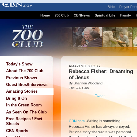
Bible
Prayer Req
Home
700 Club
CBNNews
Spiritual Life
Family
Today's Show
AMAZING STORY
Rebecca Fisher: Dreaming
About The 700 Club
of Jesus
Previous Shows
By Shannon Woodland
Guest Bios/Interviews
The 700 Club
Amazing Stories
Tweet
Bring It On
In the Green Room
As Seen On The Club
Free Recipes / Fact
CBN.com
-
Writing is something
Sheets
Rebecca Fisher has always enjoyed.
CBN Sports
But one story she wrote was personal.