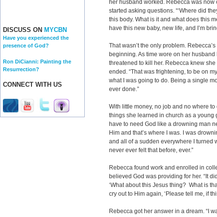
her husband worked. Rebecca was now c
started asking questions. “‘Where did th
this body. What is it and what does this 
have this new baby, new life, and I’m brin
DISCUSS ON
MYCBN
Have you experienced the
That wasn’t the only problem. Rebecca’s
presence of God?
beginning. As time wore on her husband
Ron DiCianni: Painting the
threatened to kill her. Rebecca knew she 
Resurrection?
ended. “That was frightening, to be on my o
what I was going to do. Being a single m
CONNECT WITH US
ever done.”
With little money, no job and no where 
things she learned in church as a young g
have to need God like a drowning man ne
Him and that’s where I was. I was drowni
and all of a sudden everywhere I turned 
never ever felt that before, ever.”
Rebecca found work and enrolled in colleg
believed God was providing for her. “It did
‘What about this Jesus thing? What is th
cry out to Him again, ‘Please tell me, if thi
Rebecca got her answer in a dream. “I w