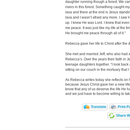
daughter running though a forest. We ca
rivers in this forest. Something caught my 
lava and there at the end is Jesus standing
lava and I wasn’t afraid any more. I saw H
up. I knew He was Lord. I knew that even 
me peace. It was just like my life at the t
He brought me peace through all of it.”
Rebecca gave her life to Christ after the
She met and married Jeff, who also had a
Rebecca’s. Over the years their faith in 
teenage daughters together. “I look back and
sitting on our couch in the mortuary that
As Rebecca writes today she reflects on h
because Jesus Christ gave her a new life. 
know that any of us deserve the life He has
and we just have to become willing to take
Translate
Print P
Share Wi