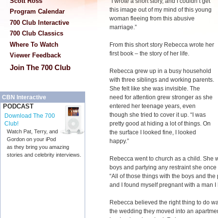
Scott Ross
“I wrote a short story, and I couldn’t get
this image out of my mind of this young
Program Calendar
woman fleeing from this abusive
700 Club Interactive
marriage.”
700 Club Classics
Where To Watch
From this short story Rebecca wrote her
first book – the story of her life.
Viewer Feedback
Join The 700 Club
Rebecca grew up in a busy household
with three siblings and working parents.
She felt like she was invisible. The
need for attention grew stronger as she
CBN Interactive
entered her teenage years, even
PODCAST
though she tried to cover it up. “I was
Download The 700
pretty good at hiding a lot of things. On
Club!
Watch Pat, Terry, and
the surface I looked fine, I looked
Gordon on your iPod
happy.”
as they bring you amazing
stories and celebrity interviews.
Rebecca went to church as a child. She 
boys and partying any restraint she once 
“All of those things with the boys and the 
and I found myself pregnant with a man I 
Rebecca believed the right thing to do was 
the wedding they moved into an apartmen