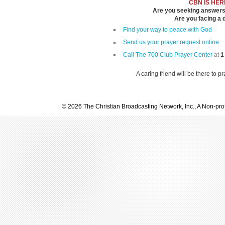
CBN IS HER
Are you seeking answers i
Are you facing a di
Find your way to peace with God
Send us your prayer request online
Call The 700 Club Prayer Center
at
1
A caring friend will be there to p
© 2026 The Christian Broadcasting Network, Inc., A Non-prof