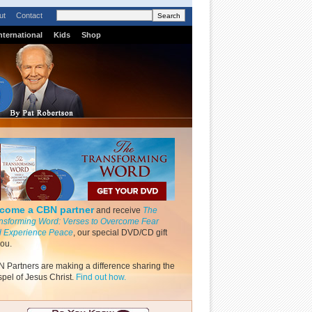
ut
Contact
nternational
Kids
Shop
come a CBN partner
and receive
The
nsforming Word: Verses to Overcome Fear
 Experience Peace
, our special DVD/CD gift
you.
 Partners are making a difference sharing the
pel of Jesus Christ.
Find out how.