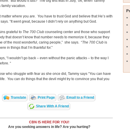
more. But would it last? The big test was in July, ’06, when Tammy
 family vacation.
P
’t matter where you are. You have to trust God and believe that He’s with
 says. “It went great, because I didn’t rely on anything but God.
ns grateful to
The 700 Club
counseling center and those who support
ody that doesn’t know that number needs to memorize it, because they
 of the most wonderful, caring people,” she says. “
The 700 Club
is
here in things that I’m thankful for.”
s, “I wouldn’t go back – even without the panic attacks – to the way I
efore. “
ose who struggle with fear as she once did, Tammy says “You can have
life. You can do things that the devil might try to convince you that you
Translate
Print Page
Email to a Friend
Share With A Friend
CBN IS HERE FOR YOU!
Are you seeking answers in life? Are you hurting?