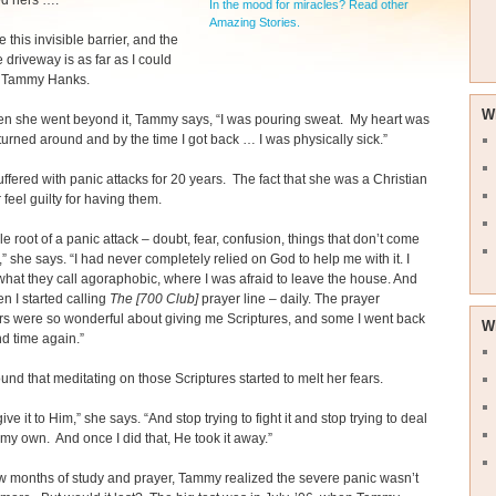
d hers ….
In the mood for miracles? Read other
Amazing Stories.
ke this invisible barrier, and the
e driveway is as far as I could
s Tammy Hanks.
W
n she went beyond it, Tammy says, “I was pouring sweat. My heart was
 turned around and by the time I got back … I was physically sick.”
fered with panic attacks for 20 years. The fact that she was a Christian
feel guilty for having them.
e root of a panic attack – doubt, fear, confusion, things that don’t come
” she says. “I had never completely relied on God to help me with it. I
at they call agoraphobic, where I was afraid to leave the house. And
en I started calling
The [700 Club]
prayer line – daily. The prayer
s were so wonderful about giving me Scriptures, and some I went back
W
nd time again.”
nd that meditating on those Scriptures started to melt her fears.
give it to Him,” she says. “And stop trying to fight it and stop trying to deal
n my own. And once I did that, He took it away.”
ew months of study and prayer, Tammy realized the severe panic wasn’t