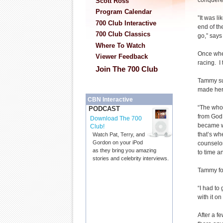
conquere
Scott Ross
Program Calendar
”It was li
700 Club Interactive
end of th
700 Club Classics
go,” say
Where To Watch
Once whe
Viewer Feedback
racing. I
Join The 700 Club
Tammy suf
made her 
CBN Interactive
“The whol
PODCAST
from God,
Download The 700
became wh
Club!
that’s wh
Watch Pat, Terry, and
Gordon on your iPod
counselor
as they bring you amazing
to time a
stories and celebrity interviews.
Tammy fou
“I had to 
with it o
After a f