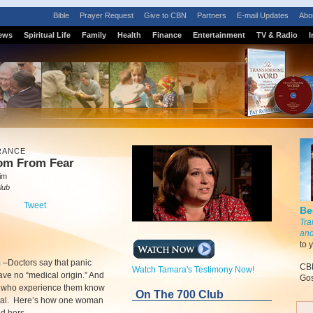
Bible
Prayer Request
Give to CBN
Partners
E-mail Updates
Abo
ews
Spiritual Life
Family
Health
Finance
Entertainment
TV & Radio
I
RANCE
om From Fear
lim
lub
Tweet
Be
Tra
and
to 
m
–
Doctors say that panic
CBN
Watch Tamara's Testimony Now!
ave no “medical origin.” And
Gos
e who experience them know
On The 700 Club
real. Here’s how one woman