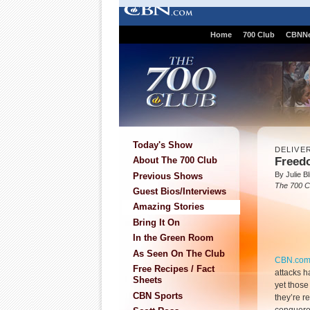
Home
700 Club
CBNN
Today's Show
DELIVE
Freed
About The 700 Club
By Julie B
Previous Shows
The 700 C
Guest Bios/Interviews
Amazing Stories
Bring It On
In the Green Room
As Seen On The Club
CBN.co
Free Recipes / Fact
attacks h
Sheets
yet thos
CBN Sports
they’re 