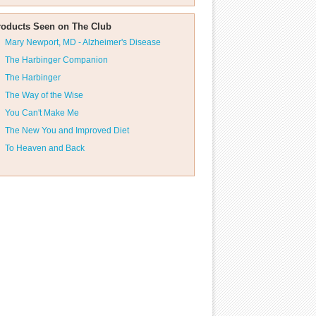
roducts Seen on The Club
Mary Newport, MD - Alzheimer's Disease
The Harbinger Companion
The Harbinger
The Way of the Wise
You Can't Make Me
The New You and Improved Diet
To Heaven and Back