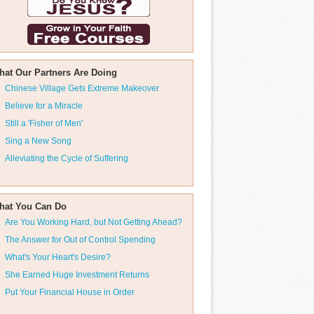
hat Our Partners Are Doing
Chinese Village Gets Extreme Makeover
Believe for a Miracle
Still a 'Fisher of Men'
Sing a New Song
Alleviating the Cycle of Suffering
hat You Can Do
Are You Working Hard, but Not Getting Ahead?
The Answer for Out of Control Spending
What's Your Heart's Desire?
She Earned Huge Investment Returns
Put Your Financial House in Order