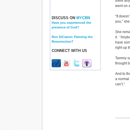
there any
went on a
“It doesn
DISCUSS ON
MYCBN
you,” she
Have you experienced the
presence of God?
She remai
Ron DiCianni: Painting the
it. “Anyb
Resurrection?
have some
right up t
CONNECT WITH US
Tammy say
thought b
And to th
a normal 
can’t.”