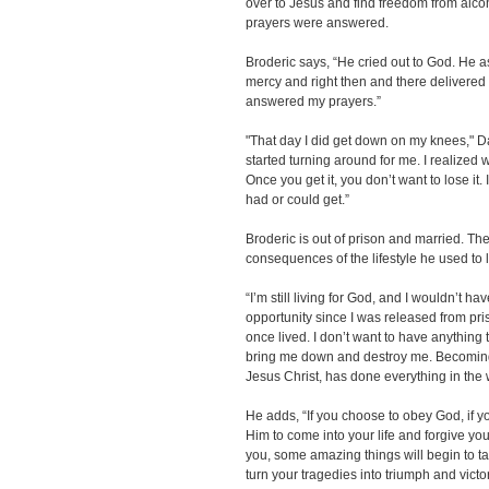
over to Jesus and find freedom from alco
prayers were answered.
Broderic says, “He cried out to God. He
mercy and right then and there delivered 
answered my prayers.”
"That day I did get down on my knees," Da
started turning around for me. I realized 
Once you get it, you don’t want to lose it. 
had or could get.”
Broderic is out of prison and married. Th
consequences of the lifestyle he used to l
“I’m still living for God, and I wouldn’t ha
opportunity since I was released from prison
once lived. I don’t want to have anything to
bring me down and destroy me. Becoming 
Jesus Christ, has done everything in the w
He adds, “If you choose to obey God, if 
Him to come into your life and forgive yo
you, some amazing things will begin to take
turn your tragedies into triumph and victor