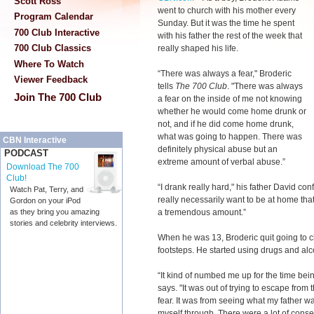
Scott Ross
went to church with his mother every
Program Calendar
Sunday. But it was the time he spent
700 Club Interactive
with his father the rest of the week that
700 Club Classics
really shaped his life.
Where To Watch
“There was always a fear," Broderic
Viewer Feedback
tells
The 700 Club
. "There was always
Join The 700 Club
a fear on the inside of me not knowing
whether he would come home drunk or
not, and if he did come home drunk,
what was going to happen. There was
CBN Interactive
definitely physical abuse but an
PODCAST
extreme amount of verbal abuse.”
Download The 700
Club!
“I drank really hard," his father David conf
Watch Pat, Terry, and
really necessarily want to be at home that 
Gordon on your iPod
a tremendous amount.”
as they bring you amazing
stories and celebrity interviews.
When he was 13, Broderic quit going to ch
footsteps. He started using drugs and alc
“It kind of numbed me up for the time being
says. "It was out of trying to escape from
fear. It was from seeing what my father w
myself through. There were a lot of conseq