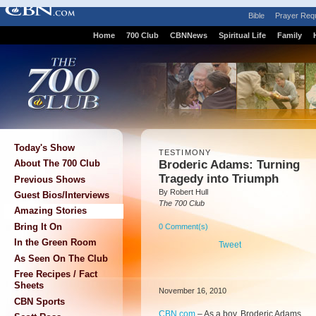
Bible
Prayer Req
Home
700 Club
CBNNews
Spiritual Life
Family
Today's Show
TESTIMONY
Broderic Adams: Turning
About The 700 Club
Tragedy into Triumph
Previous Shows
By Robert Hull
Guest Bios/Interviews
The 700 Club
Amazing Stories
Bring It On
0 Comment(s)
In the Green Room
Tweet
As Seen On The Club
Free Recipes / Fact
Sheets
November 16, 2010
CBN Sports
CBN.com
–
As a boy, Broderic Adams