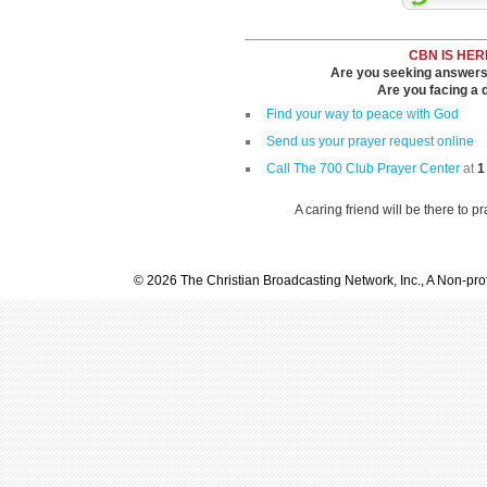
CBN IS HER
Are you seeking answers i
Are you facing a di
Find your way to peace with God
Send us your prayer request online
Call The 700 Club Prayer Center
at
1
A caring friend will be there to p
© 2026 The Christian Broadcasting Network, Inc., A Non-prof