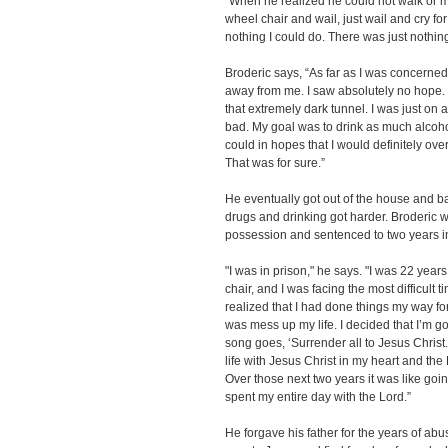
"When he realized he could not walk or mo
wheel chair and wail, just wail and cry f
nothing I could do. There was just nothing
Broderic says, “As far as I was concerne
away from me. I saw absolutely no hope. I
that extremely dark tunnel. I was just on
bad. My goal was to drink as much alcoh
could in hopes that I would definitely overd
That was for sure.”
He eventually got out of the house and ba
drugs and drinking got harder. Broderic w
possession and sentenced to two years in
"I was in prison," he says. "I was 22 year
chair, and I was facing the most difficult ti
realized that I had done things my way fo
was mess up my life. I decided that I’m goin
song goes, ‘Surrender all to Jesus Christ.
life with Jesus Christ in my heart and th
Over those next two years it was like goin
spent my entire day with the Lord.”
He forgave his father for the years of abu