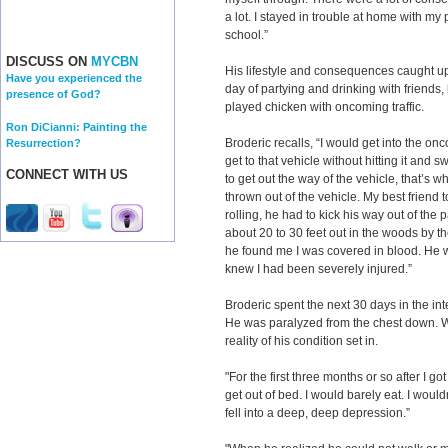
a lot. I stayed in trouble at home with my p
school.”
DISCUSS ON
MYCBN
His lifestyle and consequences caught up
Have you experienced the
day of partying and drinking with friends,
presence of God?
played chicken with oncoming traffic.
Ron DiCianni: Painting the
Broderic recalls, “I would get into the o
Resurrection?
get to that vehicle without hitting it and
CONNECT WITH US
to get out the way of the vehicle, that’s wh
thrown out of the vehicle. My best friend t
rolling, he had to kick his way out of the
about 20 to 30 feet out in the woods by t
he found me I was covered in blood. He 
knew I had been severely injured.”
Broderic spent the next 30 days in the inte
He was paralyzed from the chest down. W
reality of his condition set in.
"For the first three months or so after I g
get out of bed. I would barely eat. I would
fell into a deep, deep depression.”