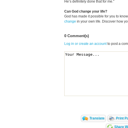
He’s definitely done that for me.”
Can God change your life?
God has made it possible for you to kn
change
in your own life. Discover how y
0 Comment(s)
Log in or create an account
to post a co
Translate
Print P
Share Wi