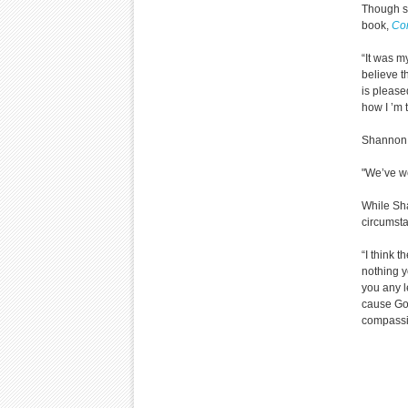
Though sh
book,
Com
“It was m
believe t
is please
how I ’m 
Shannon 
"We’ve we
While Sha
circumsta
“I think t
nothing 
you any l
cause God
compassi