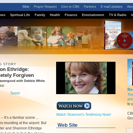
Bible
Prayer Request
Give to CBN
Partners
E-mail Updates
Abo
ews
Spiritual Life
Family
Health
Finance
Entertainment
TV & Radio
I
G STORY
on Ethridge:
etely Forgiven
avengood with Debbie White
lub
Be
Tweet
Tra
and
to 
CBN
Watch Shannon's Testimony Now!
m
–
It’s a familiar scene ...
Gos
s reuniting at the airport. But
Web Site
ster and Shannon Ethridge