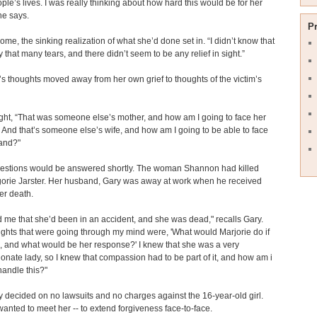
le’s lives. I was really thinking about how hard this would be for her
she says.
P
home, the sinking realization of what she’d done set in. “I didn’t know that
y that many tears, and there didn’t seem to be any relief in sight.”
 thoughts moved away from her own grief to thoughts of the victim’s
ht, “That was someone else’s mother, and how am I going to face her
 And that’s someone else’s wife, and how am I going to be able to face
and?"
estions would be answered shortly. The woman Shannon had killed
orie Jarster. Her husband, Gary was away at work when he received
er death.
d me that she’d been in an accident, and she was dead," recalls Gary.
ghts that were going through my mind were, 'What would Marjorie do if
, and what would be her response?' I knew that she was a very
nate lady, so I knew that compassion had to be part of it, and how am i
handle this?"
ry decided on no lawsuits and no charges against the 16-year-old girl.
wanted to meet her -- to extend forgiveness face-to-face.