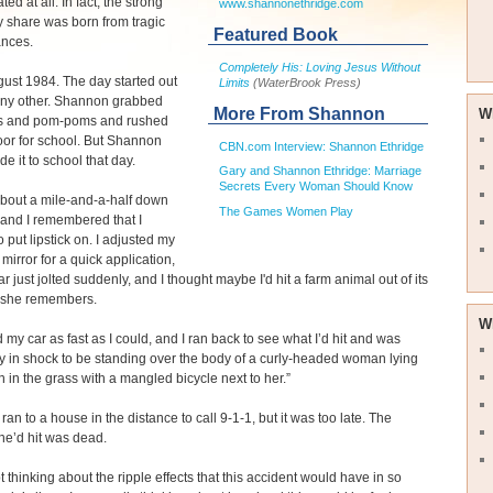
ated at all. In fact, the strong
www.shannonethridge.com
 share was born from tragic
Featured Book
ances.
Completely His: Loving Jesus Without
gust 1984. The day started out
Limits
(WaterBrook Press)
 any other. Shannon grabbed
More From Shannon
W
s and pom-poms and rushed
oor for school. But Shannon
CBN.com Interview: Shannon Ethridge
e it to school that day.
Gary and Shannon Ethridge: Marriage
Secrets Every Woman Should Know
about a mile-and-a-half down
The Games Women Play
 and I remembered that I
 put lipstick on. I adjusted my
 mirror for a quick application,
r just jolted suddenly, and I thought maybe I'd hit a farm animal out of its
” she remembers.
W
d my car as fast as I could, and I ran back to see what I’d hit and was
y in shock to be standing over the body of a curly-headed woman lying
 in the grass with a mangled bicycle next to her.”
an to a house in the distance to call 9-1-1, but it was too late. The
e’d hit was dead.
pt thinking about the ripple effects that this accident would have in so