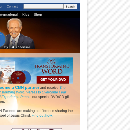
ut
Contact
nternational
Kids
Shop
come a CBN partner
and receive
The
nsforming Word: Verses to Overcome Fear
 Experience Peace
, our special DVD/CD gift
you.
 Partners are making a difference sharing the
pel of Jesus Christ.
Find out how.