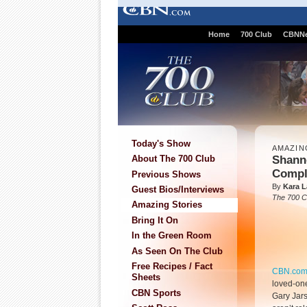
Home
700 Club
CBNN
Today's Show
AMAZIN
Shann
About The 700 Club
Compl
Previous Shows
By
Kara L
Guest Bios/Interviews
The 700 C
Amazing Stories
Bring It On
In the Green Room
As Seen On The Club
Free Recipes / Fact
CBN.co
Sheets
loved-one
CBN Sports
Gary Jar