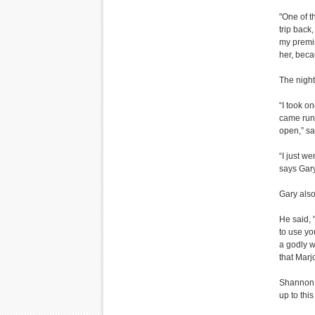
"One of t
trip back
my premis
her, beca
The night
“I took o
came runn
open,” s
“I just w
says Gary
Gary also
He said, 
to use yo
a godly w
that Marjo
Shannon 
up to this