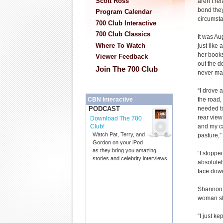
Scott Ross
aren’t rel
bond they
Program Calendar
circumst
700 Club Interactive
700 Club Classics
It was Au
Where To Watch
just like
her book
Viewer Feedback
out the d
Join The 700 Club
never mad
“I drove 
the road,
CBN Interactive
needed to
PODCAST
rear view
Download The 700
and my ca
Club!
Watch Pat, Terry, and
pasture,
Gordon on your iPod
as they bring you amazing
“I stoppe
stories and celebrity interviews.
absolutel
face down
Shannon r
woman sh
“I just ke