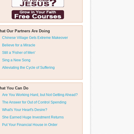
hat Our Partners Are Doing
Chinese Village Gets Extreme Makeover
Believe for a Miracle
Still a 'Fisher of Men'
Sing a New Song
Alleviating the Cycle of Suffering
hat You Can Do
Are You Working Hard, but Not Getting Ahead?
The Answer for Out of Control Spending
What's Your Heart's Desire?
She Earned Huge Investment Returns
Put Your Financial House in Order