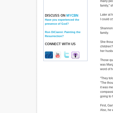
many peop
family,” 
Later at 
DISCUSS ON
MYCBN
I could cr
Have you experienced the
presence of God?
Shannon’s
Ron DiCianni: Painting the
family.
Resurrection?
She thoug
CONNECT WITH US
children?
her husb
Those qu
was Marg
word of h
"They tol
"The thou
it was me
compassio
going to 
First, Ga
Also, he 