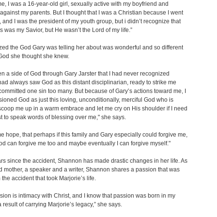
ime, I was a 16-year-old girl, sexually active with my boyfriend and
 against my parents. But I thought that I was a Christian because I went
, and I was the president of my youth group, but i didn’t recognize that
s was my Savior, but He wasn’t the Lord of my life.”
zed the God Gary was telling her about was wonderful and so different
 God she thought she knew.
en a side of God through Gary Jarster that I had never recognized
 had always saw God as this distant disciplinarian, ready to strike me
 committed one sin too many. But because of Gary’s actions toward me, I
ioned God as just this loving, unconditionally, merciful God who is
scoop me up in a warm embrace and let me cry on His shoulder if I need
st to speak words of blessing over me," she says.
me hope, that perhaps if this family and Gary especially could forgive me,
 can forgive me too and maybe eventually I can forgive myself."
ars since the accident, Shannon has made drastic changes in her life. As
d mother, a speaker and a writer, Shannon shares a passion that was
the accident that took Marjorie’s life.
sion is intimacy with Christ, and I know that passion was born in my
a result of carrying Marjorie’s legacy,” she says.