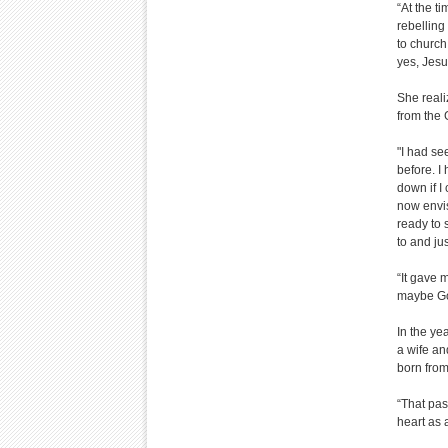
“At the t
rebelling
to church
yes, Jesu
She reali
from the
"I had se
before. I
down if I
now envis
ready to 
to and ju
“It gave 
maybe God
In the ye
a wife an
born from 
“That pas
heart as 