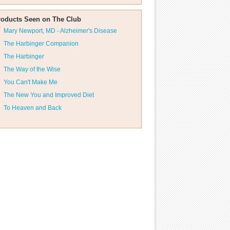
roducts Seen on The Club
Mary Newport, MD - Alzheimer's Disease
The Harbinger Companion
The Harbinger
The Way of the Wise
You Can't Make Me
The New You and Improved Diet
To Heaven and Back