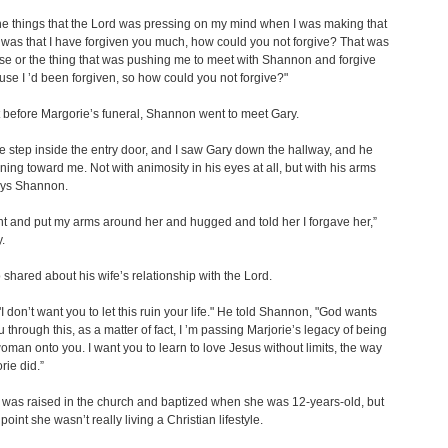
he things that the Lord was pressing on my mind when I was making that
, was that I have forgiven you much, how could you not forgive? That was
e or the thing that was pushing me to meet with Shannon and forgive
use I ’d been forgiven, so how could you not forgive?"
 before Margorie’s funeral, Shannon went to meet Gary.
ne step inside the entry door, and I saw Gary down the hallway, and he
ing toward me. Not with animosity in his eyes at all, but with his arms
ays Shannon.
ent and put my arms around her and hugged and told her I forgave her,”
.
 shared about his wife’s relationship with the Lord.
"I don’t want you to let this ruin your life." He told Shannon, "God wants
u through this, as a matter of fact, I ’m passing Marjorie’s legacy of being
oman onto you. I want you to learn to love Jesus without limits, the way
rie did.”
was raised in the church and baptized when she was 12-years-old, but
 point she wasn’t really living a Christian lifestyle.