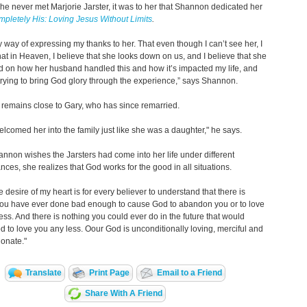
e never met Marjorie Jarster, it was to her that Shannon dedicated her
pletely His: Loving Jesus Without Limits
.
y way of expressing my thanks to her. That even though I can’t see her, I
hat in Heaven, I believe that she looks down on us, and I believe that she
d on how her husband handled this and how it’s impacted my life, and
trying to bring God glory through the experience,” says Shannon.
remains close to Gary, who has since remarried.
lcomed her into the family just like she was a daughter," he says.
nnon wishes the Jarsters had come into her life under different
nces, she realizes that God works for the good in all situations.
he desire of my heart is for every believer to understand that there is
you have ever done bad enough to cause God to abandon you or to love
ess. And there is nothing you could ever do in the future that would
 to love you any less. Oour God is unconditionally loving, merciful and
onate."
Translate
Print Page
Email to a Friend
Share With A Friend