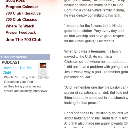
god.” As a Hindu, Eric Melwani grew up
Scott Ross
believing there are many paths to God.
Program Calendar
Born into a conservative family in India,
700 Club Interactive
he was deeply committed to his faith.
700 Club Classics
“I would offer the flowers to the Hindu
Where To Watch
gods in the shrine. Pray every day and
Viewer Feedback
do idol worship and have great respect
Join The 700 Club
for the Hindu gurus,” Eric recalls.
When Eric was a teenager, his family
moved to the U.S. He went to a
CBN Interactive
Christian school where he learned about 
PODCAST
“I did not have a problem with going to a
Download The 700
Jesus was a way, a god. I remember going
Club!
presence of God.”
Watch Pat, Terry, and
Gordon on your iPod
as they bring you amazing
“And I remember one day the pastor cam
stories and celebrity interviews.
prayer of salvation, and I did. But I did 
thing that really stood out in that church w
looking for that peace.”
Eric’s openness to Christianity soured 
about holding on to his Hindu faith. “I lef
And that also made me angry towards Chri