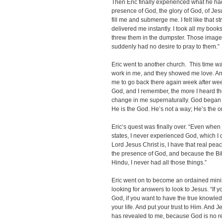
Then Eric finally experienced what he had be
presence of God, the glory of God, of Jes
fill me and submerge me. I felt like that 
delivered me instantly. I took all my books
threw them in the dumpster. Those images
suddenly had no desire to pray to them.”
Eric went to another church. This time wa
work in me, and they showed me love. And t
me to go back there again week after wee
God, and I remember, the more I heard t
change in me supernaturally. God began t
He is the God. He’s not a way; He’s the on
Eric‘s quest was finally over. “Even whe
states, I never experienced God, which I 
Lord Jesus Christ is, I have that real pe
the presence of God, and because the Bi
Hindu, I never had all those things.”
Eric went on to become an ordained mini
looking for answers to look to Jesus. “If 
God, if you want to have the true knowle
your life. And put your trust to Him
. And J
has revealed to me, because God is no re