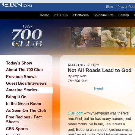
Bible
Prayer Req
Home
700 Club
CBNNews
Spiritual Life
Family
Today's Show
AMAZING STORY
Not All Roads Lead to God
About The 700 Club
By Amy Reid
Previous Shows
The 700 Club
Guest Bios/Interviews
Tweet
Amazing Stories
Bring It On
In the Green Room
As Seen On The Club
CBN.com
–
“My viewpoint was there’s
Free Recipes / Fact
one God, but he has many names, and
Sheets
many forms. So to me, Jesus was a
CBN Sports
god, Buddha was a god, Krishna was a