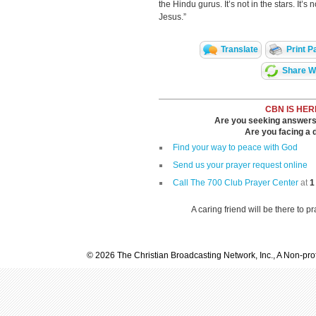
the Hindu gurus. It’s not in the stars. It’s
Jesus.”
Translate
Print P
Share Wi
CBN IS HER
Are you seeking answers i
Are you facing a di
Find your way to peace with God
Send us your prayer request online
Call The 700 Club Prayer Center
at
1
A caring friend will be there to p
© 2026 The Christian Broadcasting Network, Inc., A Non-prof