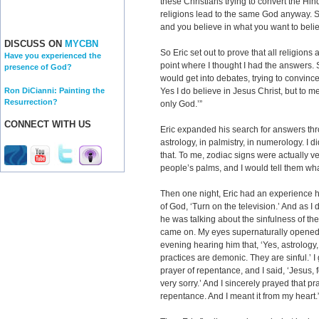
these Christians trying to convert the Hi
religions lead to the same God anyway. So
and you believe in what you want to belie
DISCUSS ON
MYCBN
So Eric set out to prove that all religions
Have you experienced the
point where I thought I had the answers. 
presence of God?
would get into debates, trying to convince
Ron DiCianni: Painting the
Yes I do believe in Jesus Christ, but to m
Resurrection?
only God.’”
CONNECT WITH US
Eric expanded his search for answers thro
astrology, in palmistry, in numerology. I 
that. To me, zodiac signs were actually ver
people’s palms, and I would tell them wha
Then one night, Eric had an experience he
of God, ‘Turn on the television.’ And as I
he was talking about the sinfulness of the o
came on. My eyes supernaturally opened. 
evening hearing him that, ‘Yes, astrology,
practices are demonic. They are sinful.’ I
prayer of repentance, and I said, ‘Jesus, f
very sorry.’ And I sincerely prayed that pra
repentance. And I meant it from my heart.