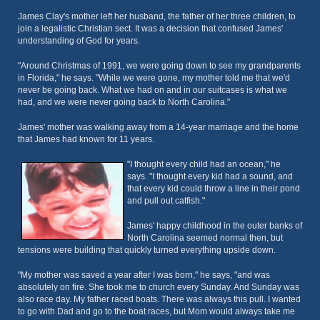
James Clay's mother left her husband, the father of her three children, to
join a legalistic Christian sect. It was a decision that confused James'
understanding of God for years.
"Around Christmas of 1991, we were going down to see my grandparents
in Florida," he says. "While we were gone, my mother told me that we'd
never be going back. What we had on and in our suitcases is what we
had, and we were never going back to North Carolina."
James' mother was walking away from a 14-year marriage and the home
that James had known for 11 years.
"I thought every child had an ocean," he
says. "I thought every kid had a sound, and
that every kid could throw a line in their pond
and pull out catfish."
James' happy childhood in the outer banks of
North Carolina seemed normal then, but
tensions were building that quickly turned everything upside down.
"My mother was saved a year after I was born," he says, "and was
absolutely on fire. She took me to church every Sunday. And Sunday was
also race day. My father raced boats. There was always this pull. I wanted
to go with Dad and go to the boat races, but Mom would always take me