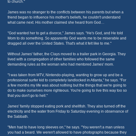
to church."
James was no stranger to the conflicts between his parents but when a
friend began to influence his mother's beliefs, he couldn't understand
what came next. His mother claimed she heard from God…
"God wanted her to get a divorce," James says. "He's God, and He told
Mom to do something. So apparently God wants me to be miserable and
dragged all over the United States. That's what it felt like to me."
Without James' father, the Clays moved to a trailer park in Georgia. They
lived with a congregation of other families who followed the same
demanding rules as the woman who had mentored James' mom.
"I was taken from MTV, Nintendo-playing, wanting to grow up and be a
professional surfer kid to completely landlocked in Atlanta," he says. "For
a few months my life was about nothing but the things that we're going to
do to make ourselves more righteous. You're going to live this way too so
that you don't go to hell."
James' family stopped eating pork and shellfish. They also turned off the
electricity and the water from Friday to Saturday evening in observance of
the Sabbath.
"Men had to have long sleeves on," he says. "You weren't a man unless
you had a beard. We weren't allowed to have photographs because they