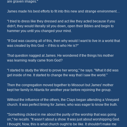
are graven images."
James made his best efforts to fit into this new and strange environment…
"I tried to dress like they dressed and act like they acted because if you
didn't, they would literally sit you down, open their Bibles and begin to
hammer you until you changed your mind.
"If God was causing all of this, then why would I want to live in a world that
was created by this God -- if this is who He is?"
That question nagged at James. He wondered if the things his mother
was learning really came from God?
"I started to study the Word to prove her wrong," he says. "What it did was
get inside of me. It started to change the way that I saw the world."
Then the congregation moved together to Missouri but James' mother
kept her family in Atlanta for another year before rejoining the group.
Without the influence of the others, the Clays began attending a Vineyard
church. It was perfect timing for James, who was eager to know the truth.
"Something clicked in me about the purity of the worship that was going
on," he recalls. "It wasn’t about a show. It was just about worshipping God.
I thought, Now, this is what church ought to be like. It shouldn't make me