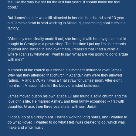
feel like the way I've felt for the last four years. It should make me feel
good."
But James' mother was still attracted to her old friends and sent 13-year-
old James ahead to start working in Missouri, assembling pool cues in a
factory.
"When my mom finally made it out, she brought with her my guitar that I'd
bought in Georgia at a pawn shop. The first time I put my first four chords
together and started to sing over them, I realized that I had a vehicle
where I can say whatever I want to say. What are you going to do to argue
with me?"
Members of the church questioned his mother's influence over James.
Why had they attended that church in Atlanta? Why were they allowed
radios, TV and a VCR? It was a final straw for James' mom. After eight
months in Missouri, she left the body of misled believers.
James moved out on his own at age 17 and found a solid church and the
love of his life. He married Ashley, and their family expanded -- first with
daughter, Grace, then three years later with son, Judah.
" I got a job at a turkey plant. I started working long hours, and I wanted to
do what I loved. I wanted to do what I felt I was created to do, which was
make and write music.