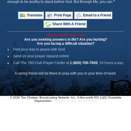
enough to be worthy to stand before God. But through Me, you can.'"
Translate
Print Page
Email to a Friend
Share With A Friend
CBN IS HERE FOR YOU!
Are you seeking answers in life? Are you hurting?
Are you facing a difficult situation?
Find your way to peace with God
Send us your prayer request online
Call The 700 Club Prayer Center
at
1 (800) 700-7000
, 24 hours a day.
A caring friend will be there to pray with you in your time of need.
© 2026 The Christian Broadcasting Network, Inc., A Non-profit 501 (c)(3) Charitable
Organization.
Terms of Service
.
Privacy Policy
.