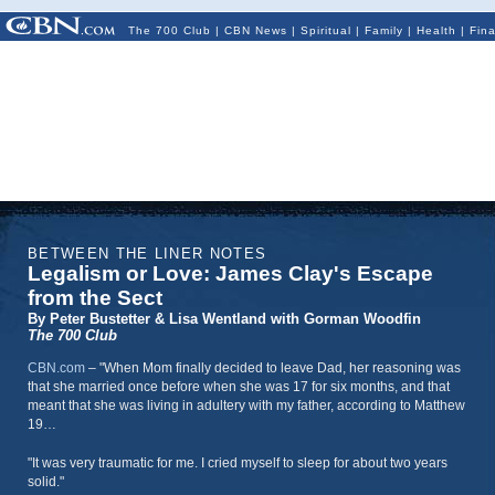
The 700 Club
|
CBN News
|
Spiritual
|
Family
|
Health
|
Fin
BETWEEN THE LINER NOTES
Legalism or Love: James Clay's Escape
from the Sect
By Peter Bustetter & Lisa Wentland with Gorman Woodfin
The 700 Club
CBN.com
–
"When Mom finally decided to leave Dad, her reasoning was
that she married once before when she was 17 for six months, and that
meant that she was living in adultery with my father, according to Matthew
19…
"It was very traumatic for me. I cried myself to sleep for about two years
solid."