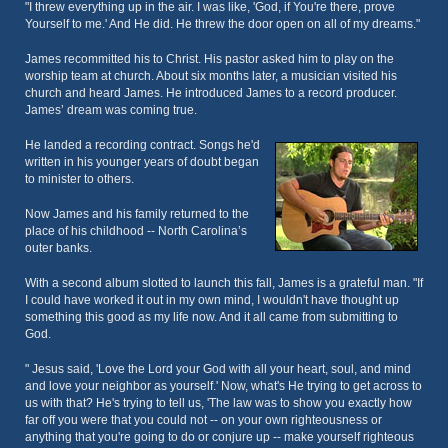
"I threw everything up in the air. I was like, 'God, if You're there, prove
Yourself to me.' And He did. He threw the door open on all of my dreams."
James recommitted his to Christ. His pastor asked him to play on the
worship team at church. About six months later, a musician visited his
church and heard James. He introduced James to a record producer.
James’ dream was coming true.
He landed a recording contract. Songs he'd
written in his younger years of doubt began
to minister to others.
Now James and his family returned to the
place of his childhood -- North Carolina’s
outer banks.
With a second album slotted to launch this fall, James is a grateful man. "If
I could have worked it out in my own mind, I wouldn't have thought up
something this good as my life now. And it all came from submitting to
God.
" Jesus said, 'Love the Lord your God with all your heart, soul, and mind
and love your neighbor as yourself.' Now, what's He trying to get across to
us with that? He's trying to tell us, 'The law was to show you exactly how
far off you were that you could not -- on your own righteousness or
anything that you're going to do or conjure up -- make yourself righteous