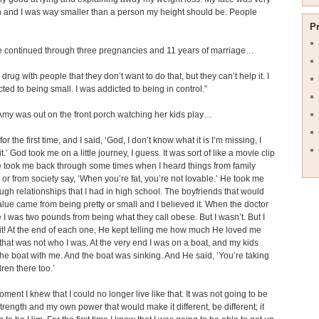
 and I was way smaller than a person my height should be. People
P
e continued through three pregnancies and 11 years of marriage…
 a drug with people that they don’t want to do that, but they can’t help it. I
ted to being small. I was addicted to being in control.”
Amy was out on the front porch watching her kids play…
for the first time, and I said, ‘God, I don’t know what it is I’m missing, I
it.’ God took me on a little journey, I guess. It was sort of like a movie clip
 took me back through some times when I heard things from family
r from society say, ‘When you’re fat, you’re not lovable.’ He took me
ugh relationships that I had in high school. The boyfriends that would
lue came from being pretty or small and I believed it. When the doctor
e I was two pounds from being what they call obese. But I wasn’t. But I
it! At the end of each one, He kept telling me how much He loved me
hat was not who I was. At the very end I was on a boat, and my kids
he boat with me. And the boat was sinking. And He said, ‘You’re taking
dren there too.’
oment I knew that I could no longer live like that. It was not going to be
rength and my own power that would make it different, be different; it