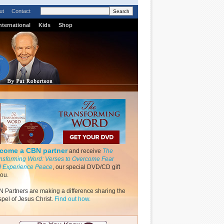
ut
Contact
nternational
Kids
Shop
come a CBN partner
and receive
The
nsforming Word: Verses to Overcome Fear
 Experience Peace
, our special DVD/CD gift
you.
 Partners are making a difference sharing the
pel of Jesus Christ.
Find out how.