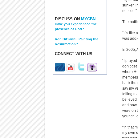
sunken in
noticed.”
DISCUSS ON
MYCBN
The battl
Have you experienced the
presence of God?
“It’s like
was addic
Ron DiCianni: Painting the
Resurrection?
In 2005, 
CONNECT WITH US
“I prayed 
don’t get 
where He
members o
back thro
say my va
telling m
believed 
and how t
were on t
your chil
“In that m
my own st