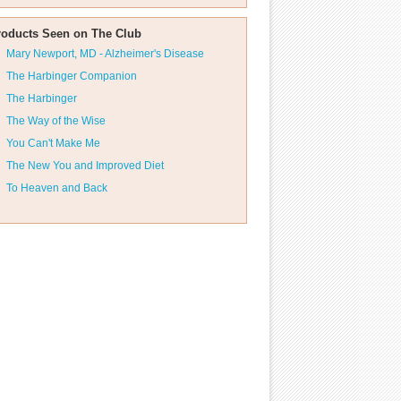
roducts Seen on The Club
Mary Newport, MD - Alzheimer's Disease
The Harbinger Companion
The Harbinger
The Way of the Wise
You Can't Make Me
The New You and Improved Diet
To Heaven and Back