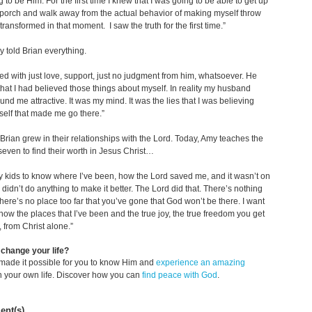
 to be Him. For the first time I knew that I was going to be able to get up
 porch and walk away from the actual behavior of making myself throw
transformed in that moment. I saw the truth for the first time.”
ly told Brian everything.
ed with just love, support, just no judgment from him, whatsoever. He
hat I had believed those things about myself. In reality my husband
und me attractive. It was my mind. It was the lies that I was believing
elf that made me go there.”
rian grew in their relationships with the Lord. Today, Amy teaches the
 seven to find their worth in Jesus Christ…
y kids to know where I’ve been, how the Lord saved me, and it wasn’t on
 didn’t do anything to make it better. The Lord did that. There’s nothing
There’s no place too far that you’ve gone that God won’t be there. I want
now the places that I’ve been and the true joy, the true freedom you get
 from Christ alone.”
change your life?
made it possible for you to know Him and
experience an amazing
n your own life. Discover how you can
find peace with God
.
nt(s)