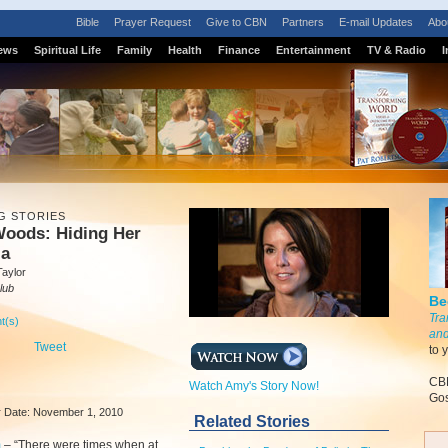
Bible
Prayer Request
Give to CBN
Partners
E-mail Updates
Abo
ews
Spiritual Life
Family
Health
Finance
Entertainment
TV & Radio
I
G STORIES
oods: Hiding Her
ia
Taylor
lub
Be
Tra
t(s)
and
Tweet
to 
CBN
Watch Amy's Story Now!
Gos
ir Date: November 1, 2010
Related Stories
m
–
“There were times when at