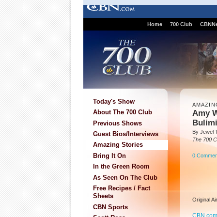
Home
700 Club
CBNN
Today's Show
AMAZIN
Amy W
About The 700 Club
Bulim
Previous Shows
By Jewel 
Guest Bios/Interviews
The 700 C
Amazing Stories
Bring It On
0 Commen
In the Green Room
As Seen On The Club
Free Recipes / Fact
Sheets
Original A
CBN Sports
CBN.co