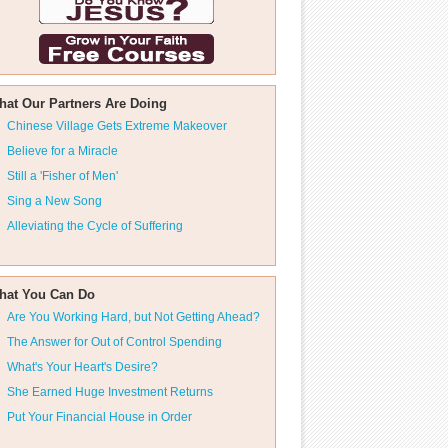
hat Our Partners Are Doing
Chinese Village Gets Extreme Makeover
Believe for a Miracle
Still a 'Fisher of Men'
Sing a New Song
Alleviating the Cycle of Suffering
hat You Can Do
Are You Working Hard, but Not Getting Ahead?
The Answer for Out of Control Spending
What's Your Heart's Desire?
She Earned Huge Investment Returns
Put Your Financial House in Order