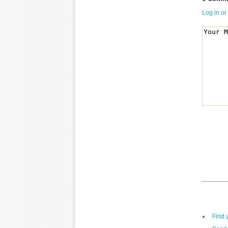
Log in or
Find 