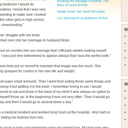
Breaking the Bondage of Bulimia: The
my bedroom I would do
Story of Laura Schultz
outines. I know that I was very
Natalie Grant: Her Heart Revealed
wanting to make sure I looked
Lori: Dancing for an Audience of One
f the other girls in high school,
m, cheerleading.”
W
s' struggle with her body
ried over into her marriage to husband Brian.
bout six months into our marriage that I officially started making myself
 I was just very determined to appear always that I was the perfect wife.”
ure Amy put on herself to maintain that image was too much. She
ly grasped for control in her own life and weight.
eat super small amounts. Then I went from eating those same things and
W
wing it but spitting it in the trash. I remember loving to eat. I would
oose to eat and know in the back of my mind it was always an option to
yself throw up. In the beginning it was not very often. Then it would go
day and then it would go to several times a day.”
 a medical resident and worked long hours at the hospital. Amy had no
hiding her bulimia from him.
ally good at lying and explaining away my weight loss. My face was very