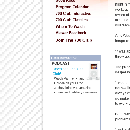
Scott Ross
night in 
Program Calendar
workout r
700 Club Interactive
aware of 
700 Club Classics
like all o
drill tea
Where To Watch
Viewer Feedback
Amy Wood
Join The 700 Club
image car
“It was a
throw up.
CBN Interactive
PODCAST
The press
Download The 700
desperate
Club!
Watch Pat, Terry, and
“I would 
Gordon on your iPod
not swallo
as they bring you amazing
stories and celebrity interviews.
always ch
go make m
to every 
Brian was
problems 
“I got re