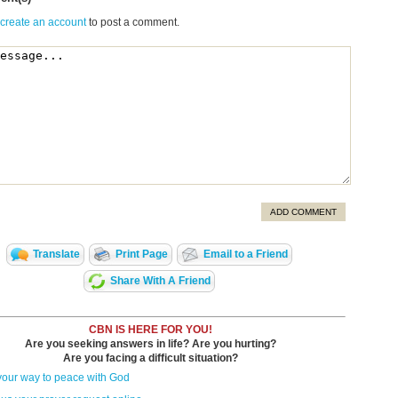
 create an account
to post a comment.
ADD COMMENT
Translate
Print Page
Email to a Friend
Share With A Friend
CBN IS HERE FOR YOU!
Are you seeking answers in life? Are you hurting?
Are you facing a difficult situation?
your way to peace with God