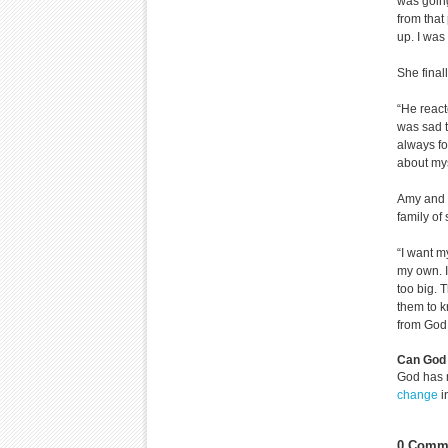
was going
from that
up. I was 
She final
“He react
was sad t
always fo
about mys
Amy and B
family of
“I want m
my own. I
too big. 
them to k
from God,
Can God 
God has 
change
i
0 Comme